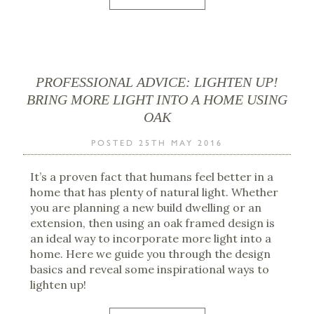
PROFESSIONAL ADVICE: LIGHTEN UP!
BRING MORE LIGHT INTO A HOME USING
OAK
POSTED 25TH MAY 2016
It’s a proven fact that humans feel better in a
home that has plenty of natural light. Whether
you are planning a new build dwelling or an
extension, then using an oak framed design is
an ideal way to incorporate more light into a
home. Here we guide you through the design
basics and reveal some inspirational ways to
lighten up!