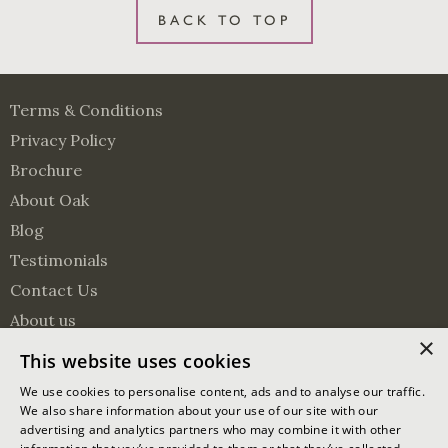
BACK TO TOP
Terms & Conditions
Privacy Policy
Brochure
About Oak
Blog
Testimonials
Contact Us
About us
×
Surveying Services
This website uses cookies
Visit us on Pinterest
Visit us on Facebook
Follow us on Twitter
We use cookies to personalise content, ads and to analyse our traffic.
We also share information about your use of our site with our
advertising and analytics partners who may combine it with other
© 2026 Oakmasters | Website by
Ixxy