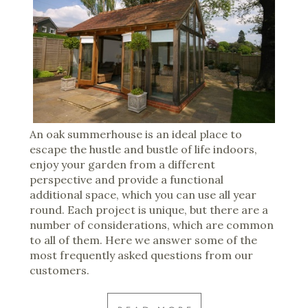
An oak summerhouse is an ideal place to
escape the hustle and bustle of life indoors,
enjoy your garden from a different
perspective and provide a functional
additional space, which you can use all year
round. Each project is unique, but there are a
number of considerations, which are common
to all of them. Here we answer some of the
most frequently asked questions from our
customers.