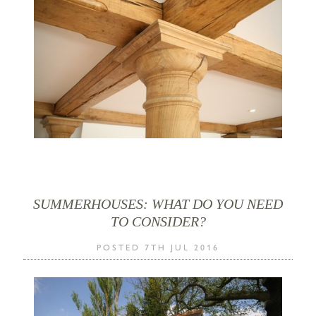
SUMMERHOUSES: WHAT DO YOU NEED
TO CONSIDER?
POSTED 7TH JUL 2016