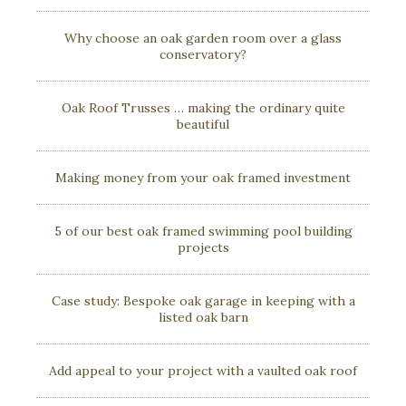
Why choose an oak garden room over a glass
conservatory?
Oak Roof Trusses … making the ordinary quite
beautiful
Making money from your oak framed investment
5 of our best oak framed swimming pool building
projects
Case study: Bespoke oak garage in keeping with a
listed oak barn
Add appeal to your project with a vaulted oak roof