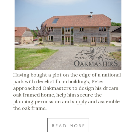
Having bought a plot on the edge of a national
park with derelict farm buildings, Peter
approached Oakmasters to design his dream
oak framed home, help him secure the
planning permission and supply and assemble
the oak frame.
READ MORE