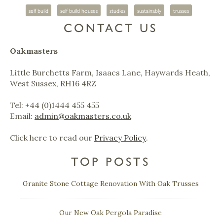
self build
self build houses
studies
sustainably
trusses
CONTACT US
Oakmasters
Little Burchetts Farm, Isaacs Lane, Haywards Heath,
West Sussex, RH16 4RZ
Tel: +44 (0)1444 455 455
Email:
admin@oakmasters.co.uk
Click here to read our
Privacy Policy
.
TOP POSTS
Granite Stone Cottage Renovation With Oak Trusses
Our New Oak Pergola Paradise