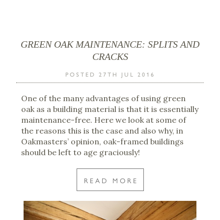
GREEN OAK MAINTENANCE: SPLITS AND
CRACKS
POSTED 27TH JUL 2016
One of the many advantages of using green
oak as a building material is that it is essentially
maintenance-free. Here we look at some of
the reasons this is the case and also why, in
Oakmasters’ opinion, oak-framed buildings
should be left to age graciously!
READ MORE