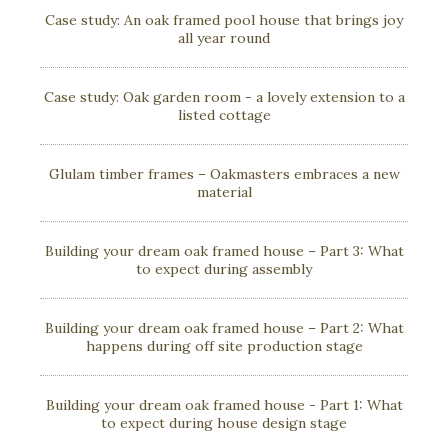
Case study: An oak framed pool house that brings joy
all year round
Case study: Oak garden room - a lovely extension to a
listed cottage
Glulam timber frames – Oakmasters embraces a new
material
Building your dream oak framed house – Part 3: What
to expect during assembly
Building your dream oak framed house – Part 2: What
happens during off site production stage
Building your dream oak framed house - Part 1: What
to expect during house design stage