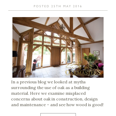
POSTED 25TH MAY 2016
In a previous blog we looked at myths
surrounding the use of oak as a building
material. Here we examine misplaced
concerns about oak in construction, design
and maintenance – and see how wood is good!