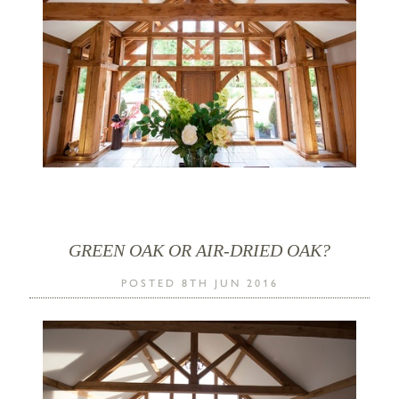
GREEN OAK OR AIR-DRIED OAK?
POSTED 8TH JUN 2016