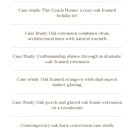
Case study: The Coach House, a cosy oak framed
holiday let
Case Study: Oak extension combines clean,
architectural lines with natural warmth
Case Study: Craftsmanship shines through in dramatic
oak-framed extension
Case study: Oak framed orangery with dual aspect
timber glazing
Case Study: Oak porch and glazed oak frame extension
on a townhouse
Contemporary oak barn conversion case study