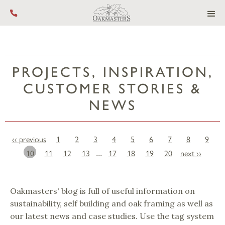
Call us on +44 (0) 1444 455 455
PROJECTS, INSPIRATION,
CUSTOMER STORIES &
NEWS
‹‹ previous
1
2
3
4
5
6
7
8
9
10
11
12
13
17
18
19
20
next ››
...
Oakmasters' blog is full of useful information on
sustainability, self building and oak framing as well as
our latest news and case studies. Use the tag system