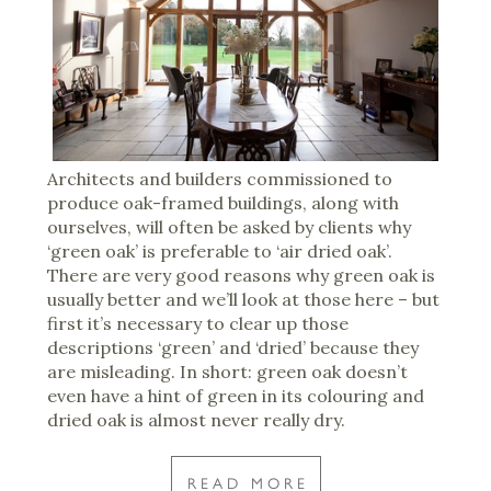
Architects and builders commissioned to
produce oak-framed buildings, along with
ourselves, will often be asked by clients why
‘green oak’ is preferable to ‘air dried oak’.
There are very good reasons why green oak is
usually better and we’ll look at those here – but
first it’s necessary to clear up those
descriptions ‘green’ and ‘dried’ because they
are misleading. In short: green oak doesn’t
even have a hint of green in its colouring and
dried oak is almost never really dry.
READ MORE