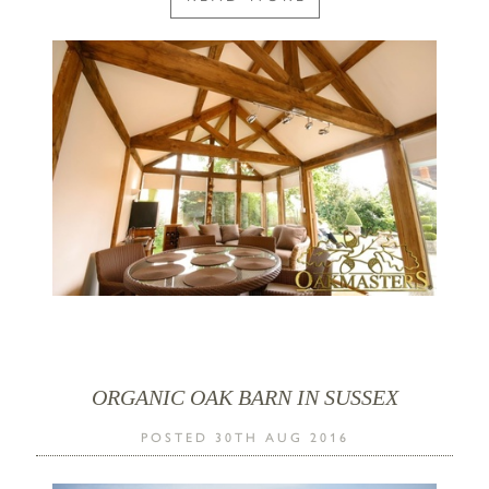
ORGANIC OAK BARN IN SUSSEX
POSTED 30TH AUG 2016