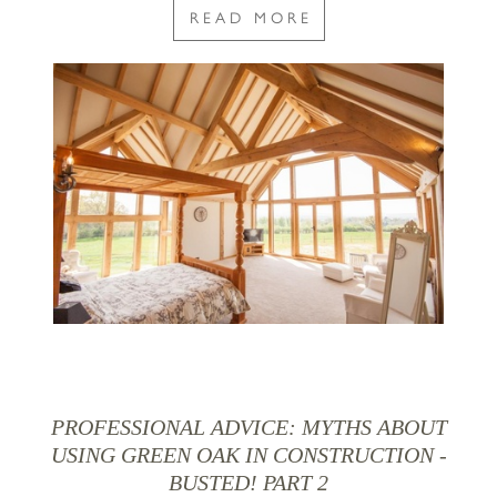
READ MORE
PROFESSIONAL ADVICE: MYTHS ABOUT
USING GREEN OAK IN CONSTRUCTION -
BUSTED! PART 2