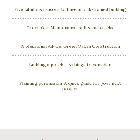
Five fabulous reasons to have an oak-framed building
Green Oak Maintenance: splits and cracks
Professional Advice: Green Oak in Construction
Building a porch – 5 things to consider
Planning permission: A quick guide for your next
project