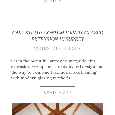
READ MORE
CASE STUDY: CONTEMPORARY GLAZED
EXTENSION IN SURREY
POSTED 15TH JUN 2016
Set in the beautiful Surrey countryside, this
extension exemplifies sophisticated design and
the way to combine traditional oak framing
with modern glazing methods.
READ MORE