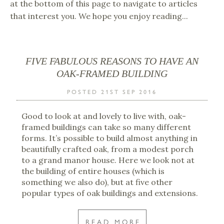
at the bottom of this page to navigate to articles
that interest you. We hope you enjoy reading...
FIVE FABULOUS REASONS TO HAVE AN
OAK-FRAMED BUILDING
POSTED 21ST SEP 2016
Good to look at and lovely to live with, oak-
framed buildings can take so many different
forms. It’s possible to build almost anything in
beautifully crafted oak, from a modest porch
to a grand manor house. Here we look not at
the building of entire houses (which is
something we also do), but at five other
popular types of oak buildings and extensions.
READ MORE