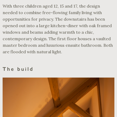
With three children aged 12, 15 and 17, the design
needed to combine free-flowing family living with
opportunities for privacy. The downstairs has been
opened out into a large kitchen-diner with oak framed
windows and beams adding warmth to a chic,
contemporary design. The first floor houses a vaulted
master bedroom and luxurious ensuite bathroom. Both
are flooded with natural light.
The build