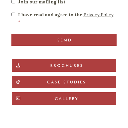
Join our mailing list
I have read and agree to the
Privacy Policy
*
BROCHURES
CASE STUDIES
GALLERY