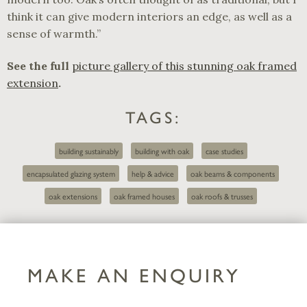
think it can give modern interiors an edge, as well as a
sense of warmth.”
See the full
picture gallery of this stunning oak framed
extension
.
TAGS:
building sustainably
building with oak
case studies
encapsulated glazing system
help & advice
oak beams & components
oak extensions
oak framed houses
oak roofs & trusses
MAKE AN ENQUIRY