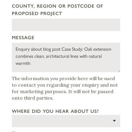
COUNTY, REGION OR POSTCODE OF
PROPOSED PROJECT
MESSAGE
The information you provide here will be used
to contact you regarding your enquiry and not
for marketing purposes. It will not be passed
onto third parties.
WHERE DID YOU HEAR ABOUT US?