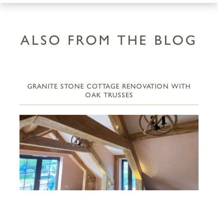
ALSO FROM THE BLOG
GRANITE STONE COTTAGE RENOVATION WITH
OAK TRUSSES