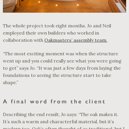
The whole project took eight months. Jo and Neil
employed their own builders who worked in
collaboration with
Oakmasters’ assembly team.
“The most exciting moment was when the structure
went up and you could really see what you were going
to get” says Jo. “It was just a few days from laying the
foundations to seeing the structure start to take
shape.”
A final word from the client
Describing the end result, Jo says: “The oak makes it.
It’s such a warm and characterful material, but it’s
modern too. Oak’s often thought of as traditional, but I