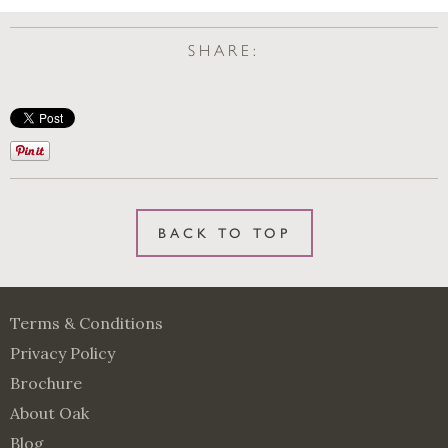
SHARE:
BACK TO TOP
Terms & Conditions
Privacy Policy
Brochure
About Oak
Blog