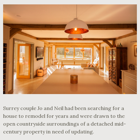
Surrey couple Jo and Neil had been searching for a
house to remodel for years and were drawn to the
open countryside surroundings of a detached mid-
century property in need of updating.