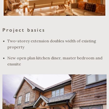
Project basics
Two-storey extension doubles width of existing
property
New open plan kitchen diner, master bedroom and
ensuite