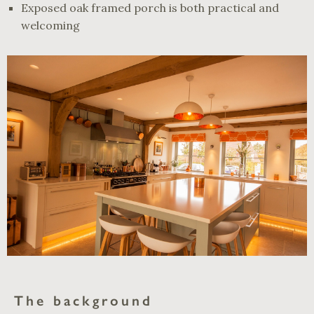
Exposed oak framed porch is both practical and
welcoming
The background