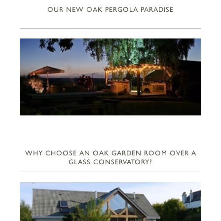
OUR NEW OAK PERGOLA PARADISE
WHY CHOOSE AN OAK GARDEN ROOM OVER A
GLASS CONSERVATORY?