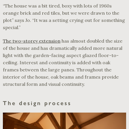
“The house was a bit tired, boxy with lots of 1960s
orange brick and red tiles, but we were drawn to the
plot” says Jo. “It was a setting crying out for something
special.”
The two-storey extension
has almost doubled the size
of the house and has dramatically added more natural
light with the garden-facing aspect glazed floor-to-
ceiling. Interest and continuity is added with oak
frames between the large panes. Throughout the
interior of the house, oak beams and frames provide
structural form and visual continuity.
The design process