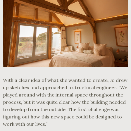
With a clear idea of what she wanted to create, Jo drew
up sketches and approached a structural engineer. “We
played around with the internal space throughout the
process, but it was quite clear how the building needed
to develop from the outside. The first challenge was
figuring out how this new space could be designed to
work with our lives.”