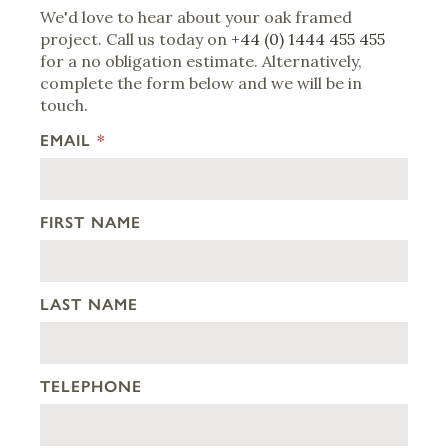
We'd love to hear about your oak framed
project. Call us today on
+44 (0) 1444 455 455
for a no obligation estimate. Alternatively,
complete the form below and we will be in
touch.
EMAIL
*
FIRST NAME
LAST NAME
TELEPHONE