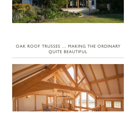
OAK ROOF TRUSSES … MAKING THE ORDINARY
QUITE BEAUTIFUL