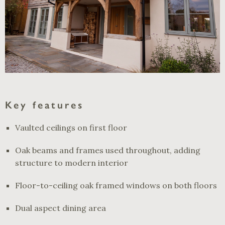
Key features
Vaulted ceilings on first floor
Oak beams and frames used throughout, adding
structure to modern interior
Floor-to-ceiling oak framed windows on both floors
Dual aspect dining area