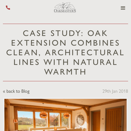
Call us on +44 (0) 1444 455 455
CASE STUDY: OAK
EXTENSION COMBINES
CLEAN, ARCHITECTURAL
LINES WITH NATURAL
WARMTH
« back to Blog
29th Jan 2018