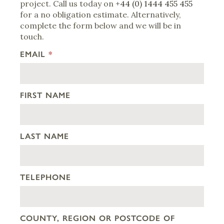
project. Call us today on
+44 (0) 1444 455 455
for a no obligation estimate. Alternatively,
complete the form below and we will be in
touch.
EMAIL
*
FIRST NAME
LAST NAME
TELEPHONE
COUNTY, REGION OR POSTCODE OF