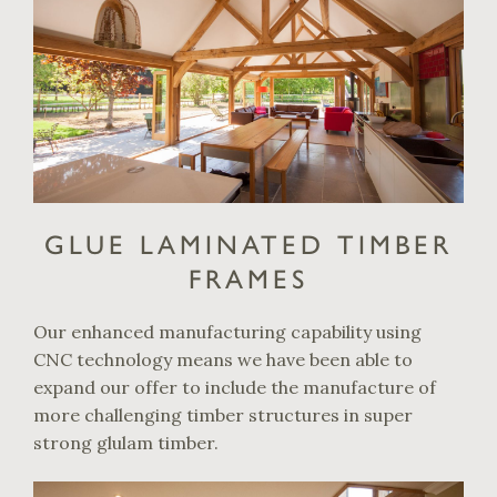
GLUE LAMINATED TIMBER
FRAMES
Our enhanced manufacturing capability using
CNC technology means we have been able to
expand our offer to include the manufacture of
more challenging timber structures in super
strong glulam timber.