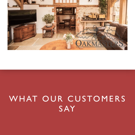
WHAT OUR CUSTOMERS
SAY