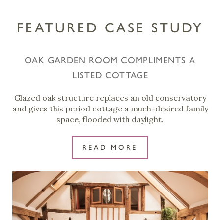
FEATURED CASE STUDY
OAK GARDEN ROOM COMPLIMENTS A
LISTED COTTAGE
Glazed oak structure replaces an old conservatory
and gives this period cottage a much-desired family
space, flooded with daylight.
READ MORE