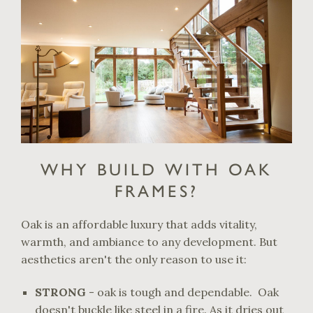
WHY BUILD WITH OAK
FRAMES?
Oak is an affordable luxury that adds vitality,
warmth, and ambiance to any development. But
aesthetics aren't the only reason to use it:
STRONG
- oak is tough and dependable. Oak
doesn't buckle like steel in a fire. As it dries out