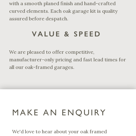
with a smooth planed finish and hand-crafted
curved elements. Each oak garage kit is quality
assured before despatch.
VALUE & SPEED
We are pleased to offer competitive,
manufacturer-only pricing and fast lead times for
all our oak-framed garages.
MAKE AN ENQUIRY
We'd love to hear about your oak framed