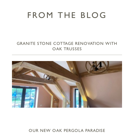
FROM THE BLOG
GRANITE STONE COTTAGE RENOVATION WITH
OAK TRUSSES
OUR NEW OAK PERGOLA PARADISE