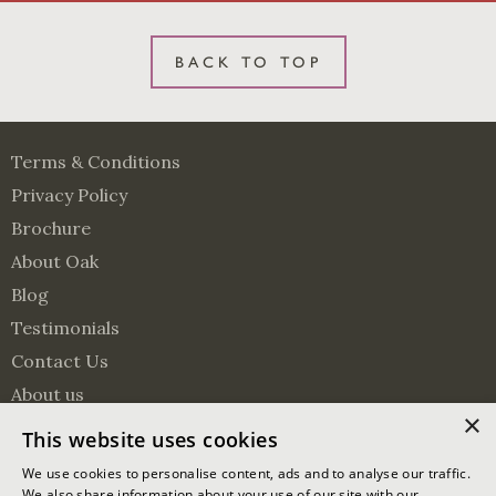
BACK TO TOP
Terms & Conditions
Privacy Policy
Brochure
About Oak
Blog
Testimonials
Contact Us
About us
×
Surveying Services
This website uses cookies
Visit us on Pinterest
Visit us on Facebook
Follow us on Twitter
We use cookies to personalise content, ads and to analyse our traffic.
We also share information about your use of our site with our