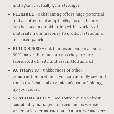
and ages, it actually gets stronger
FLEXIBLE
- oak framing offers huge potential
and architectural adaptability, as oak frames
can be used in combination with a variety of
materials from masonry to modern structural
insulated panels
BUILD SPEED
- oak frames assemble around
30% faster than masonry as they are pre-
fabricated off-site and assembled as a kit
AUTHENTIC
- unlike most of other
construction methods, you can actually see and
touch the beautiful organic oak frame holding
up your house
SUSTAINABILITY
- we source our oak from
sustainably managed sources and as we use
green oak to construct our frames, we use very