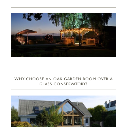
WHY CHOOSE AN OAK GARDEN ROOM OVER A
GLASS CONSERVATORY?