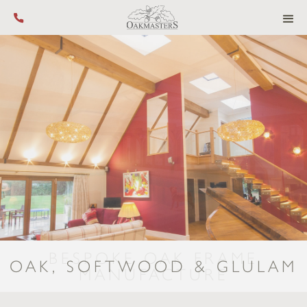
Call us on +44 (0) 1444 455 455
PRECISION-MANUFACTURE &
OAK, SOFTWOOD & GLULAM