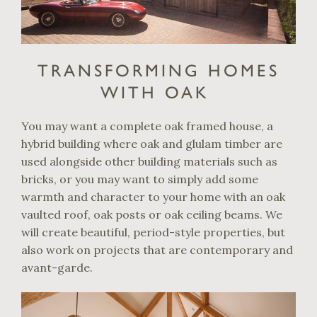
TRANSFORMING HOMES
WITH OAK
You may want a complete oak framed house, a
hybrid building where oak and glulam timber are
used alongside other building materials such as
bricks, or you may want to simply add some
warmth and character to your home with an oak
vaulted roof, oak posts or oak ceiling beams. We
will create beautiful, period-style properties, but
also work on projects that are contemporary and
avant-garde.