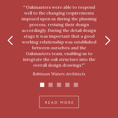
““Oakmasters were able to respond
well to the changing requirements
imposed upon us during the planning
process, revising their design
accordingly. During the detail design
stage it was important that a good
working relationship was established
between ourselves and the
Oakmasters team, enabling us to
integrate the oak structure into the
overall design drawings."”
Robinson Waters Architects
READ MORE