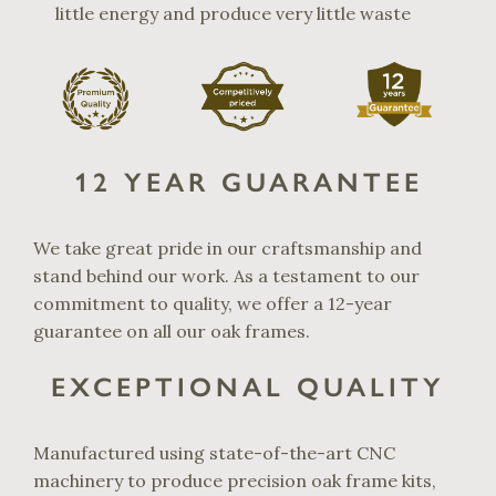
little energy and produce very little waste
12 YEAR GUARANTEE
We take great pride in our craftsmanship and
stand behind our work. As a testament to our
commitment to quality, we offer a 12-year
guarantee on all our oak frames.
EXCEPTIONAL QUALITY
Manufactured using state-of-the-art CNC
machinery to produce precision oak frame kits,