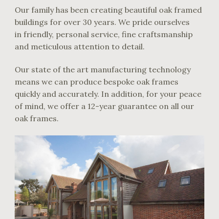
Our family has been creating beautiful oak framed
buildings for over 30 years. We pride ourselves
in friendly, personal service, fine craftsmanship
and meticulous attention to detail.
Our state of the art manufacturing technology
means we can produce bespoke oak frames
quickly and accurately. In addition, for your peace
of mind, we offer a 12-year guarantee on all our
oak frames.