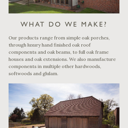
WHAT DO WE MAKE?
Our products range from simple oak porches,
through luxury hand finished oak roof
components and oak beams, to full oak frame
houses and oak extensions. We also manufacture
components in multiple other hardwoods,
softwoods and glulam.