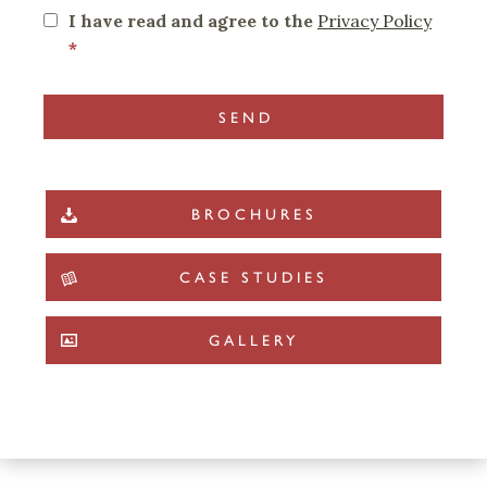
I have read and agree to the
Privacy Policy
*
BROCHURES
CASE STUDIES
GALLERY