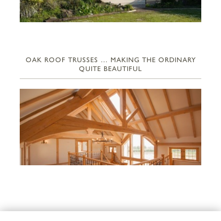
OAK ROOF TRUSSES … MAKING THE ORDINARY
QUITE BEAUTIFUL