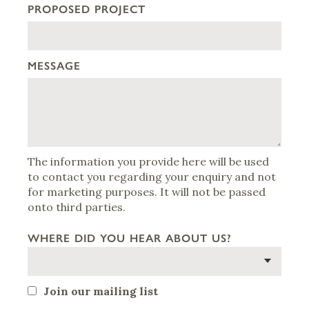
PROPOSED PROJECT
MESSAGE
The information you provide here will be used
to contact you regarding your enquiry and not
for marketing purposes. It will not be passed
onto third parties.
WHERE DID YOU HEAR ABOUT US?
Join our mailing list