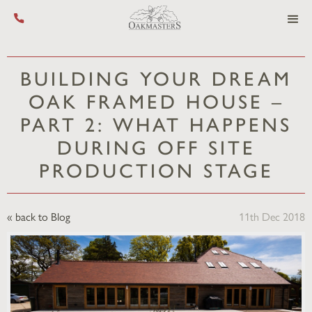
Call us on +44 (0) 1444 455 455
BUILDING YOUR DREAM
OAK FRAMED HOUSE –
PART 2: WHAT HAPPENS
DURING OFF SITE
PRODUCTION STAGE
« back to Blog
11th Dec 2018