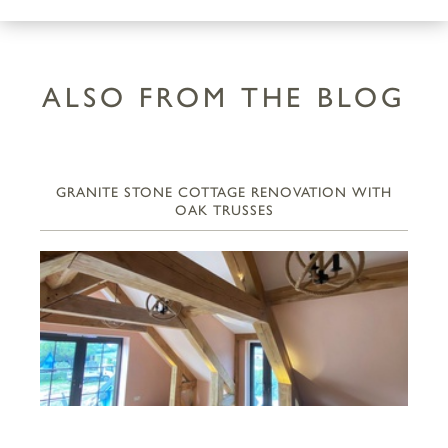
ALSO FROM THE BLOG
GRANITE STONE COTTAGE RENOVATION WITH
OAK TRUSSES