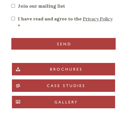
Join our mailing list
I have read and agree to the
Privacy Policy
*
BROCHURES
CASE STUDIES
GALLERY