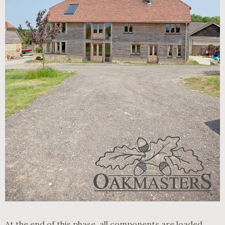
At the end of this phase, all components are loaded