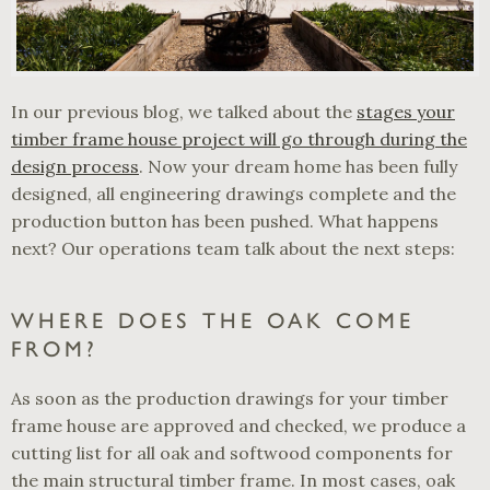
In our previous blog, we talked about the
stages your
timber frame house project will go through during the
design process
. Now your dream home has been fully
designed, all engineering drawings complete and the
production button has been pushed. What happens
next? Our operations team talk about the next steps:
WHERE DOES THE OAK COME
FROM?
As soon as the production drawings for your timber
frame house are approved and checked, we produce a
cutting list for all oak and softwood components for
the main structural timber frame. In most cases, oak