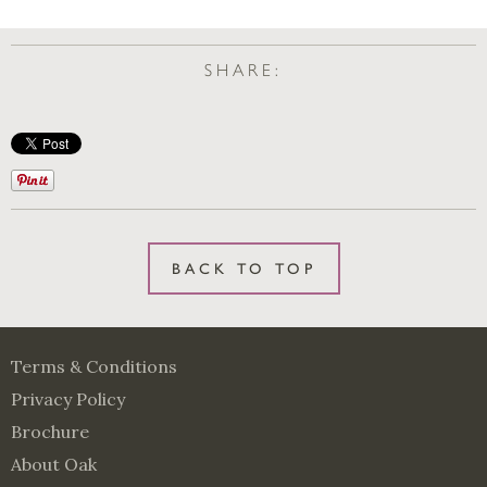
SHARE:
BACK TO TOP
Terms & Conditions
Privacy Policy
Brochure
About Oak