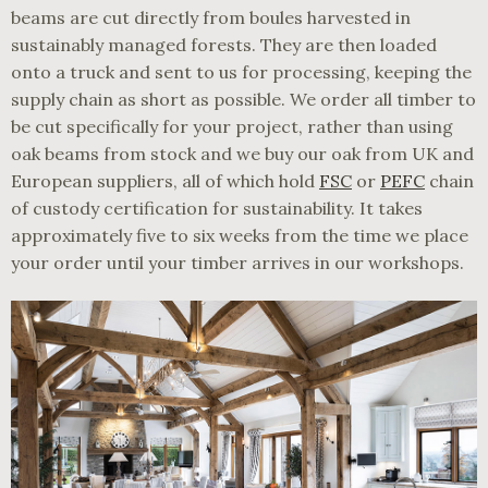
beams are cut directly from boules harvested in
sustainably managed forests. They are then loaded
onto a truck and sent to us for processing, keeping the
supply chain as short as possible. We order all timber to
be cut specifically for your project, rather than using
oak beams from stock and we buy our oak from UK and
European suppliers, all of which hold
FSC
or
PEFC
chain
of custody certification for sustainability. It takes
approximately five to six weeks from the time we place
your order until your timber arrives in our workshops.