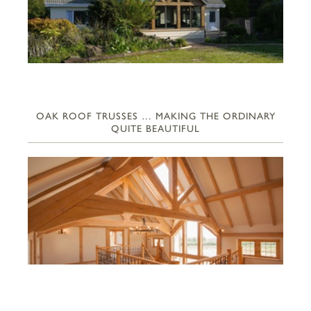
OAK ROOF TRUSSES … MAKING THE ORDINARY
QUITE BEAUTIFUL