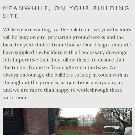
MEANWHILE, ON YOUR BUILDING
SITE…
While we are waiting for the oak to arrive, your builders
will be busy on site, preparing ground works and the
base for your timber frame house. Our design team will
have supplied the builders with all necessary drawings.
It is imperative that they follow these, to ensure that
the timber frame to fits snugly onto the base. We
always encourage the builders to keep in touch with us
throughout the process, as questions always pop up
and we are more than happy to work through these
with them.