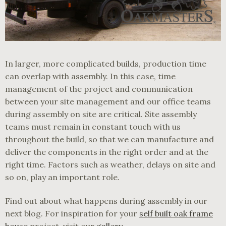
In larger, more complicated builds, production time
can overlap with assembly. In this case, time
management of the project and communication
between your site management and our office teams
during assembly on site are critical. Site assembly
teams must remain in constant touch with us
throughout the build, so that we can manufacture and
deliver the components in the right order and at the
right time. Factors such as weather, delays on site and
so on, play an important role.
Find out about what happens during assembly in our
next blog. For inspiration for your
self built oak frame
house
project, visit our
gallery
.