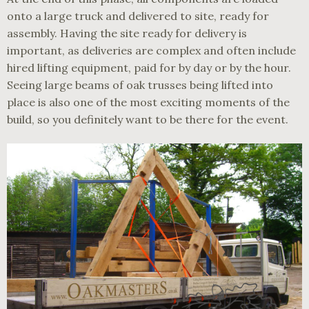
onto a large truck and delivered to site, ready for
assembly. Having the site ready for delivery is
important, as deliveries are complex and often include
hired lifting equipment, paid for by day or by the hour.
Seeing large beams of oak trusses being lifted into
place is also one of the most exciting moments of the
build, so you definitely want to be there for the event.