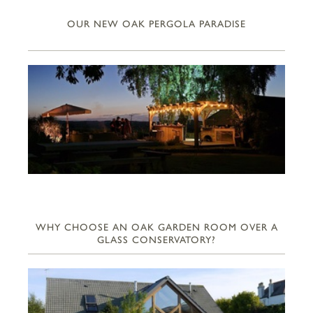
OUR NEW OAK PERGOLA PARADISE
WHY CHOOSE AN OAK GARDEN ROOM OVER A
GLASS CONSERVATORY?