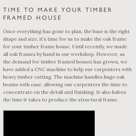
TIME TO MAKE YOUR TIMBER
FRAMED HOUSE
Once everything has gone to plan, the base is the right
shape and size, it’s time for us to make the oak frame
for your timber frame house. Until recently, we made
all oak frames by hand in our workshop. However, as
the demand for timber framed houses has grown, we
have added a CNC machine to help our carpenters with
heavy timber cutting. The machine handles huge oak
beams with ease, allowing our carpenters the time to
concentrate on the detail and finishing. It also halves
the time it takes to produce the structural frame.