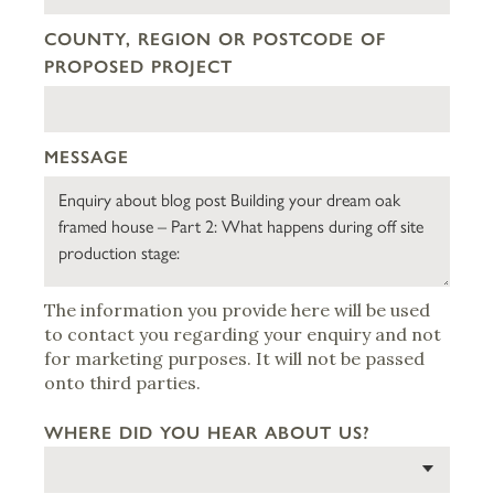
COUNTY, REGION OR POSTCODE OF
PROPOSED PROJECT
MESSAGE
The information you provide here will be used
to contact you regarding your enquiry and not
for marketing purposes. It will not be passed
onto third parties.
WHERE DID YOU HEAR ABOUT US?