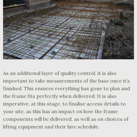
As an additional layer of quality control, it is also
important to take measurements of the base once it’s
finished. This ensures everything has gone to plan and
the frame fits perfectly when delivered. It is also
imperative, at this stage, to finalise access details to
your site, as this has an impact on how the frame
components will be delivered, as well as on choices of
lifting equipment and their hire schedule.