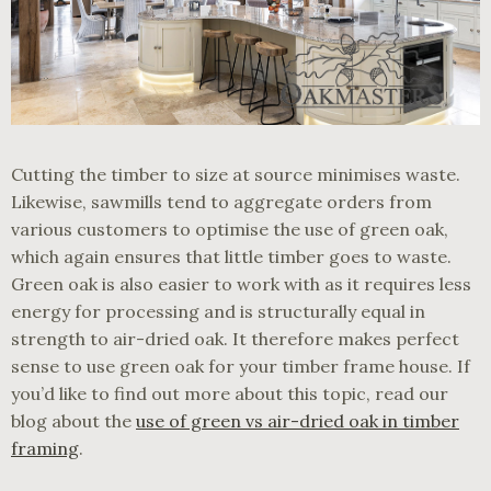
Cutting the timber to size at source minimises waste.
Likewise, sawmills tend to aggregate orders from
various customers to optimise the use of green oak,
which again ensures that little timber goes to waste.
Green oak is also easier to work with as it requires less
energy for processing and is structurally equal in
strength to air-dried oak. It therefore makes perfect
sense to use green oak for your timber frame house. If
you’d like to find out more about this topic, read our
blog about the
use of green vs air-dried oak in timber
framing
.