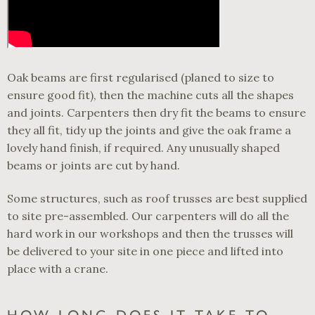
Oak beams are first regularised (planed to size to
ensure good fit), then the machine cuts all the shapes
and joints. Carpenters then dry fit the beams to ensure
they all fit, tidy up the joints and give the oak frame a
lovely hand finish, if required. Any unusually shaped
beams or joints are cut by hand.
Some structures, such as roof trusses are best supplied
to site pre-assembled. Our carpenters will do all the
hard work in our workshops and then the trusses will
be delivered to your site in one piece and lifted into
place with a crane.