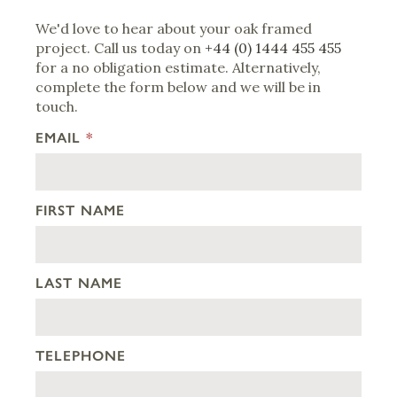
We'd love to hear about your oak framed
project. Call us today on
+44 (0) 1444 455 455
for a no obligation estimate. Alternatively,
complete the form below and we will be in
touch.
EMAIL
*
FIRST NAME
LAST NAME
TELEPHONE