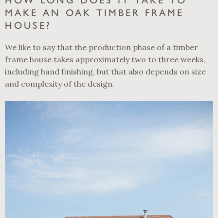
HOW LONG DOES IT TAKE TO
MAKE AN OAK TIMBER FRAME
HOUSE?
We like to say that the production phase of a timber
frame house takes approximately two to three weeks,
including hand finishing, but that also depends on size
and complexity of the design.