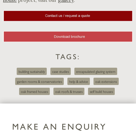
TAGS:
building sustainably
case studies
encapsulated glazing system
garden rooms & conservatories
help & advice
oak extensions
oak framed houses
oak roofs & trusses
self build houses
MAKE AN ENQUIRY