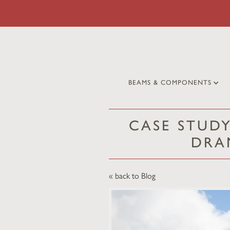
BEAMS & COMPONENTS
CASE STUDY
DRA
« back to Blog