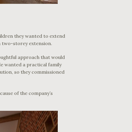
hildren they wanted to extend
a two-storey extension.
houghtful approach that would
le wanted a practical family
lution, so they commissioned
cause of the company’s