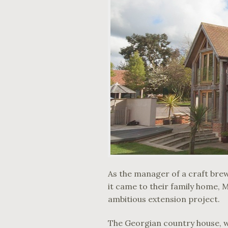
As the manager of a craft bre
it came to their family home, M
ambitious extension project.
The Georgian country house, whi