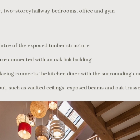
, two-storey hallway, bedrooms, office and gym
centre of the exposed timber structure
re connected with an oak link building
azing connects the kitchen diner with the surrounding co
out, such as vaulted ceilings, exposed beams and oak truss