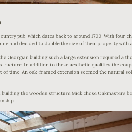
D
r country pub, which dates back to around 1700. With four c
ome and decided to double the size of their property with 
the Georgian building such a large extension required a t
structure. In addition to these aesthetic qualities the coup
st of time. An oak-framed extension seemed the natural so
d building the wooden structure Mick chose Oakmasters be
anship.