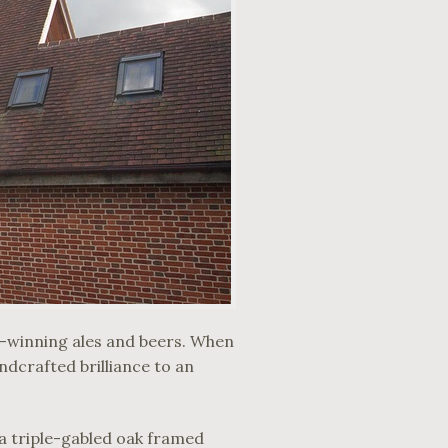
d-winning ales and beers. When
ndcrafted brilliance to an
h a triple-gabled oak framed