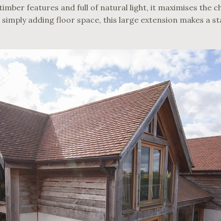
imber features and full of natural light, it maximises the 
 simply adding floor space, this large extension makes a s