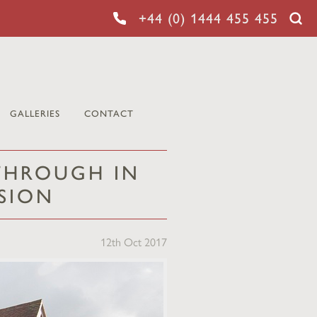
+44 (0) 1444 455 455
GALLERIES
CONTACT
 THROUGH IN
SION
12th Oct 2017