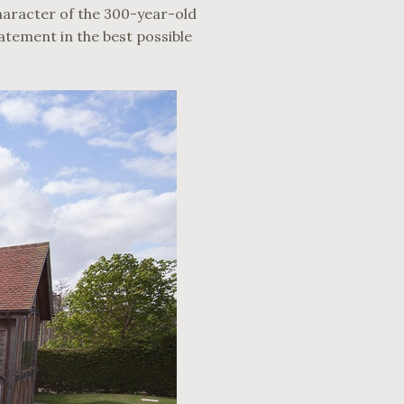
character of the 300-year-old
tatement in the best possible