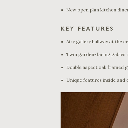
New open plan kitchen diner
KEY FEATURES
Airy gallery hallway at the 
Twin garden-facing gables a
Double aspect oak framed gl
Unique features inside and 