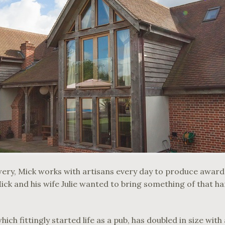
wery, Mick works with artisans every day to produce awar
ick and his wife Julie wanted to bring something of that ha
ch fittingly started life as a pub, has doubled in size wit