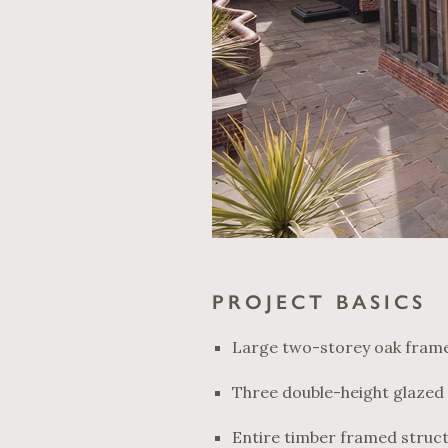
PROJECT BASICS
Large two-storey oak frame
Three double-height glazed 
Entire timber framed struc