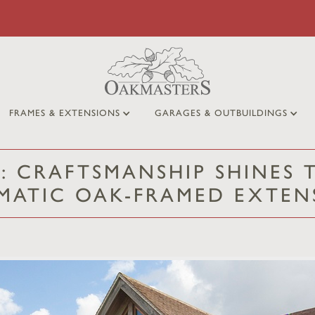
FRAMES & EXTENSIONS
GARAGES & OUTBUILDINGS
: CRAFTSMANSHIP SHINES
MATIC OAK-FRAMED EXTEN