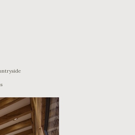
untryside
es