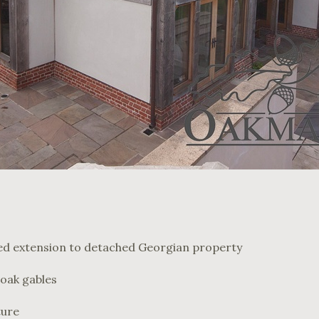
d extension to detached Georgian property
oak gables
ture