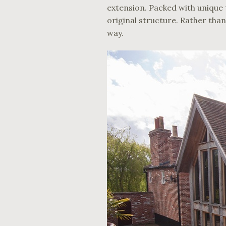
extension. Packed with unique t
original structure. Rather than
way.