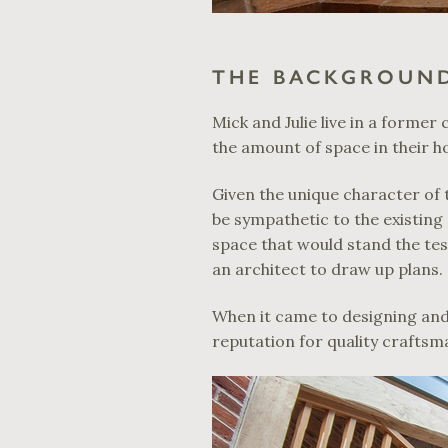
THE BACKGROUN
Mick and Julie live in a forme
the amount of space in their h
Given the unique character of 
be sympathetic to the existing 
space that would stand the te
an architect to draw up plans.
When it came to designing an
reputation for quality craftsm