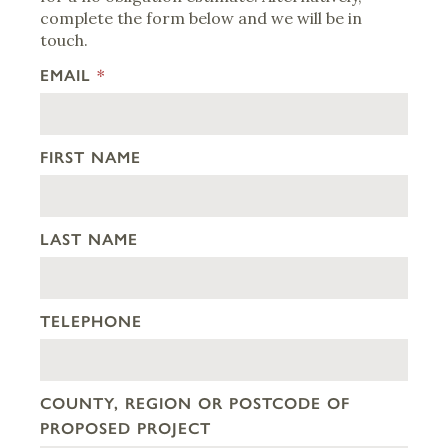
complete the form below and we will be in
touch.
EMAIL
*
FIRST NAME
LAST NAME
TELEPHONE
COUNTY, REGION OR POSTCODE OF
PROPOSED PROJECT