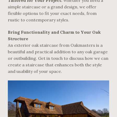
Tailored for Your Project:
Whether you need a
simple staircase or a grand design, we offer
flexible options to fit your exact needs, from
rustic to contemporary styles.
Bring Functionality and Charm to Your Oak
Structure
An exterior oak staircase from Oakmasters is a
beautiful and practical addition to any oak garage
or outbuilding. Get in touch to discuss how we can
create a staircase that enhances both the style
and usability of your space.