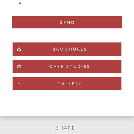
*
BROCHURES
CASE STUDIES
GALLERY
SHARE: