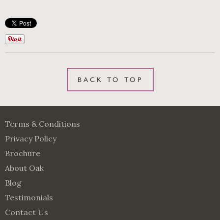
BACK TO TOP
Terms & Conditions
Privacy Policy
Brochure
About Oak
Blog
Testimonials
Contact Us