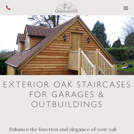
Call us on +44 (0) 1444 455 455
EXTERIOR OAK STAIRCASES
FOR GARAGES &
OUTBUILDINGS
Enhance the function and elegance of your oak