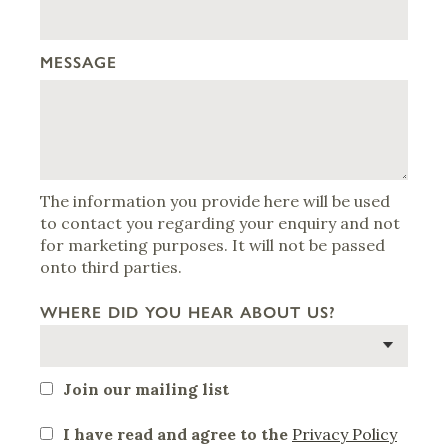
MESSAGE
The information you provide here will be used
to contact you regarding your enquiry and not
for marketing purposes. It will not be passed
onto third parties.
WHERE DID YOU HEAR ABOUT US?
Join our mailing list
I have read and agree to the
Privacy Policy