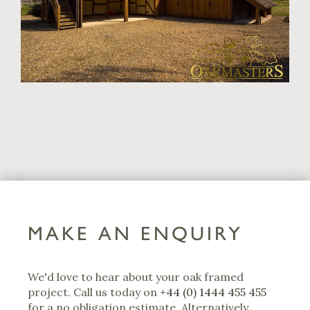
MAKE AN ENQUIRY
We'd love to hear about your oak framed
project. Call us today on
+44 (0) 1444 455 455
for a no obligation estimate. Alternatively,