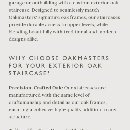
garage or outbuilding with a custom exterior oak
staircase. Designed to seamlessly match
Oakmasters' signature oak frames, our staircases
provide durable access to upper levels, while
blending beautifully with traditional and modern
designs alike.
WHY CHOOSE OAKMASTERS
FOR YOUR EXTERIOR OAK
STAIRCASE?
Precision-Crafted Oak:
Our staircases are
manufactured with the same level of
craftsmanship and detail as our oak frames,
ensuring a cohesive, high-quality addition to any
structure.