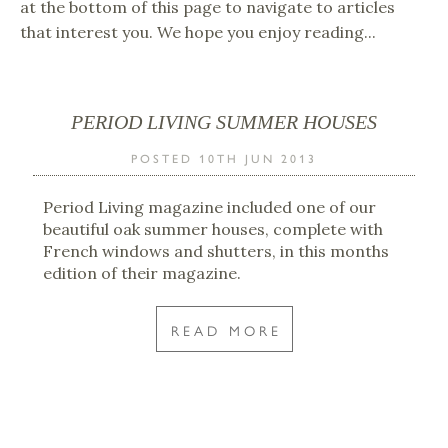
at the bottom of this page to navigate to articles
that interest you. We hope you enjoy reading...
PERIOD LIVING SUMMER HOUSES
POSTED 10TH JUN 2013
Period Living magazine included one of our
beautiful oak summer houses, complete with
French windows and shutters, in this months
edition of their magazine.
READ MORE