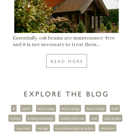
Essentially, oak beams are maintenance-free
and it is not necessary to treat them...
READ MORE
EXPLORE THE BLOG
&
advice
beam casing
beam casings
beam ceilings
build
building
building sustainably
building with oak
case
case studies
case study
cottage
encapsulated glazing system
extension