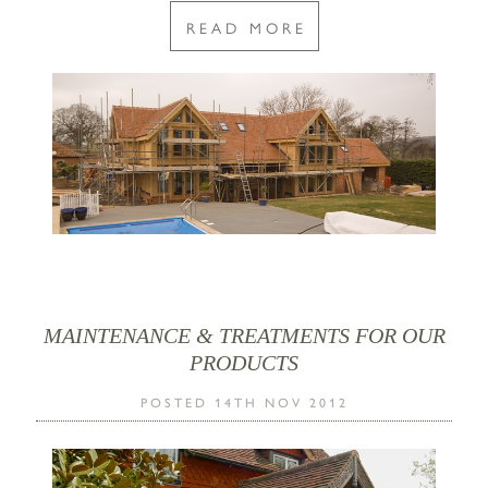
READ MORE
MAINTENANCE & TREATMENTS FOR OUR
PRODUCTS
POSTED 14TH NOV 2012