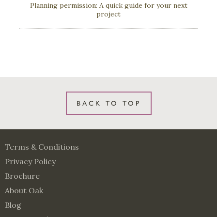
Planning permission: A quick guide for your next
project
BACK TO TOP
Terms & Conditions
Privacy Policy
Brochure
About Oak
Blog