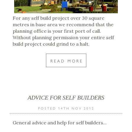
For any self build project over 30 square
metres in base area we recommend that the
planning office is your first port of call.
Without planning permission your entire self
build project could grind to a halt.
READ MORE
ADVICE FOR SELF BUILDERS
POSTED 14TH NOV 2012
General advice and help for self builders...