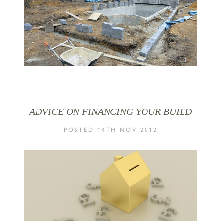
ADVICE ON FINANCING YOUR BUILD
POSTED 14TH NOV 2012