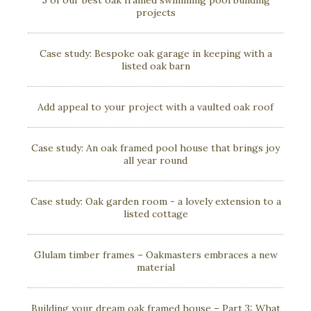
5 of our best oak framed swimming pool building
projects
Case study: Bespoke oak garage in keeping with a
listed oak barn
Add appeal to your project with a vaulted oak roof
Case study: An oak framed pool house that brings joy
all year round
Case study: Oak garden room - a lovely extension to a
listed cottage
Glulam timber frames – Oakmasters embraces a new
material
Building your dream oak framed house – Part 3: What