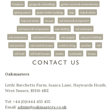
fireplaces
garages & outbuildings
garden rooms & conservatories
glazing system
glulam timber buildings
help
help & advice
help and advice
houses
oak beams & component
oak beams & components
oak cladding
oak extension
oak extensions
oak framed houses
oak pergola
oak pool buildings
oak porches
oak roofs & trusses
outdoor living
porches
self
self build
self build houses
studies
sustainably
trusses
CONTACT US
Oakmasters
Little Burchetts Farm, Isaacs Lane, Haywards Heath,
West Sussex, RH16 4RZ
Tel: +44 (0)1444 455 455
Email:
admin@oakmasters.co.uk