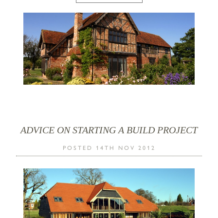
ADVICE ON STARTING A BUILD PROJECT
POSTED 14TH NOV 2012