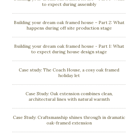
to expect during assembly
Building your dream oak framed house – Part 2: What
happens during off site production stage
Building your dream oak framed house - Part 1: What
to expect during house design stage
Case study: The Coach House, a cosy oak framed
holiday let
Case Study: Oak extension combines clean,
architectural lines with natural warmth
Case Study: Craftsmanship shines through in dramatic
oak-framed extension