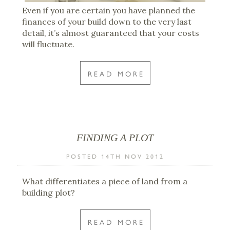
Even if you are certain you have planned the
finances of your build down to the very last
detail, it’s almost guaranteed that your costs
will fluctuate.
READ MORE
FINDING A PLOT
POSTED 14TH NOV 2012
What differentiates a piece of land from a
building plot?
READ MORE