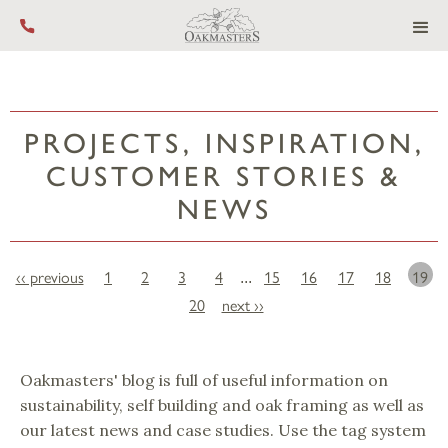
Call us on +44 (0) 1444 455 455
PROJECTS, INSPIRATION,
CUSTOMER STORIES &
NEWS
‹‹ previous
1
2
3
4
15
16
17
18
19
...
20
next ››
Oakmasters' blog is full of useful information on
sustainability, self building and oak framing as well as
our latest news and case studies. Use the tag system