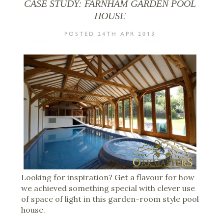
CASE STUDY: FARNHAM GARDEN POOL
HOUSE
POSTED 24TH APR 2013
Looking for inspiration? Get a flavour for how
we achieved something special with clever use
of space of light in this garden-room style pool
house.