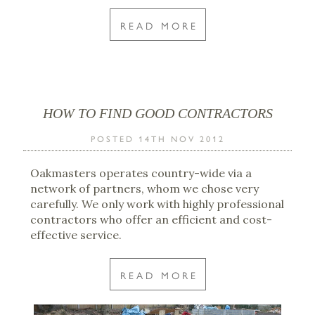
READ MORE
HOW TO FIND GOOD CONTRACTORS
POSTED 14TH NOV 2012
Oakmasters operates country-wide via a
network of partners, whom we chose very
carefully. We only work with highly professional
contractors who offer an efficient and cost-
effective service.
READ MORE