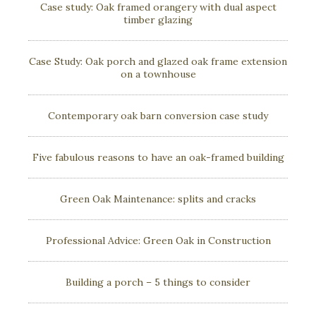
Case study: Oak framed orangery with dual aspect
timber glazing
Case Study: Oak porch and glazed oak frame extension
on a townhouse
Contemporary oak barn conversion case study
Five fabulous reasons to have an oak-framed building
Green Oak Maintenance: splits and cracks
Professional Advice: Green Oak in Construction
Building a porch – 5 things to consider