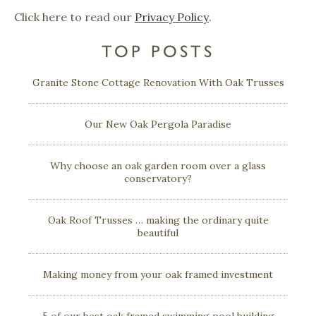
Click here to read our
Privacy Policy
.
TOP POSTS
Granite Stone Cottage Renovation With Oak Trusses
Our New Oak Pergola Paradise
Why choose an oak garden room over a glass
conservatory?
Oak Roof Trusses … making the ordinary quite
beautiful
Making money from your oak framed investment