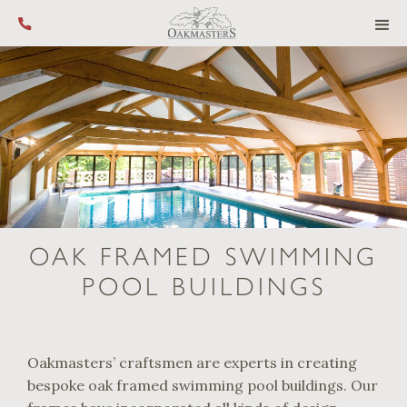
Call us on +44 (0) 1444 455 455
OAK FRAMED SWIMMING
POOL BUILDINGS
Oakmasters’ craftsmen are experts in creating
bespoke oak framed swimming pool buildings. Our