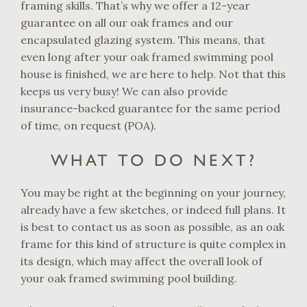
framing skills. That’s why we offer a 12-year
guarantee on all our oak frames and our
encapsulated glazing system. This means, that
even long after your oak framed swimming pool
house is finished, we are here to help. Not that this
keeps us very busy! We can also provide
insurance-backed guarantee for the same period
of time, on request (POA).
WHAT TO DO NEXT?
You may be right at the beginning on your journey,
already have a few sketches, or indeed full plans. It
is best to contact us as soon as possible, as an oak
frame for this kind of structure is quite complex in
its design, which may affect the overall look of
your oak framed swimming pool building.