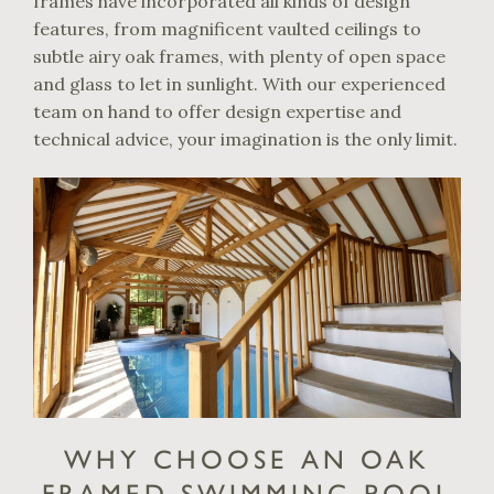
frames have incorporated all kinds of design
features, from magnificent vaulted ceilings to
subtle airy oak frames, with plenty of open space
and glass to let in sunlight. With our experienced
team on hand to offer design expertise and
technical advice, your imagination is the only limit.
WHY CHOOSE AN OAK
FRAMED SWIMMING POOL