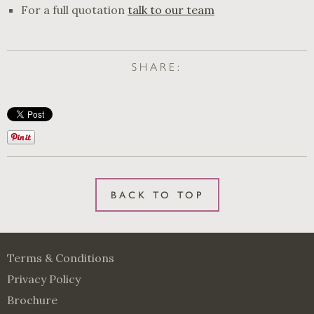
For a full quotation
talk to our team
SHARE:
BACK TO TOP
Terms & Conditions
Privacy Policy
Brochure