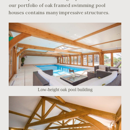
our portfolio of oak framed swimming pool
houses contains many impressive structures.
Low-height oak pool building