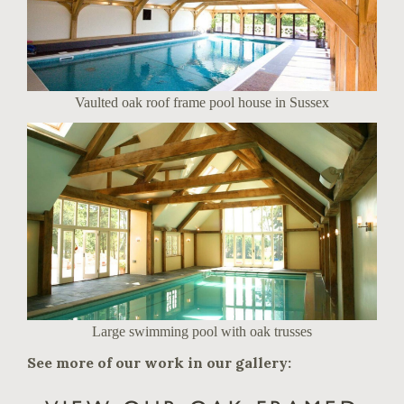
Vaulted oak roof frame pool house in Sussex
Large swimming pool with oak trusses
See more of our work in our gallery: