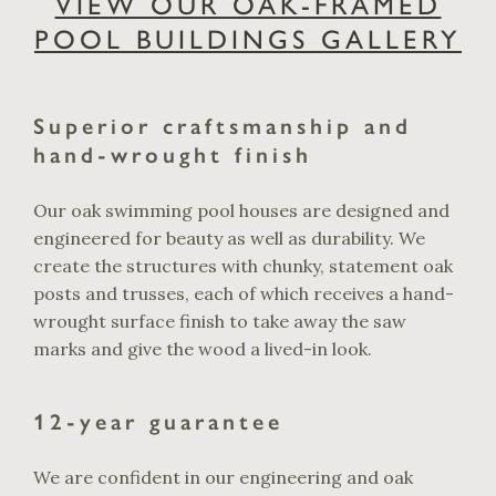
VIEW OUR OAK-FRAMED
POOL BUILDINGS GALLERY
Superior craftsmanship and
hand-wrought finish
Our oak swimming pool houses are designed and
engineered for beauty as well as durability. We
create the structures with chunky, statement oak
posts and trusses, each of which receives a hand-
wrought surface finish to take away the saw
marks and give the wood a lived-in look.
12-year guarantee
We are confident in our engineering and oak