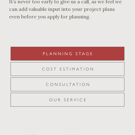
It’s never too early to give us a call, as we feel we
can add valuable input into your project plans
even before you apply for planning.
PLANNING STAGE
COST ESTIMATION
CONSULTATION
OUR SERVICE