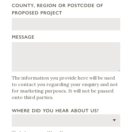
COUNTY, REGION OR POSTCODE OF
PROPOSED PROJECT
MESSAGE
The information you provide here will be used
to contact you regarding your enquiry and not
for marketing purposes. It will not be passed
onto third parties.
WHERE DID YOU HEAR ABOUT US?