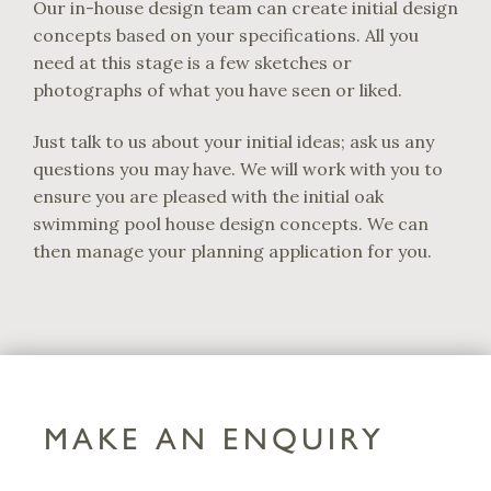
Our in-house design team can create initial design
concepts based on your specifications. All you
need at this stage is a few sketches or
photographs of what you have seen or liked.
Just talk to us about your initial ideas; ask us any
questions you may have. We will work with you to
ensure you are pleased with the initial oak
swimming pool house design concepts. We can
then manage your planning application for you.
MAKE AN ENQUIRY