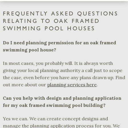
FREQUENTLY ASKED QUESTIONS
RELATING TO OAK FRAMED
SWIMMING POOL HOUSES
Do I need planning permission for an oak framed
swimming pool house?
In most cases, you probably will. It is always worth
giving your local planning authority a call just to scope
the case, even before you have any plans drawn up. Find
out more about our
planning services here
.
Can you help with design and planning application
for my oak framed swimming pool building?
Yes we can. We can create concept designs and
manage the planning application process for you. We