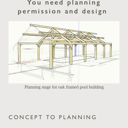
You need planning
permission and design
Planning stage for oak framed pool building
CONCEPT TO PLANNING