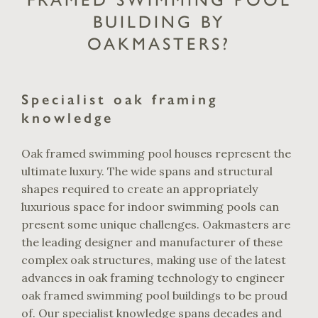
BUILDING BY
OAKMASTERS?
Specialist oak framing
knowledge
Oak framed swimming pool houses represent the
ultimate luxury. The wide spans and structural
shapes required to create an appropriately
luxurious space for indoor swimming pools can
present some unique challenges. Oakmasters are
the leading designer and manufacturer of these
complex oak structures, making use of the latest
advances in oak framing technology to engineer
oak framed swimming pool buildings to be proud
of. Our specialist knowledge spans decades and