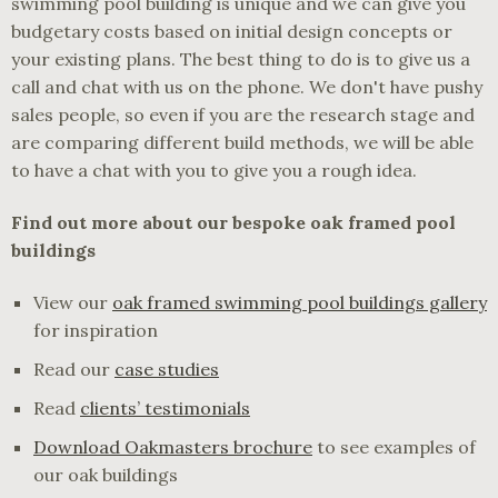
swimming pool building is unique and we can give you
budgetary costs based on initial design concepts or
your existing plans. The best thing to do is to give us a
call and chat with us on the phone. We don't have pushy
sales people, so even if you are the research stage and
are comparing different build methods, we will be able
to have a chat with you to give you a rough idea.
Find out more about our bespoke oak framed pool
buildings
View our
oak framed swimming pool buildings gallery
for inspiration
Read our
case studies
Read
clients’ testimonials
Download Oakmasters brochure
to see examples of
our oak buildings