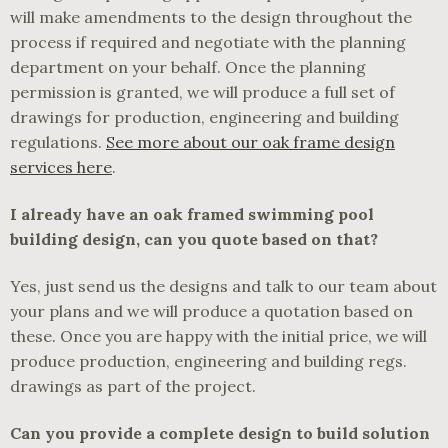
will make amendments to the design throughout the
process if required and negotiate with the planning
department on your behalf. Once the planning
permission is granted, we will produce a full set of
drawings for production, engineering and building
regulations.
See more about our oak frame design
services here
.
I already have an oak framed swimming pool
building design, can you quote based on that?
Yes, just send us the designs and talk to our team about
your plans and we will produce a quotation based on
these. Once you are happy with the initial price, we will
produce production, engineering and building regs.
drawings as part of the project.
Can you provide a complete design to build solution