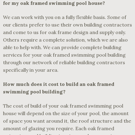
for my oak framed swimming pool house?
We can work with you on a fully flexible basis. Some of
our clients prefer to use their own building contractors
and come to us for oak frame design and supply only.
Others require a complete solution, which we are also
able to help with. We can provide complete building
services for your oak framed swimming pool building
through our network of reliable building contractors
specifically in your area.
How much does it cost to build an oak framed
swimming pool building?
The cost of build of your oak framed swimming pool
house will depend on the size of your pool, the amount
of space you want around it, the roof structure and the
amount of glazing you require. Each oak framed