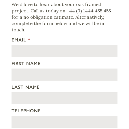
We'd love to hear about your oak framed
project. Call us today on
+44 (0) 1444 455 455
for a no obligation estimate. Alternatively,
complete the form below and we will be in
touch.
EMAIL
*
FIRST NAME
LAST NAME
TELEPHONE