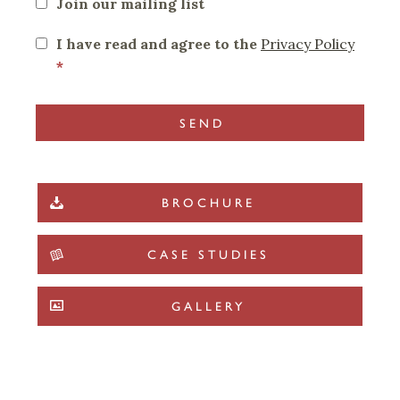
Join our mailing list
I have read and agree to the
Privacy Policy
*
BROCHURE
CASE STUDIES
GALLERY