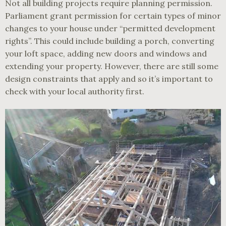
Not all building projects require planning permission.
Parliament grant permission for certain types of minor
changes to your house under “permitted development
rights”. This could include building a porch, converting
your loft space, adding new doors and windows and
extending your property. However, there are still some
design constraints that apply and so it’s important to
check with your local authority first.