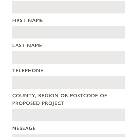
FIRST NAME
LAST NAME
TELEPHONE
COUNTY, REGION OR POSTCODE OF
PROPOSED PROJECT
MESSAGE