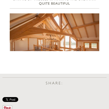
QUITE BEAUTIFUL
SHARE: