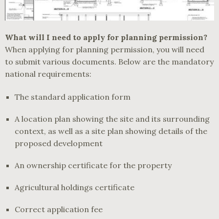
What will I need to apply for planning permission?
When applying for planning permission, you will need
to submit various documents. Below are the mandatory
national requirements:
The standard application form
A location plan showing the site and its surrounding
context, as well as a site plan showing details of the
proposed development
An ownership certificate for the property
Agricultural holdings certificate
Correct application fee