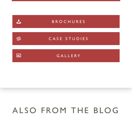
BROCHURES
CASE STUDIES
GALLERY
ALSO FROM THE BLOG