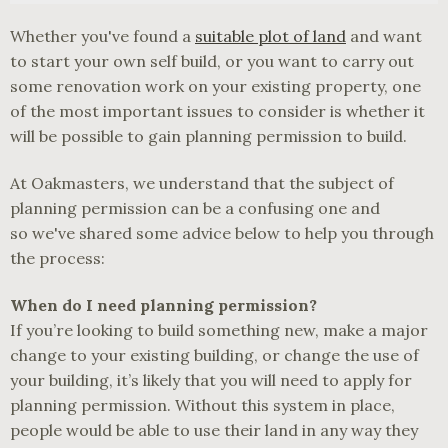
Whether you've found a
suitable plot of land
and want
to start your own self build, or you want to carry out
some renovation work on your existing property, one
of the most important issues to consider is whether it
will be possible to gain planning permission to build.
At Oakmasters, we understand that the subject of
planning permission can be a confusing one and
so we've shared some advice below to help you through
the process:
When do I need planning permission?
If you’re looking to build something new, make a major
change to your existing building, or change the use of
your building, it’s likely that you will need to apply for
planning permission. Without this system in place,
people would be able to use their land in any way they