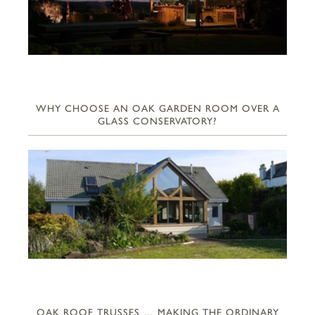
WHY CHOOSE AN OAK GARDEN ROOM OVER A
GLASS CONSERVATORY?
OAK ROOF TRUSSES … MAKING THE ORDINARY