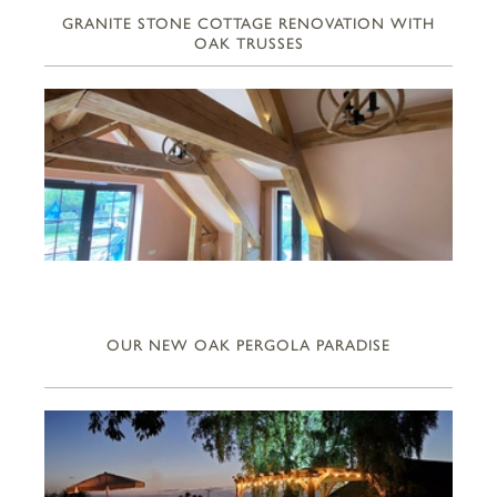
GRANITE STONE COTTAGE RENOVATION WITH
OAK TRUSSES
OUR NEW OAK PERGOLA PARADISE