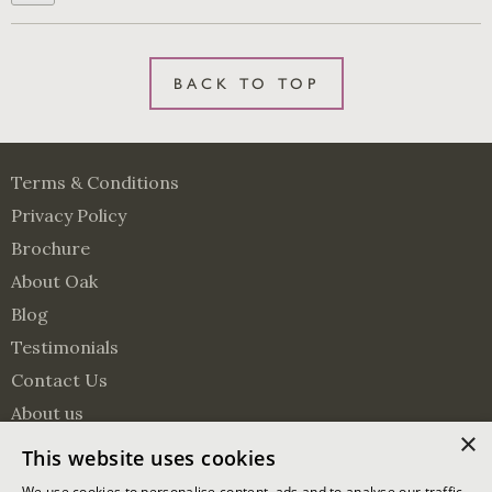
BACK TO TOP
Terms & Conditions
Privacy Policy
Brochure
About Oak
Blog
Testimonials
Contact Us
About us
×
Surveying Services
This website uses cookies
Visit us on Pinterest
Visit us on Facebook
Follow us on Twitter
We use cookies to personalise content, ads and to analyse our traffic.