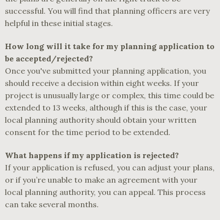
successful. You will find that planning officers are very
helpful in these initial stages.
How long will it take for my planning application to
be accepted/rejected?
Once you've submitted your planning application, you
should receive a decision within eight weeks. If your
project is unusually large or complex, this time could be
extended to 13 weeks, although if this is the case, your
local planning authority should obtain your written
consent for the time period to be extended.
What happens if my application is rejected?
If your application is refused, you can adjust your plans,
or if you’re unable to make an agreement with your
local planning authority, you can appeal. This process
can take several months.