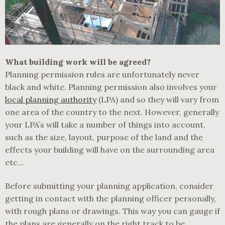
What building work will be agreed?
Planning permission rules are unfortunately never
black and white. Planning permission also involves your
local planning authority
(LPA) and so they will vary from
one area of the country to the next. However, generally
your LPA’s will take a number of things into account,
such as the size, layout, purpose of the land and the
effects your building will have on the surrounding area
etc…
Before submitting your planning application, consider
getting in contact with the planning officer personally,
with rough plans or drawings. This way you can gauge if
the plans are generally on the right track to be