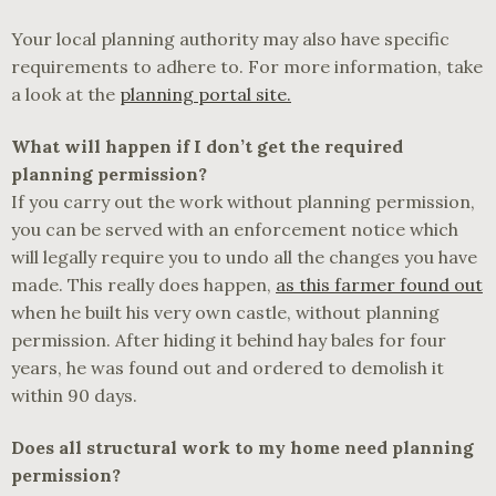
Your local planning authority may also have specific
requirements to adhere to. For more information, take
a look at the
planning portal site.
What will happen if I don’t get the required
planning permission?
If you carry out the work without planning permission,
you can be served with an enforcement notice which
will legally require you to undo all the changes you have
made. This really does happen,
as this farmer found out
when he built his very own castle, without planning
permission. After hiding it behind hay bales for four
years, he was found out and ordered to demolish it
within 90 days.
Does all structural work to my home need planning
permission?