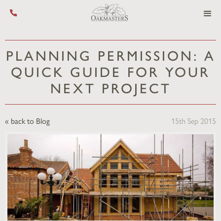
Call us on +44 (0) 1444 455 455
PLANNING PERMISSION: A
QUICK GUIDE FOR YOUR
NEXT PROJECT
« back to Blog
15th Sep 2015