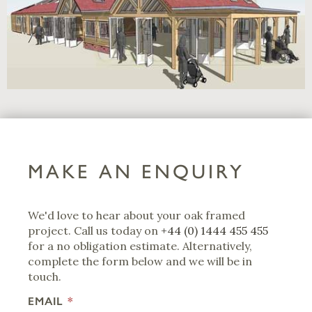
MAKE AN ENQUIRY
We'd love to hear about your oak framed
project. Call us today on
+44 (0) 1444 455 455
for a no obligation estimate. Alternatively,
complete the form below and we will be in
touch.
EMAIL
*