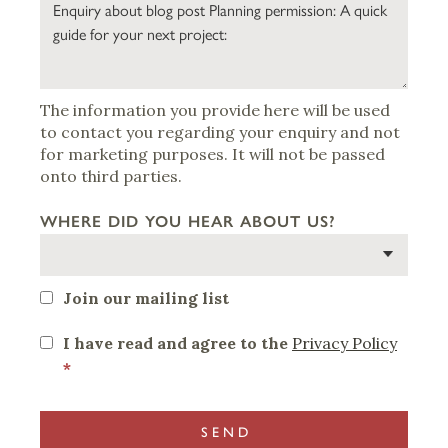
The information you provide here will be used
to contact you regarding your enquiry and not
for marketing purposes. It will not be passed
onto third parties.
WHERE DID YOU HEAR ABOUT US?
Join our mailing list
I have read and agree to the
Privacy Policy
*