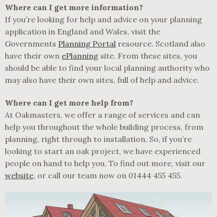
Where can I get more information?
If you’re looking for help and advice on your planning
application in England and Wales, visit the
Governments
Planning Portal
resource. Scotland also
have their own
ePlanning
site. From these sites, you
should be able to find your local planning authority who
may also have their own sites, full of help and advice.
Where can I get more help from?
At Oakmasters, we offer a range of services and can
help you throughout the whole building process, from
planning, right through to installation. So, if you’re
looking to start an oak project, we have experienced
people on hand to help you. To find out more, visit our
website
, or call our team now on 01444 455 455.