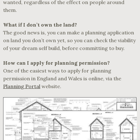
wanted, regardless of the effect on people around
them.
What if I don’t own the land?
The good news is, you can make a planning application
on land you don’t own yet, so you can check the viability
of your dream self build, before committing to buy.
How can I apply for planning permission?
One of the easiest ways to apply for planning
permission in England and Wales is online, via the
Planning Portal
website.