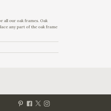
or all our oak frames. Oak
place any part of the oak frame
Visit us on Pinterest
Visit us on Facebook
Follow us on Twitter