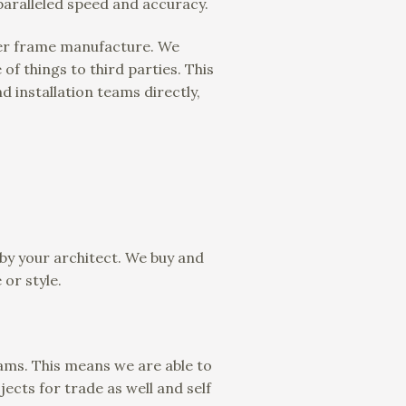
paralleled speed and accuracy.
ber frame manufacture. We
of things to third parties. This
d installation teams directly,
 by your architect. We buy and
 or style.
eams. This means we are able to
ects for trade as well and self