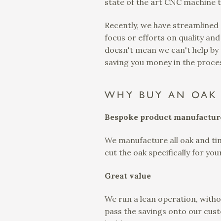
state of the art CNC machine t
Recently, we have streamlined
focus or efforts on quality and
doesn't mean we can't help by p
saving you money in the proces
WHY BUY AN OAK 
Bespoke product manufactur
We manufacture all oak and tim
cut the oak specifically for yo
Great value
We run a lean operation, witho
pass the savings onto our cust