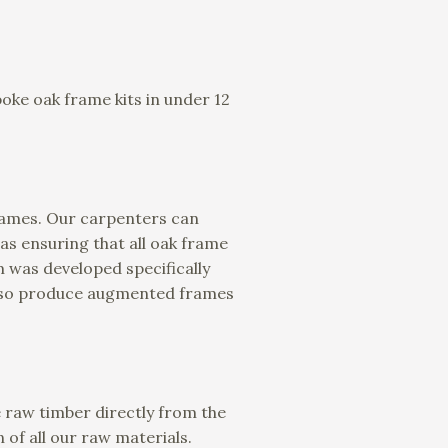
oke oak frame kits in under 12
frames. Our carpenters can
 as ensuring that all oak frame
 was developed specifically
 also produce augmented frames
 raw timber directly from the
 of all our raw materials.