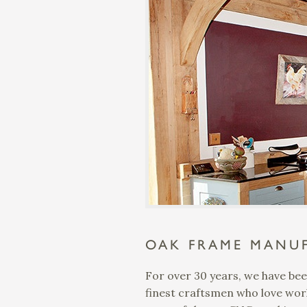
OAK FRAME MANUF
For over 30 years, we have bee
finest craftsmen who love work