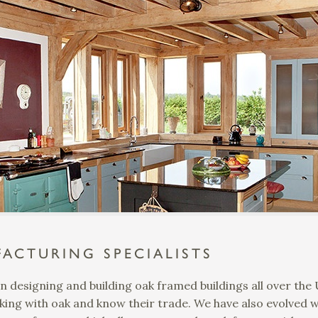
ACTURING SPECIALISTS
n designing and building oak framed buildings all over th
ing with oak and know their trade. We have also evolved 