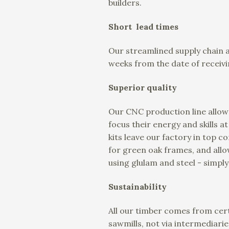
builders.
Short lead times
Our streamlined supply chain 
weeks from the date of receivi
Superior quality
Our CNC production line allows
focus their energy and skills a
kits leave our factory in top 
for green oak frames, and all
using glulam and steel - simply
Sustainability
All our timber comes from cert
sawmills, not via intermediarie