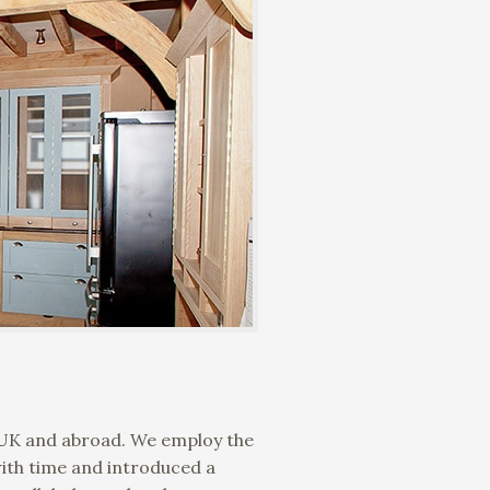
e UK and abroad. We employ the
with time and introduced a