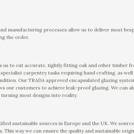
and manufacturing processes allow us to deliver most besp
ng the order.
 us to cut accurate, tightly fitting oak and other timber 
t specialist carpentry tasks requiring hand crafting, as well
condition. Our TRADA approved encapsulated glazing system
ows our customers to achieve leak-proof glazing. We can
 turning most designs into reality.
ified sustainable sources in Europe and the UK. We source
s. This way we can ensure the quality and sustainable origin