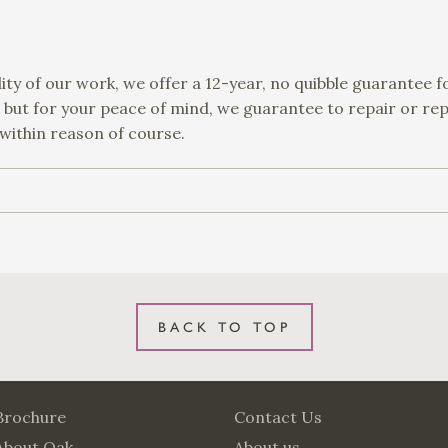
ity of our work, we offer a 12-year, no quibble guarantee f
, but for your peace of mind, we guarantee to repair or re
 within reason of course.
BACK TO TOP
Brochure
Contact Us
About Oak
About us