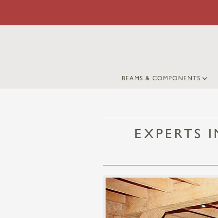
BEAMS & COMPONENTS
EXPERTS 