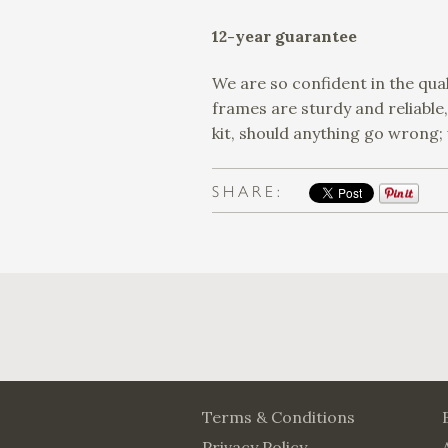
12-year guarantee
We are so confident in the qual
frames are sturdy and reliable
kit, should anything go wrong;
SHARE:
Terms & Conditions
Privacy Policy