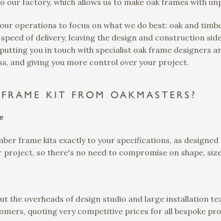
o our factory, which allows us to make oak frames with un
 our operations to focus on what we do best: oak and tim
 speed of delivery, leaving the design and construction side 
utting you in touch with specialist oak frame designers an
s, and giving you more control over your project.
FRAME KIT FROM OAKMASTERS?
e
ber frame kits exactly to your specifications, as designed
ur project, so there's no need to compromise on shape, size
ut the overheads of design studio and large installation t
omers, quoting very competitive prices for all bespoke proj