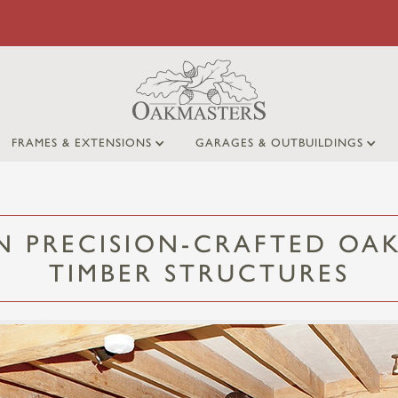
FRAMES & EXTENSIONS
GARAGES & OUTBUILDINGS
IN PRECISION-CRAFTED OAK
TIMBER STRUCTURES