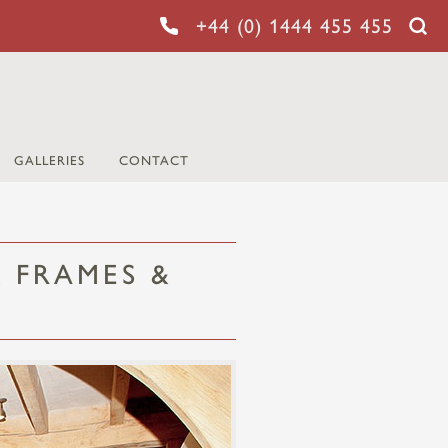
+44 (0) 1444 455 455
GALLERIES
CONTACT
 FRAMES &