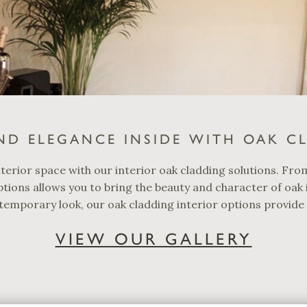
ND ELEGANCE INSIDE WITH OAK C
terior space with our interior oak cladding solutions. Fro
tions allows you to bring the beauty and character of oak
temporary look, our oak cladding interior options provide v
VIEW OUR GALLERY