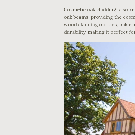
Cosmetic oak cladding, also kn
oak beams, providing the cosme
wood cladding options, oak cla
durability, making it perfect f