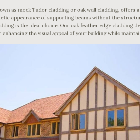
own as mock Tudor cladding or oak wall cladding, offers an
tic appearance of supporting beams without the structural
dding is the ideal choice. Our oak feather edge cladding de
or enhancing the visual appeal of your building while mainta