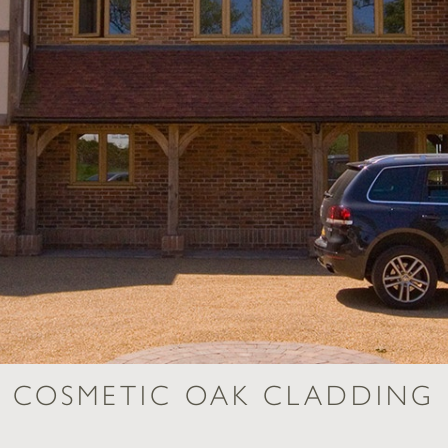
COSMETIC OAK CLADDING