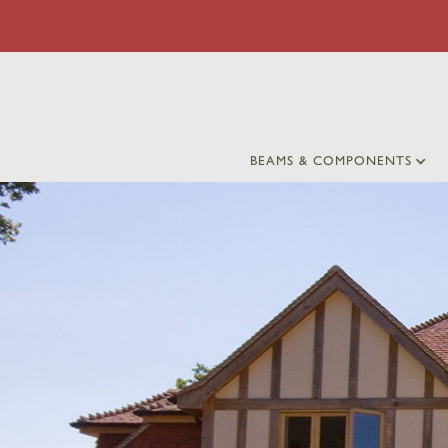
BEAMS & COMPONENTS