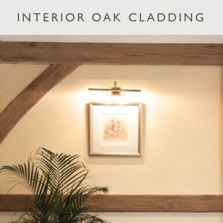
INTERIOR OAK CLADDING