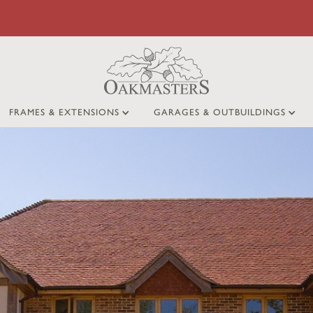
FRAMES & EXTENSIONS
GARAGES & OUTBUILDINGS