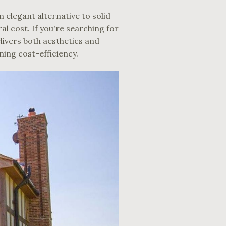
 elegant alternative to solid
 cost. If you're searching for
livers both aesthetics and
ining cost-efficiency.