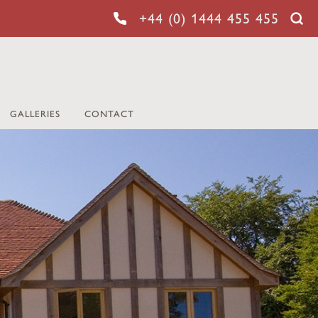
+44 (0) 1444 455 455
GALLERIES
CONTACT