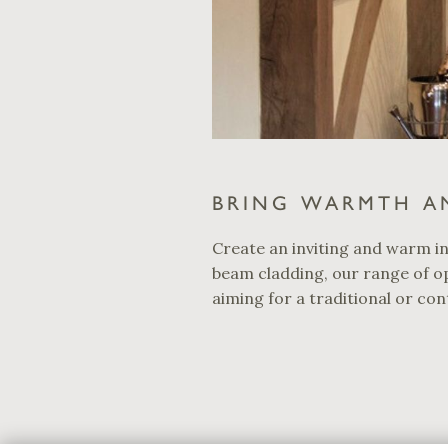
BRING WARMTH A
Create an inviting and warm in
beam cladding, our range of op
aiming for a traditional or con