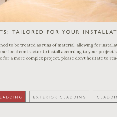
TS: TAILORED FOR YOUR INSTALLA
ed to be treated as runs of material, allowing for installat
our local contractor to install according to your project's
ce for a more complex project, please don't hesitate to rea
CLADDING
EXTERIOR CLADDING
CLADDI