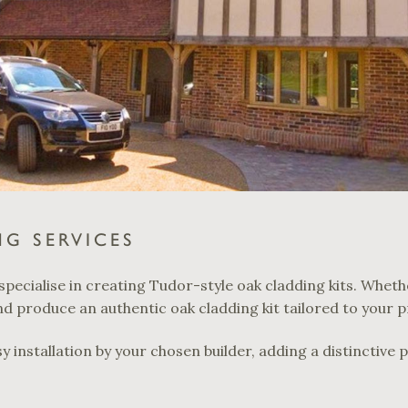
G SERVICES
specialise in creating Tudor-style oak cladding kits. Wheth
 produce an authentic oak cladding kit tailored to your p
y installation by your chosen builder, adding a distinctive 