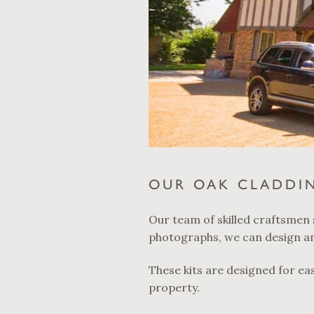
OUR OAK CLADDIN
Our team of skilled craftsmen 
photographs, we can design and
These kits are designed for eas
property.