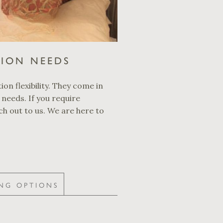
TION NEEDS
ion flexibility. They come in
 needs. If you require
ch out to us. We are here to
NG OPTIONS