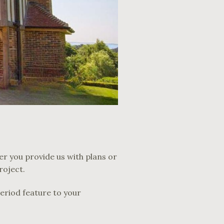
er you provide us with plans or
roject.
period feature to your