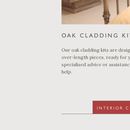
OAK CLADDING KI
Our oak cladding kits are design
over-length pieces, ready for y
specialised advice or assistan
help.
INTERIOR 