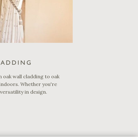
LADDING
m oak wall cladding to oak
 indoors. Whether you're
ersatility in design.