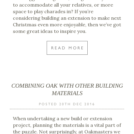
to accommodate all your relatives, or more
space to play charades in? If you’re
considering building an extension to make next
Christmas even more enjoyable, then we’ve got
some great ideas to inspire you.
READ MORE
COMBINING OAK WITH OTHER BUILDING
MATERIALS
POSTED 20TH DEC 2016
When undertaking a new build or extension
project, planning the materials is a vital part of
the puzzle. Not surprisingly, at Oakmasters we