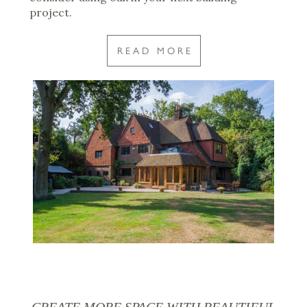
project.
READ MORE
CREATE MORE SPACE WITH BEAUTIFUL