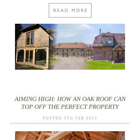
READ MORE
AIMING HIGH: HOW AN OAK ROOF CAN
TOP OFF THE PERFECT PROPERTY
POSTED 7TH FEB 2017