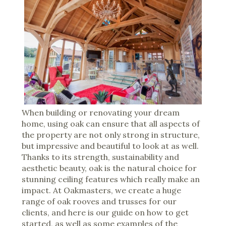
When building or renovating your dream
home, using oak can ensure that all aspects of
the property are not only strong in structure,
but impressive and beautiful to look at as well.
Thanks to its strength, sustainability and
aesthetic beauty, oak is the natural choice for
stunning ceiling features which really make an
impact. At Oakmasters, we create a huge
range of oak rooves and trusses for our
clients, and here is our guide on how to get
started, as well as some examples of the