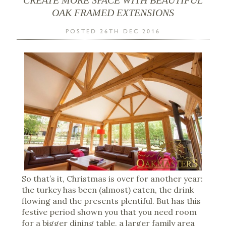
OAK FRAMED EXTENSIONS
POSTED 26TH DEC 2016
So that’s it, Christmas is over for another year:
the turkey has been (almost) eaten, the drink
flowing and the presents plentiful. But has this
festive period shown you that you need room
for a bigger dining table, a larger family area