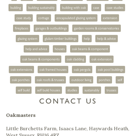
building
building sustainably
building with oak
case
case studies
case study
cottage
encapsulated glazing system
extension
fireplaces
garages & outbuildings
garden rooms & conservatories
glazing system
glulam timber buildings
help
help & advice
help and advice
houses
oak beams & component
oak beams & components
oak cladding
oak extension
oak extensions
oak framed houses
oak pergola
oak pool buildings
oak porches
oak roofs & trusses
outdoor living
porches
self
self build
self build houses
studies
sustainably
trusses
CONTACT US
Oakmasters
Little Burchetts Farm, Isaacs Lane, Haywards Heath,
West Sussex, RH16 4RZ