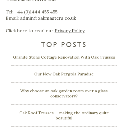
Tel: +44 (0)1444 455 455
Email:
admin@oakmasters.co.uk
Click here to read our
Privacy Policy
.
TOP POSTS
Granite Stone Cottage Renovation With Oak Trusses
Our New Oak Pergola Paradise
Why choose an oak garden room over a glass
conservatory?
Oak Roof Trusses … making the ordinary quite
beautiful