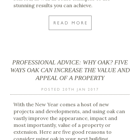
stunning results you can achieve.
READ MORE
PROFESSIONAL ADVICE: WHY OAK? FIVE
WAYS OAK CAN INCREASE THE VALUE AND
APPEAL OF A PROPERTY
POSTED 20TH JAN 2017
With the New Year comes a host of new
projects and developments, and using oak can
vastly improve the appearance, impact and
most importantly, value of a property or
extension. Here are five good reasons to
consider using oak in your next building