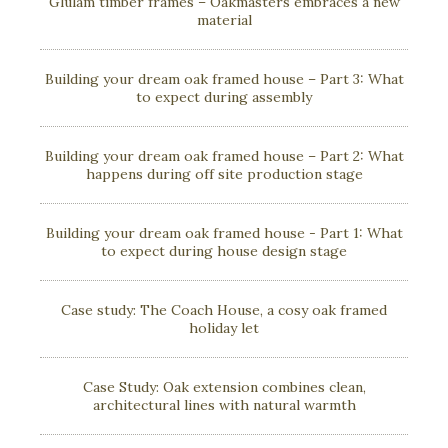
Glulam timber frames – Oakmasters embraces a new
material
Building your dream oak framed house – Part 3: What
to expect during assembly
Building your dream oak framed house – Part 2: What
happens during off site production stage
Building your dream oak framed house - Part 1: What
to expect during house design stage
Case study: The Coach House, a cosy oak framed
holiday let
Case Study: Oak extension combines clean,
architectural lines with natural warmth