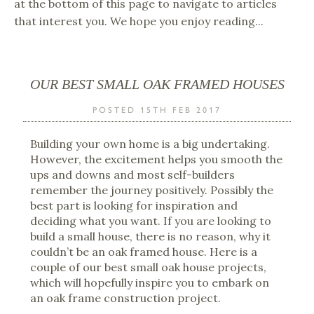
at the bottom of this page to navigate to articles
that interest you. We hope you enjoy reading...
OUR BEST SMALL OAK FRAMED HOUSES
POSTED 15TH FEB 2017
Building your own home is a big undertaking.
However, the excitement helps you smooth the
ups and downs and most self-builders
remember the journey positively. Possibly the
best part is looking for inspiration and
deciding what you want. If you are looking to
build a small house, there is no reason, why it
couldn’t be an oak framed house. Here is a
couple of our best small oak house projects,
which will hopefully inspire you to embark on
an oak frame construction project.