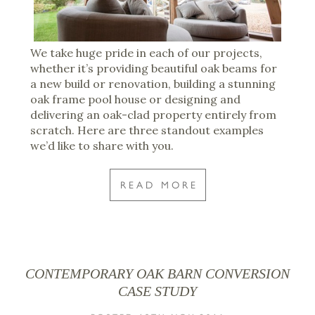
We take huge pride in each of our projects,
whether it’s providing beautiful oak beams for
a new build or renovation, building a stunning
oak frame pool house or designing and
delivering an oak-clad property entirely from
scratch. Here are three standout examples
we’d like to share with you.
READ MORE
CONTEMPORARY OAK BARN CONVERSION
CASE STUDY