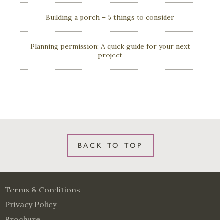
Building a porch – 5 things to consider
Planning permission: A quick guide for your next
project
BACK TO TOP
Terms & Conditions
Privacy Policy
Brochure