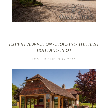
EXPERT ADVICE ON CHOOSING THE BEST
BUILDING PLOT
POSTED 2ND NOV 2016