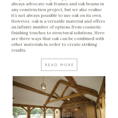
always advocate oak frames and oak beams in
any construction project, but we also realise
it’s not always possible to use oak on its own.
However, oak is a versatile material and offers
an infinite number of options from cosmetic
finishing touches to structural solutions. Here
are three ways that oak can be combined with
other materials in order to create striking
results.
READ MORE