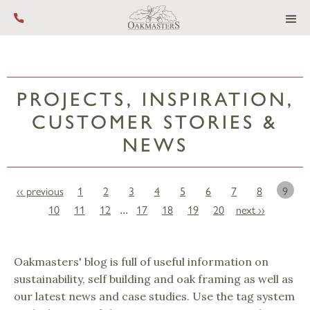
Call us on +44 (0) 1444 455 455
PROJECTS, INSPIRATION,
CUSTOMER STORIES &
NEWS
‹‹ previous
1
2
3
4
5
6
7
8
9
10
11
12
17
18
19
20
next ››
...
Oakmasters' blog is full of useful information on
sustainability, self building and oak framing as well as
our latest news and case studies. Use the tag system