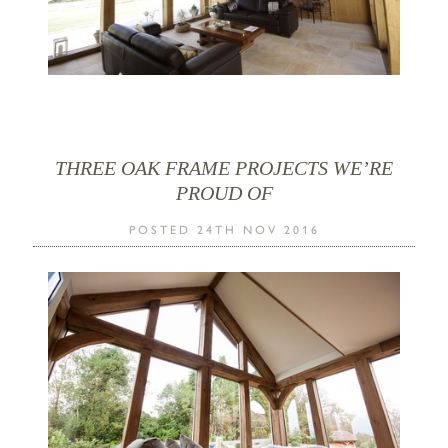
THREE OAK FRAME PROJECTS WE’RE
PROUD OF
POSTED 24TH NOV 2016