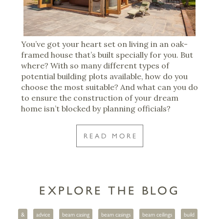
You’ve got your heart set on living in an oak-
framed house that’s built specially for you. But
where? With so many different types of
potential building plots available, how do you
choose the most suitable? And what can you do
to ensure the construction of your dream
home isn’t blocked by planning officials?
READ MORE
EXPLORE THE BLOG
&
advice
beam casing
beam casings
beam ceilings
build