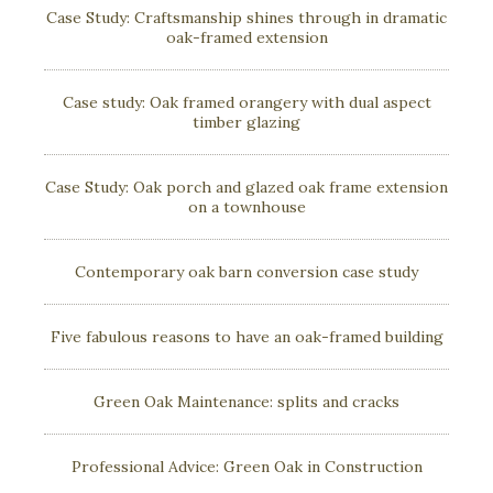
Case Study: Craftsmanship shines through in dramatic
oak-framed extension
Case study: Oak framed orangery with dual aspect
timber glazing
Case Study: Oak porch and glazed oak frame extension
on a townhouse
Contemporary oak barn conversion case study
Five fabulous reasons to have an oak-framed building
Green Oak Maintenance: splits and cracks
Professional Advice: Green Oak in Construction