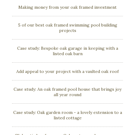
Making money from your oak framed investment
5 of our best oak framed swimming pool building
projects
Case study: Bespoke oak garage in keeping with a
listed oak barn
Add appeal to your project with a vaulted oak roof
Case study: An oak framed pool house that brings joy
all year round
Case study: Oak garden room - a lovely extension to a
listed cottage