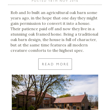
POSTED 18TH NOV 2016
Rob and Jo built an agricultural oak barn some
years ago, in the hope that one day they might
gain permission to convert it into a house.
Their patience paid off and now they live in a
stunning oak framed home. Being a traditional
oak barn design, the house is full of character,
but at the same time features all modern
creature comforts to the highest spec.
READ MORE