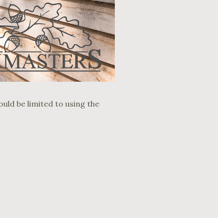
ould be limited to using the