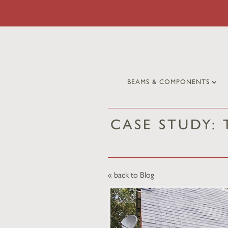
BEAMS & COMPONENTS
CASE STUDY:
« back to Blog