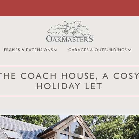
FRAMES & EXTENSIONS
GARAGES & OUTBUILDINGS
 THE COACH HOUSE, A COS
HOLIDAY LET