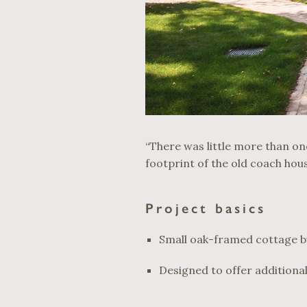
“There was little more than one
footprint of the old coach hou
Project basics
Small oak-framed cottage bui
Designed to offer additional