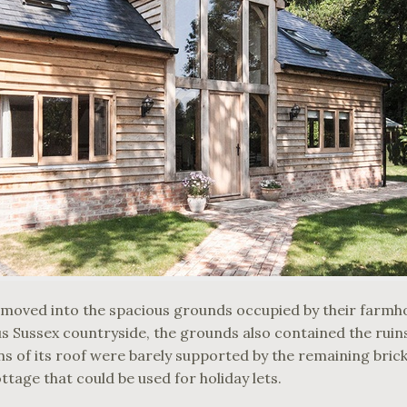
moved into the spacious grounds occupied by their farmh
 Sussex countryside, the grounds also contained the ruins
 of its roof were barely supported by the remaining brick 
ottage that could be used for holiday lets.