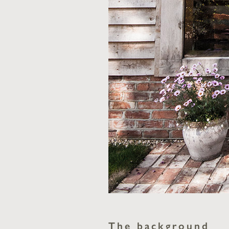
The background