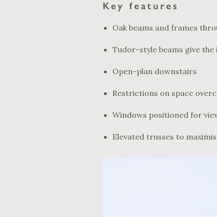
Key features
Oak beams and frames thr
Tudor-style beams give the 
Open-plan downstairs
Restrictions on space over
Windows positioned for vie
Elevated trusses to maximi