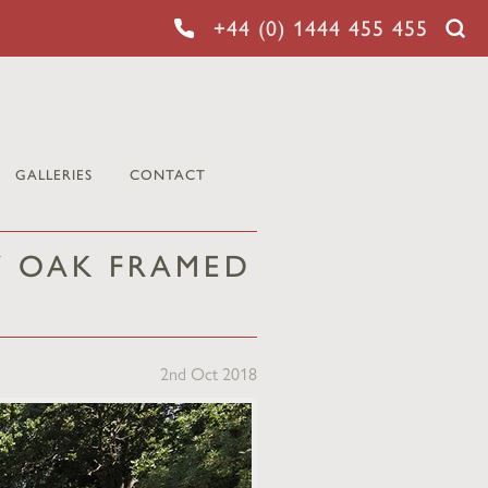
+44 (0) 1444 455 455
GALLERIES
CONTACT
Y OAK FRAMED
2nd Oct 2018