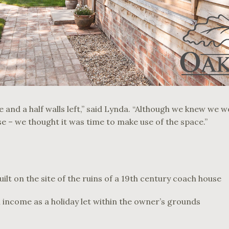
 and a half walls left,” said Lynda. “Although we knew we w
se – we thought it was time to make use of the space.”
lt on the site of the ruins of a 19th century coach house
 income as a holiday let within the owner’s grounds