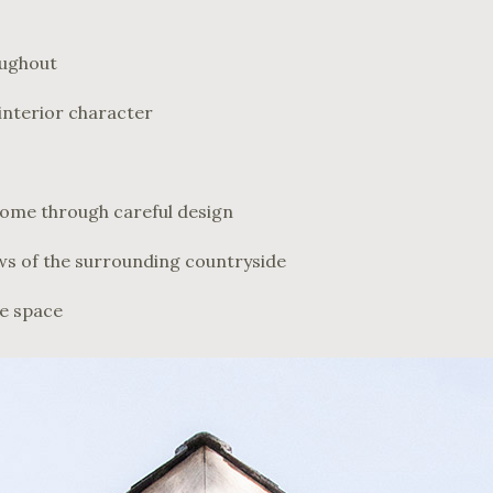
oughout
interior character
come through careful design
ws of the surrounding countryside
se space