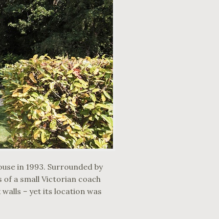
ouse in 1993. Surrounded by
 of a small Victorian coach
walls – yet its location was