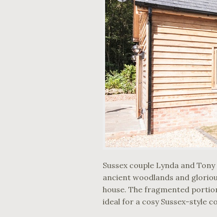
Sussex couple Lynda and Tony 
ancient woodlands and glorious
house. The fragmented portions
ideal for a cosy Sussex-style c