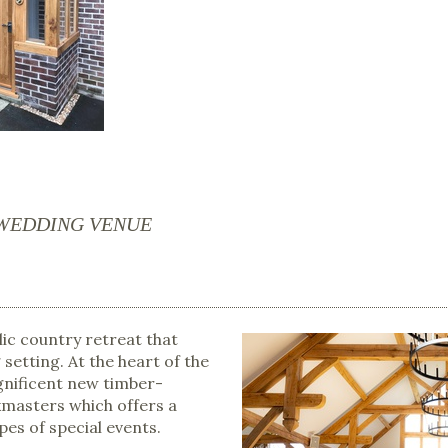
 WEDDING VENUE
lic country retreat that
setting. At the heart of the
agnificent new timber-
masters which offers a
pes of special events.