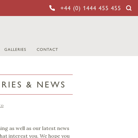
+44 (0) 1444 455 455
GALLERIES
CONTACT
ORIES & NEWS
››
ming as well as our latest news
that interest you. We hope you