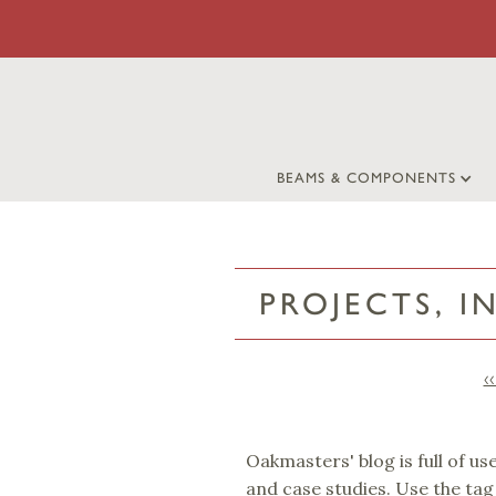
BEAMS & COMPONENTS
PROJECTS, I
‹
Oakmasters' blog is full of us
and case studies. Use the tag