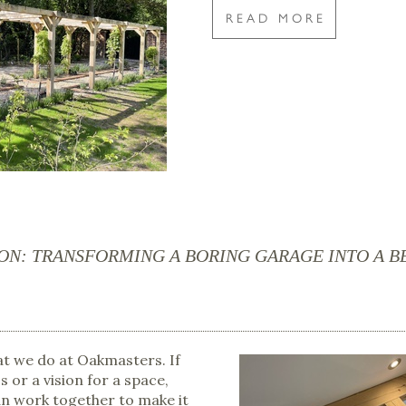
READ MORE
ION: TRANSFORMING A BORING GARAGE INTO A 
hat we do at Oakmasters. If
s or a vision for a space,
an work together to make it