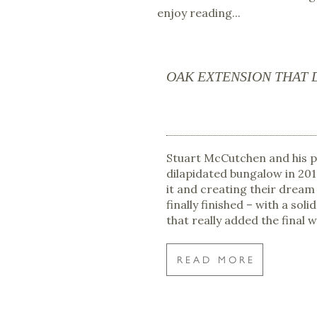
enjoy reading...
OAK EXTENSION THAT 
Stuart McCutchen and his 
dilapidated bungalow in 20
it and creating their dream
finally finished – with a sol
that really added the final 
READ MORE