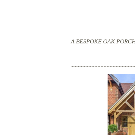
A BESPOKE OAK PORC