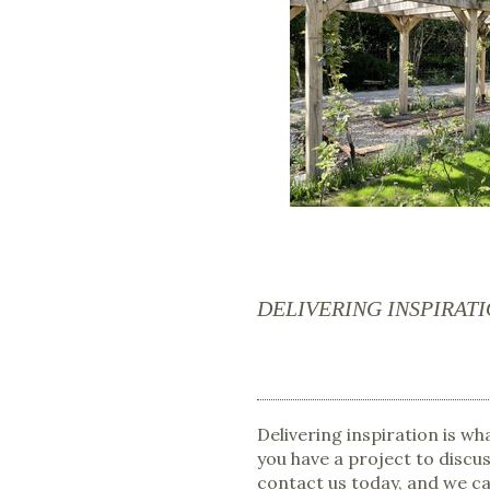
DELIVERING INSPIRAT
Delivering inspiration is w
you have a project to discus
contact us today, and we c