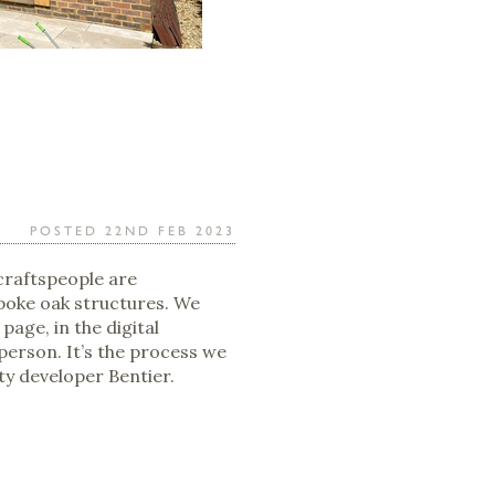
POSTED 22ND FEB 2023
craftspeople are
poke oak structures. We
 page, in the digital
 person. It’s the process we
ty developer Bentier.