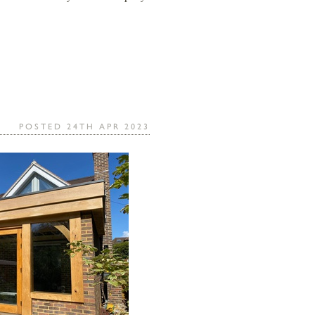
POSTED 24TH APR 2023