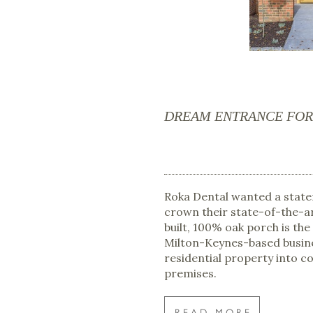
DREAM ENTRANCE FOR 
Roka Dental wanted a stat
crown their state-of-the-a
built, 100% oak porch is the
Milton-Keynes-based busin
residential property into 
premises.
READ MORE