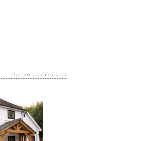
POSTED 2ND FEB 2023