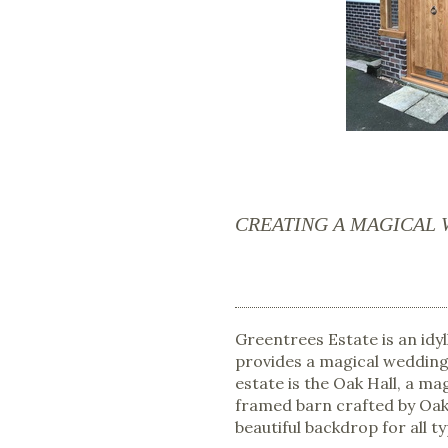
CREATING A MAGICAL
Greentrees Estate is an idyl
provides a magical wedding 
estate is the Oak Hall, a m
framed barn crafted by Oak
beautiful backdrop for all ty