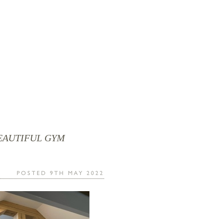
BEAUTIFUL GYM
POSTED 9TH MAY 2022