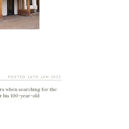
POSTED 26TH JAN 2023
s when searching for the
r his 100-year-old