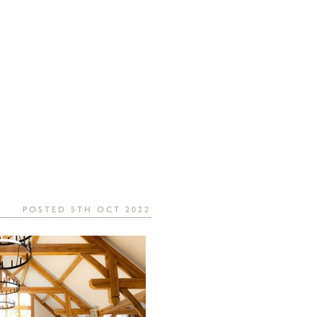
POSTED 5TH OCT 2022