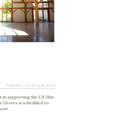
POSTED 15TH JUN 2022
t in supporting the UK film
ve Groves is scheduled to
year.