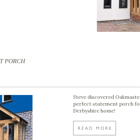
CT PORCH
Steve discovered Oakmaster
perfect statement porch fo
Derbyshire home!
READ MORE