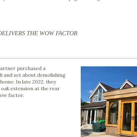
DELIVERS THE WOW FACTOR
partner purchased a
18 and set about demolishing
 home. In late 2022, they
id oak extension at the rear
wow factor.