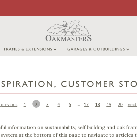
FRAMES & EXTENSIONS
GARAGES & OUTBUILDINGS
NSPIRATION, CUSTOMER ST
‹ previous
1
2
3
4
5
17
18
19
20
next 
...
eful information on sustainability, self building and oak fra
 system at the bottom of this page to navigate to articles 