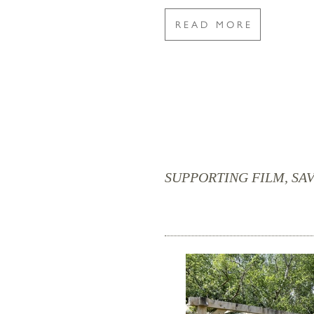
READ MORE
SUPPORTING FILM, SAV