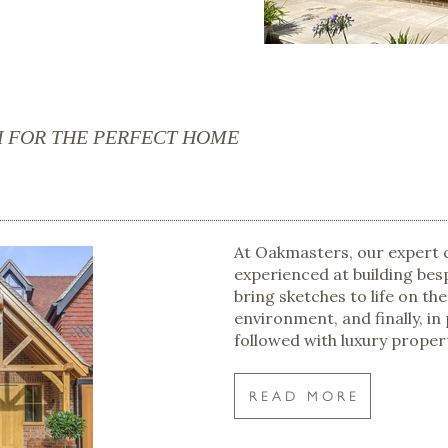
H FOR THE PERFECT HOME
At Oakmasters, our expert 
experienced at building bes
bring sketches to life on the
environment, and finally, in
followed with luxury proper
READ MORE