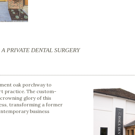
A PRIVATE DENTAL SURGERY
ement oak porchway to
rt practice. The custom-
 crowning glory of this
ess, transforming a former
contemporary business