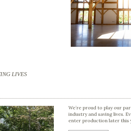
ING LIVES
We’re proud to play our par
industry and saving lives. E
enter production later this 