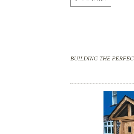
BUILDING THE PERFE