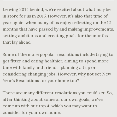
Leaving 2014 behind, we’re excited about what may be
in store for us in 2015. However, it’s also that time of
year again, when many of us enjoy reflecting on the 12
months that have passed by and making improvements,
setting ambitions and creating goals for the months
that lay ahead.
Some of the more popular resolutions include trying to
get fitter and eating healthier, aiming to spend more
time with family and friends, planning a trip or
considering changing jobs. However, why not set New
Year’s Resolutions for your home too?
There are many different resolutions you could set. So,
after thinking about some of our own goals, we've
come up with our top 4, which you may want to
consider for your own home: