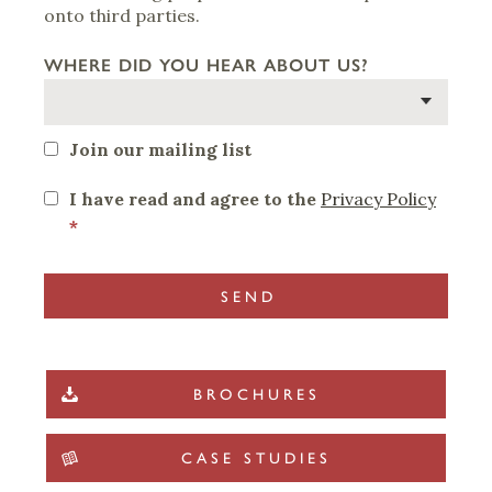
onto third parties.
WHERE DID YOU HEAR ABOUT US?
Join our mailing list
I have read and agree to the
Privacy Policy
*
BROCHURES
CASE STUDIES