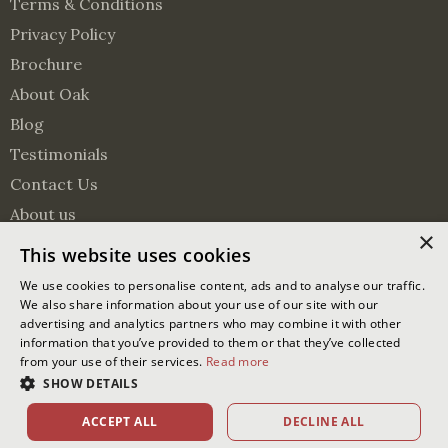
Terms & Conditions
Privacy Policy
Brochure
About Oak
Blog
Testimonials
Contact Us
About us
×
Surveying Services
This website uses cookies
Visit us on Pinterest
Visit us on Facebook
Follow us on Twitter
We use cookies to personalise content, ads and to analyse our traffic.
We also share information about your use of our site with our
advertising and analytics partners who may combine it with other
© 2026 Oakmasters | Website by
Ixxy
information that you’ve provided to them or that they’ve collected
from your use of their services.
Read more
Oakmasters Ltd. Registered office address: The Lodge Greentree
SHOW DETAILS
Lane, Partridge Green, West Sussex, RH13 8EU
Company reg no.: 03892478
ACCEPT ALL
DECLINE ALL