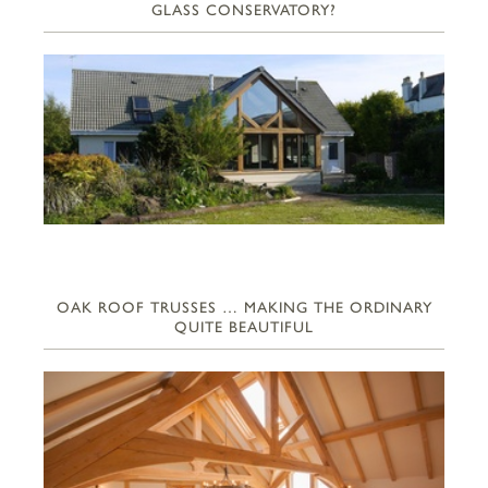
GLASS CONSERVATORY?
OAK ROOF TRUSSES … MAKING THE ORDINARY
QUITE BEAUTIFUL