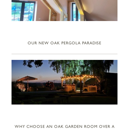
OUR NEW OAK PERGOLA PARADISE
WHY CHOOSE AN OAK GARDEN ROOM OVER A