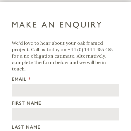
MAKE AN ENQUIRY
We'd love to hear about your oak framed
project. Call us today on
+44 (0) 1444 455 455
for a no obligation estimate. Alternatively,
complete the form below and we will be in
touch.
EMAIL
*
FIRST NAME
LAST NAME