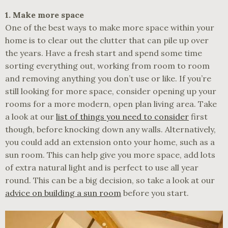
1. Make more space
One of the best ways to make more space within your
home is to clear out the clutter that can pile up over
the years. Have a fresh start and spend some time
sorting everything out, working from room to room
and removing anything you don’t use or like. If you’re
still looking for more space, consider opening up your
rooms for a more modern, open plan living area. Take
a look at our
list of things you need to consider
first
though, before knocking down any walls. Alternatively,
you could add an extension onto your home, such as a
sun room. This can help give you more space, add lots
of extra natural light and is perfect to use all year
round. This can be a big decision, so take a look at our
advice on building a sun room
before you start.