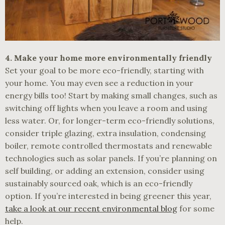
4. Make your home more environmentally friendly
Set your goal to be more eco-friendly, starting with
your home. You may even see a reduction in your
energy bills too! Start by making small changes, such as
switching off lights when you leave a room and using
less water. Or, for longer-term eco-friendly solutions,
consider triple glazing, extra insulation, condensing
boiler, remote controlled thermostats and renewable
technologies such as solar panels. If you’re planning on
self building, or adding an extension, consider using
sustainably sourced oak, which is an eco-friendly
option. If you’re interested in being greener this year,
take a look at our recent environmental blog
for some
help.