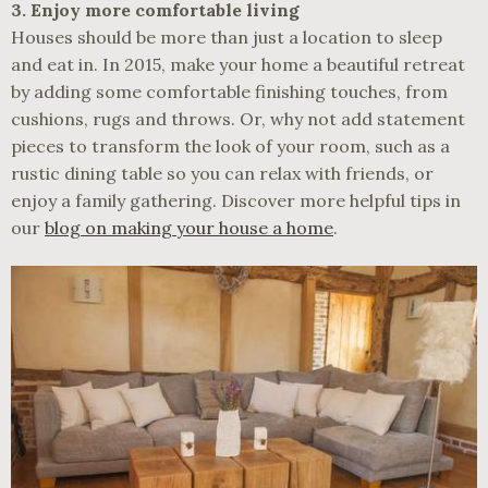
3. Enjoy more comfortable living
Houses should be more than just a location to sleep
and eat in. In 2015, make your home a beautiful retreat
by adding some comfortable finishing touches, from
cushions, rugs and throws. Or, why not add statement
pieces to transform the look of your room, such as a
rustic dining table so you can relax with friends, or
enjoy a family gathering. Discover more helpful tips in
our
blog on making your house a home
.