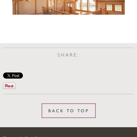
SHARE:
BACK TO TOP