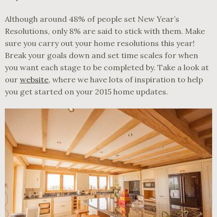
Although around 48% of people set New Year’s
Resolutions, only 8% are said to stick with them. Make
sure you carry out your home resolutions this year!
Break your goals down and set time scales for when
you want each stage to be completed by. Take a look at
our
website
, where we have lots of inspiration to help
you get started on your 2015 home updates.