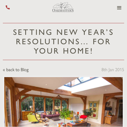
Call us on +44 (0) 1444 455 455
SETTING NEW YEAR’S
RESOLUTIONS… FOR
YOUR HOME!
« back to Blog
8th Jan 2015