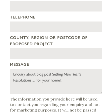
TELEPHONE
COUNTY, REGION OR POSTCODE OF
PROPOSED PROJECT
MESSAGE
The information you provide here will be used
to contact you regarding your enquiry and not
for marketing purposes. It will not be passed