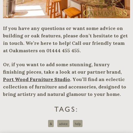
If you have any questions or want some advice on
building or oak features, please don’t hesitate to get
in touch. We’re here to help! Call our friendly team
at Oakmasters on 01444 455 455.
Or, if you want to add some stunning, luxury
finishing pieces, take a look at our partner brand,
Port Wood Furniture Studio
. You’ll find an eclectic
collection of furniture and accessories, designed to
bring artistry and natural glamour to your home.
TAGS:
&
advice
help