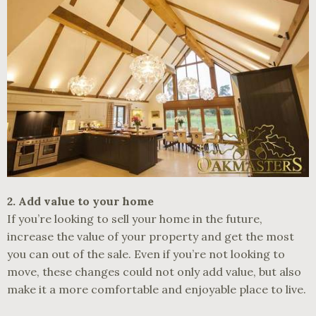
2. Add value to your home
If you’re looking to sell your home in the future,
increase the value of your property and get the most
you can out of the sale. Even if you’re not looking to
move, these changes could not only add value, but also
make it a more comfortable and enjoyable place to live.