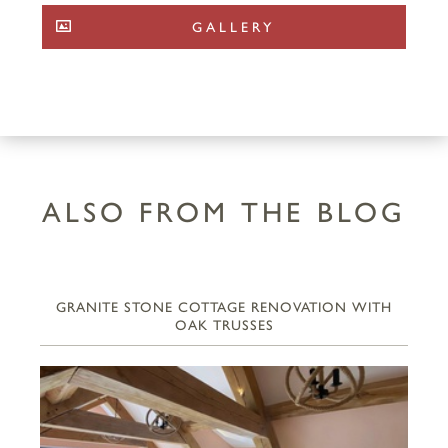
GALLERY
ALSO FROM THE BLOG
GRANITE STONE COTTAGE RENOVATION WITH
OAK TRUSSES