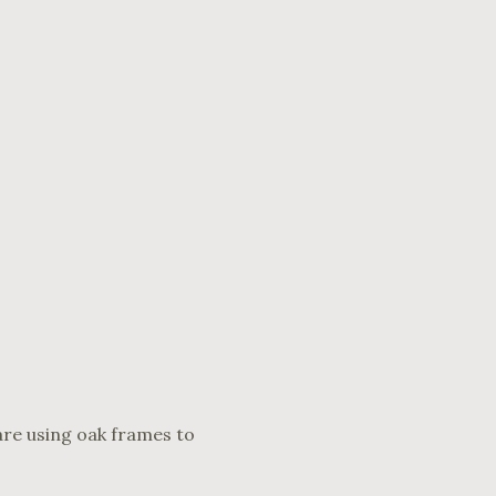
are using oak frames to