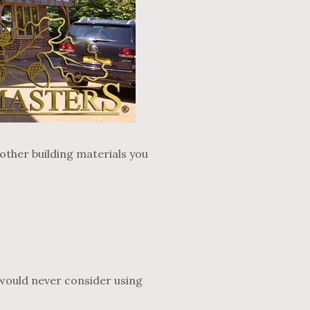
ther building materials you
e would never consider using