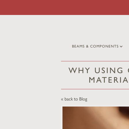
BEAMS & COMPONENTS
WHY USING 
MATERIA
« back to Blog