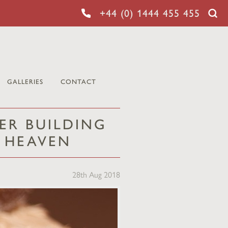
+44 (0) 1444 455 455
GALLERIES
CONTACT
ER BUILDING
N HEAVEN
28th Aug 2018