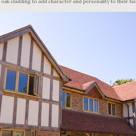
 oak cladding to add character and personality to their fa