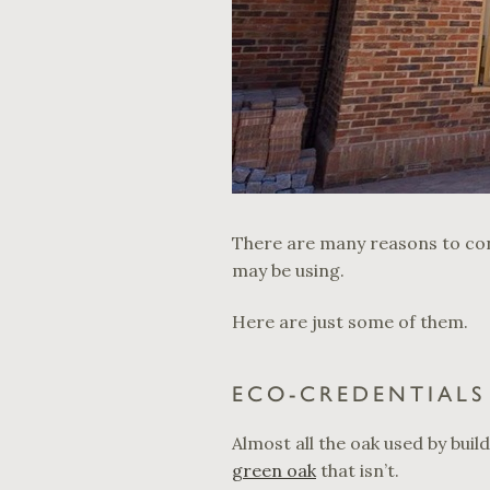
There are many reasons to con
may be using.
Here are just some of them.
ECO-CREDENTIALS 
Almost all the oak used by buil
green oak
that isn’t.