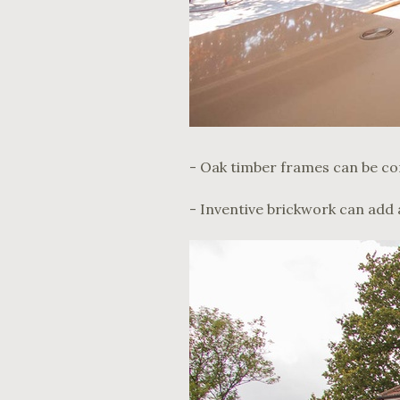
- Oak timber frames can be co
- Inventive brickwork can add 