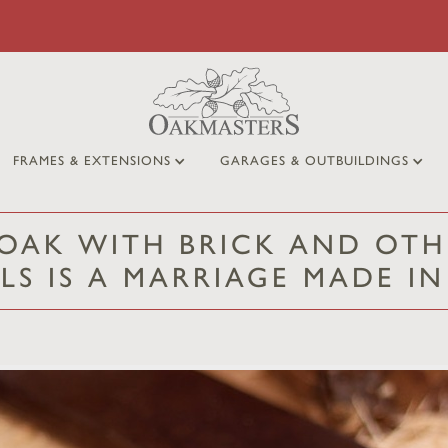
FRAMES & EXTENSIONS
GARAGES & OUTBUILDINGS
OAK WITH BRICK AND OTH
LS IS A MARRIAGE MADE I