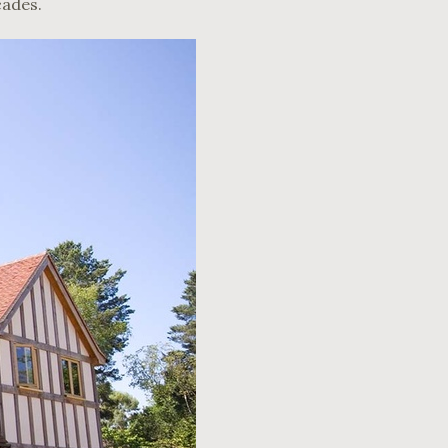
cades.