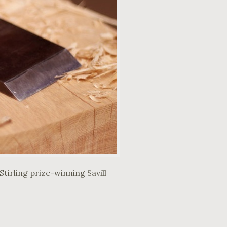
tirling prize-winning Savill