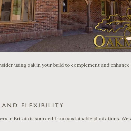
sider using oak in your build to complement and enhance o
AND FLEXIBILITY
ders in Britain is sourced from sustainable plantations. W