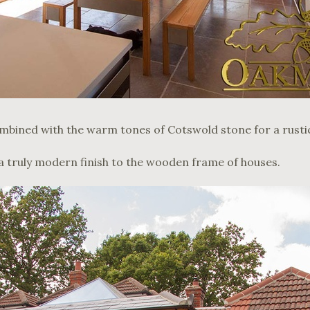
mbined with the warm tones of Cotswold stone for a rustic
a truly modern finish to the wooden frame of houses.