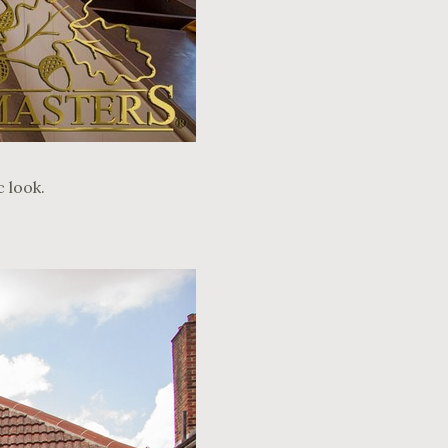
 look.