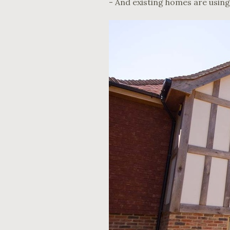
- And existing homes are using