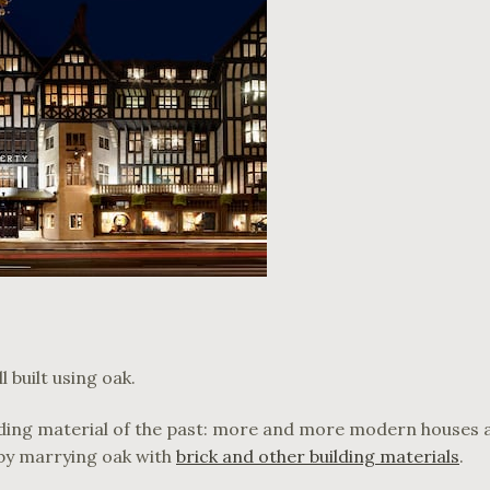
 built using oak.
ilding material of the past: more and more modern houses 
 by marrying oak with
brick and other building materials
.