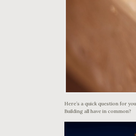
Here’s a quick question for yo
Building all have in common?