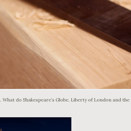
u. What do Shakespeare’s Globe, Liberty of London and the S