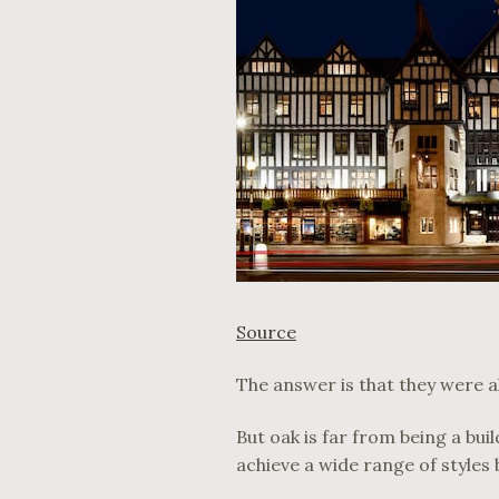
Source
The answer is that they were all
But oak is far from being a bu
achieve a wide range of styles