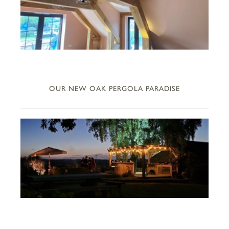
OUR NEW OAK PERGOLA PARADISE