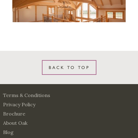
BACK TO TOP
Terms & Conditions
Privacy Policy
Brochure
About Oak
Blog