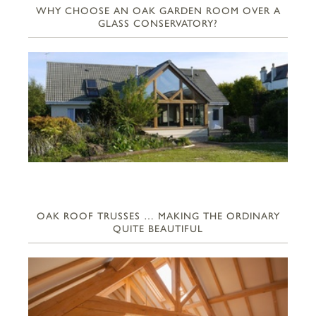
WHY CHOOSE AN OAK GARDEN ROOM OVER A
GLASS CONSERVATORY?
OAK ROOF TRUSSES … MAKING THE ORDINARY
QUITE BEAUTIFUL