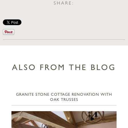
SHARE:
ALSO FROM THE BLOG
GRANITE STONE COTTAGE RENOVATION WITH
OAK TRUSSES