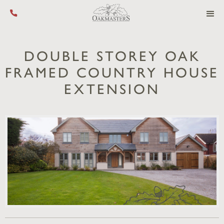
Call us on +44 (0) 1444 455 455
DOUBLE STOREY OAK
FRAMED COUNTRY HOUSE
EXTENSION