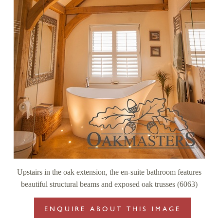
Upstairs in the oak extension, the en-suite bathroom features
beautiful structural beams and exposed oak trusses (6063)
ENQUIRE ABOUT THIS IMAGE