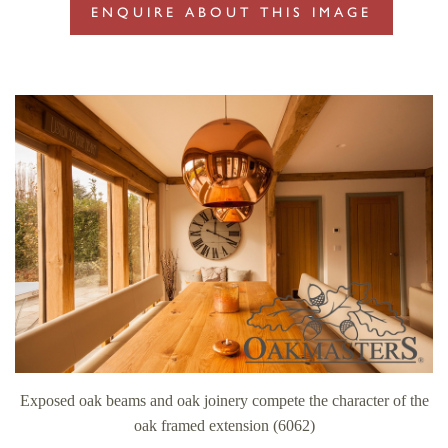
ENQUIRE ABOUT THIS IMAGE
Exposed oak beams and oak joinery compete the character of the
oak framed extension (6062)