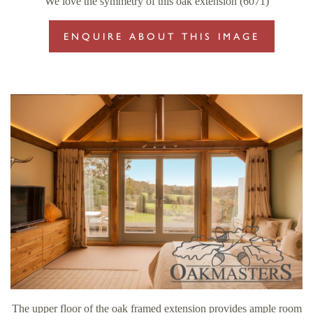
We love the symmetry of this oak extension (6071)
ENQUIRE ABOUT THIS IMAGE
The upper floor of the oak framed extension provides ample room