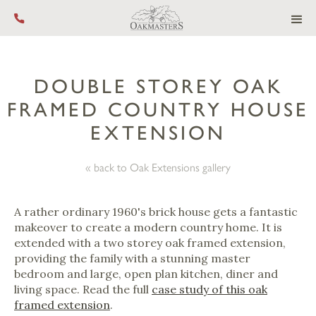
Call us on +44 (0) 1444 455 455
DOUBLE STOREY OAK
FRAMED COUNTRY HOUSE
EXTENSION
« back to Oak Extensions gallery
A rather ordinary 1960's brick house gets a fantastic
makeover to create a modern country home. It is
extended with a two storey oak framed extension,
providing the family with a stunning master
bedroom and large, open plan kitchen, diner and
living space. Read the full
case study of this oak
framed extension
.