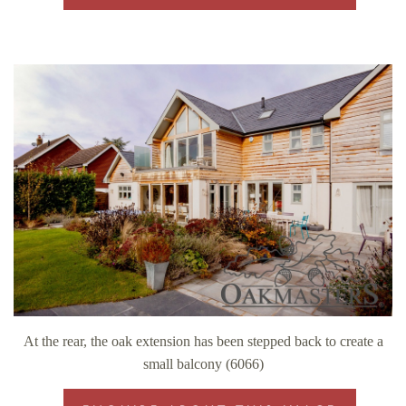
At the rear, the oak extension has been stepped back to create a
small balcony (6066)