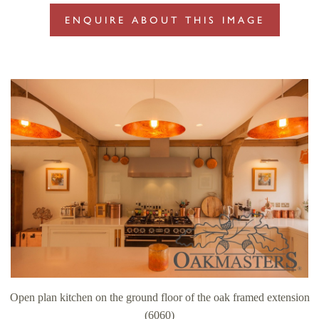
ENQUIRE ABOUT THIS IMAGE
Open plan kitchen on the ground floor of the oak framed extension
(6060)