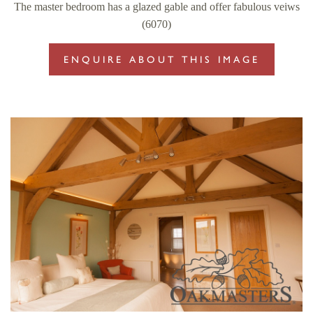
The master bedroom has a glazed gable and offer fabulous veiws
(6070)
ENQUIRE ABOUT THIS IMAGE