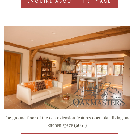
ENQUIRE ABOUT THIS IMAGE
The ground floor of the oak extension features open plan living and
kitchen space (6061)