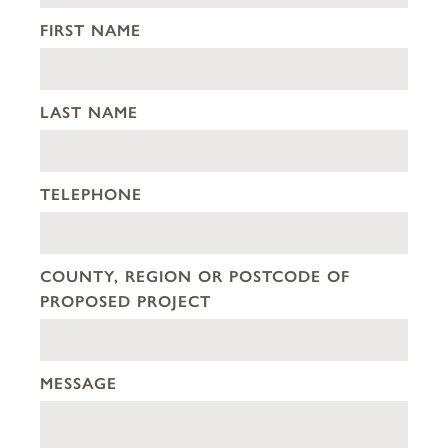
FIRST NAME
LAST NAME
TELEPHONE
COUNTY, REGION OR POSTCODE OF
PROPOSED PROJECT
MESSAGE