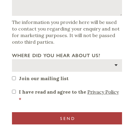
The information you provide here will be used
to contact you regarding your enquiry and not
for marketing purposes. It will not be passed
onto third parties.
WHERE DID YOU HEAR ABOUT US?
Join our mailing list
I have read and agree to the
Privacy Policy
*