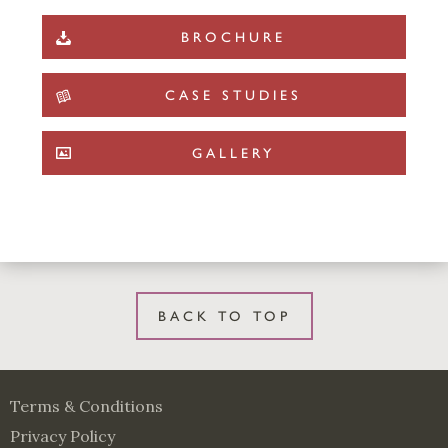
BROCHURE
CASE STUDIES
GALLERY
BACK TO TOP
Terms & Conditions
Privacy Policy