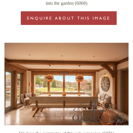
into the garden (6068)
ENQUIRE ABOUT THIS IMAGE