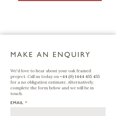
MAKE AN ENQUIRY
We'd love to hear about your oak framed
project. Call us today on
+44 (0) 1444 455 455
for a no obligation estimate. Alternatively,
complete the form below and we will be in
touch.
EMAIL
*