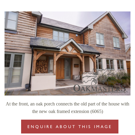
At the front, an oak porch connects the old part of the house with
the new oak framed extension (6065)
ENQUIRE ABOUT THIS IMAGE