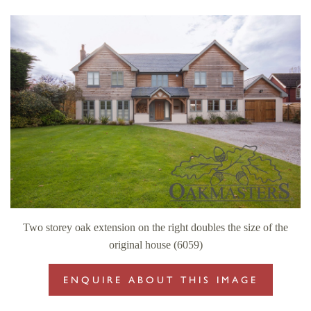
Two storey oak extension on the right doubles the size of the
original house (6059)
ENQUIRE ABOUT THIS IMAGE