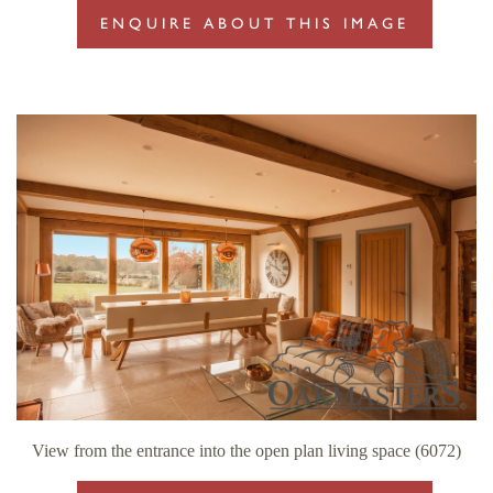
ENQUIRE ABOUT THIS IMAGE
View from the entrance into the open plan living space (6072)