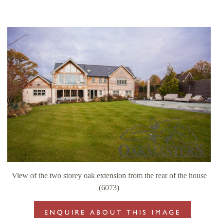
View of the two storey oak extension from the rear of the house
(6073)
ENQUIRE ABOUT THIS IMAGE