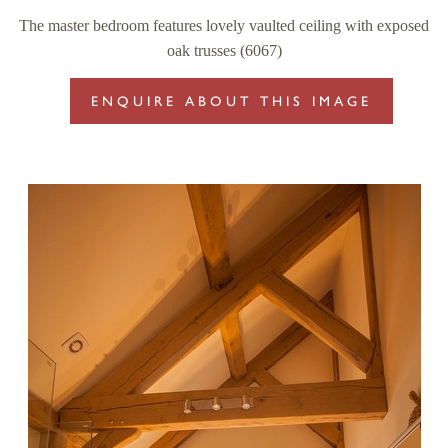
The master bedroom features lovely vaulted ceiling with exposed
oak trusses (6067)
ENQUIRE ABOUT THIS IMAGE