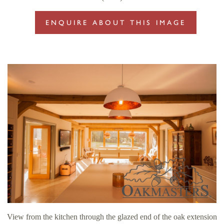
ENQUIRE ABOUT THIS IMAGE
View from the kitchen through the glazed end of the oak extension