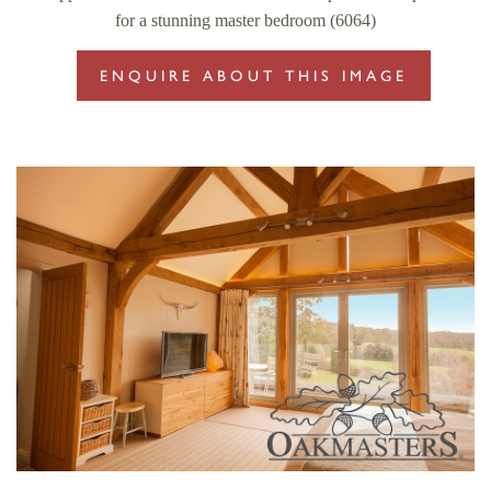
for a stunning master bedroom (6064)
ENQUIRE ABOUT THIS IMAGE