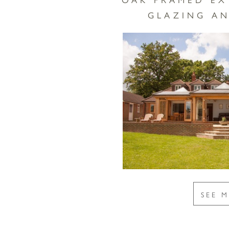
GLAZING AN
SEE 