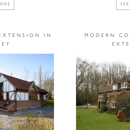
MORE
SE
EXTENSION IN
MODERN CO
REY
EXT