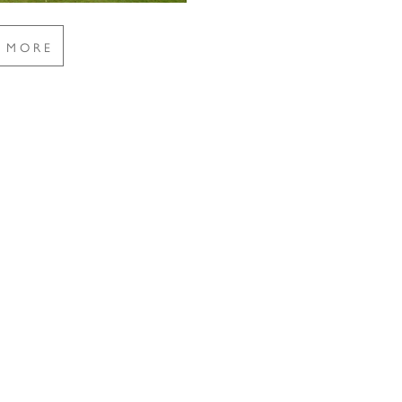
E MORE