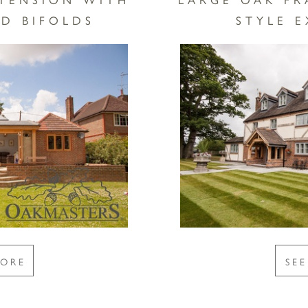
D BIFOLDS
STYLE 
MORE
SE