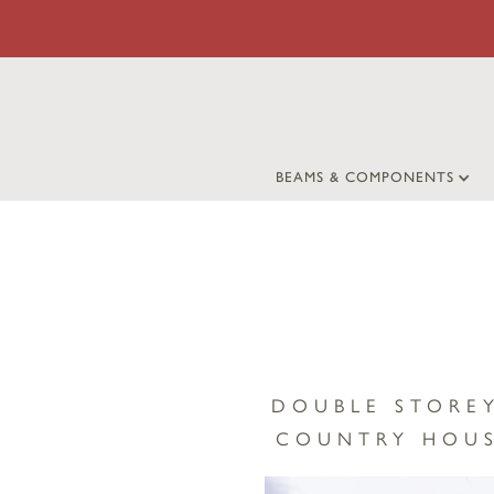
BEAMS & COMPONENTS
DOUBLE STORE
COUNTRY HOUS