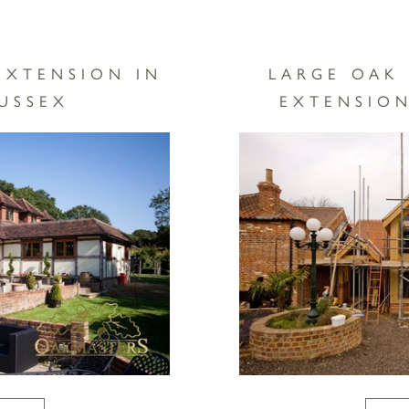
EXTENSION IN
LARGE OAK
USSEX
EXTENSION