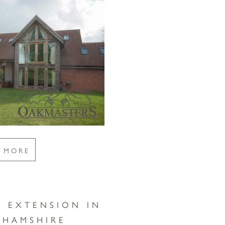
E MORE
E EXTENSION IN
GHAMSHIRE