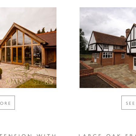
MORE
SE
TENSION WITH
LARGE OAK F