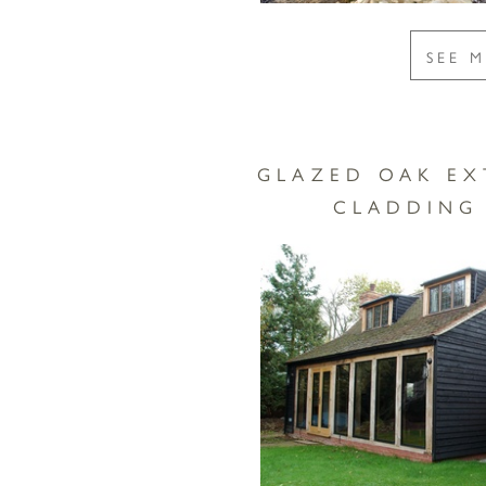
SEE 
GLAZED OAK EX
CLADDING 