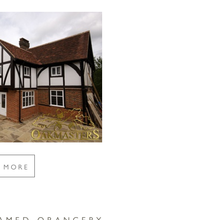
E MORE
RAMED ORANGERY