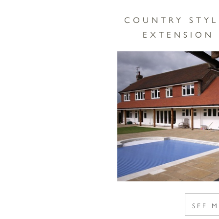
COUNTRY STYL
EXTENSION 
SEE 