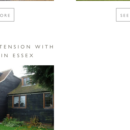
MORE
SE
TENSION WITH
IN ESSEX