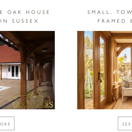
E OAK HOUSE
SMALL, TO
IN SUSSEX
FRAMED 
MORE
SE