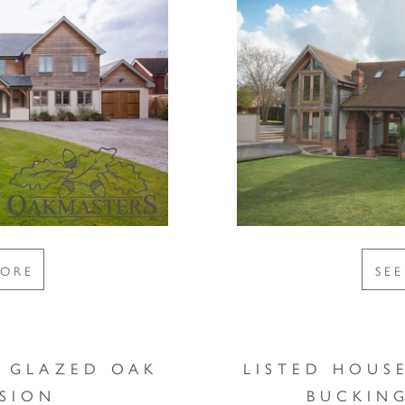
MORE
SE
Y GLAZED OAK
LISTED HOUS
SION
BUCKIN