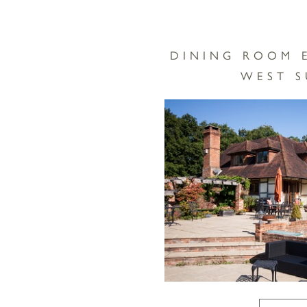
DINING ROOM 
WEST S