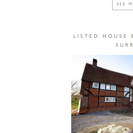
SEE 
LISTED HOUSE 
SUR