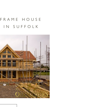
 FRAME HOUSE
 IN SUFFOLK