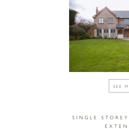
SEE 
SINGLE STORE
EXTEN