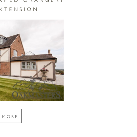
EXTENSION
E MORE