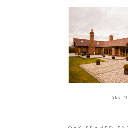
SEE 
OAK FRAMED EX