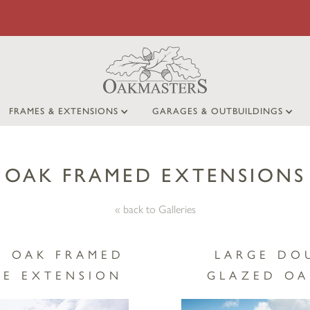
FRAMES & EXTENSIONS
GARAGES & OUTBUILDINGS
OAK FRAMED EXTENSIONS
« back to Galleries
Y OAK FRAMED
LARGE DO
E EXTENSION
GLAZED OA