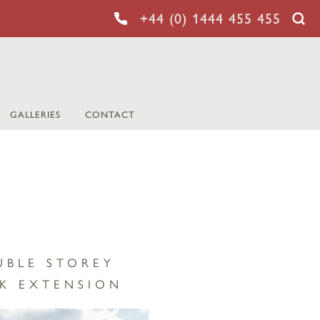
+44 (0) 1444 455 455
GALLERIES
CONTACT
UBLE STOREY
K EXTENSION