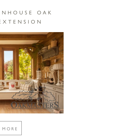
WNHOUSE OAK
EXTENSION
E MORE