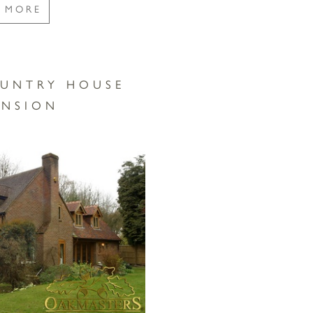
E MORE
UNTRY HOUSE
ENSION