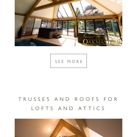
SEE MORE
TRUSSES AND ROOFS FOR
LOFTS AND ATTICS