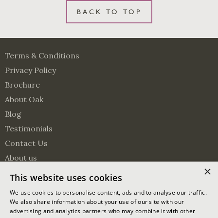
BACK TO TOP
Terms & Conditions
Privacy Policy
Brochure
About Oak
Blog
Testimonials
Contact Us
About us
×
Surveying Services
This website uses cookies
Visit us on Pinterest
Visit us on Facebook
Follow us on Twitter
We use cookies to personalise content, ads and to analyse our traffic.
We also share information about your use of our site with our
advertising and analytics partners who may combine it with other
© 2026 Oakmasters | Website by
Ixxy