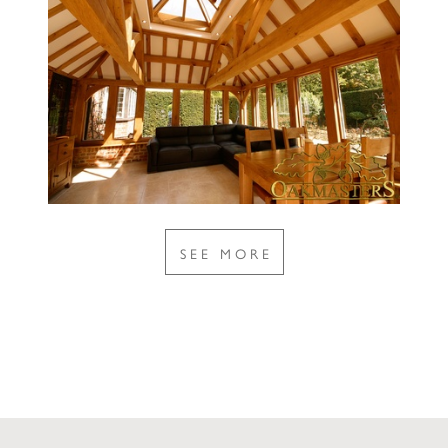
SEE MORE