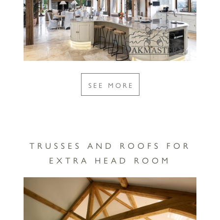
SEE MORE
TRUSSES AND ROOFS FOR
EXTRA HEAD ROOM