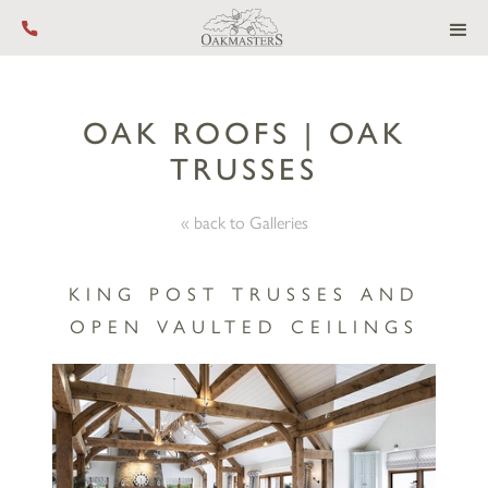
Call us on +44 (0) 1444 455 455
OAK ROOFS | OAK
TRUSSES
« back to Galleries
KING POST TRUSSES AND
OPEN VAULTED CEILINGS