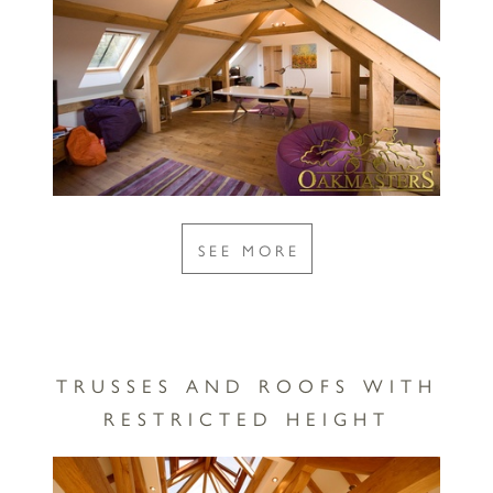
SEE MORE
TRUSSES AND ROOFS WITH
RESTRICTED HEIGHT