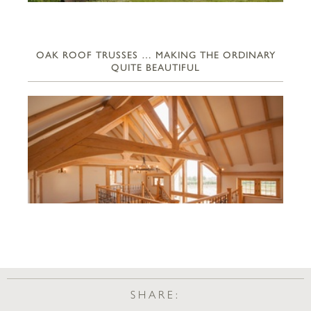
OAK ROOF TRUSSES … MAKING THE ORDINARY
QUITE BEAUTIFUL
SHARE: