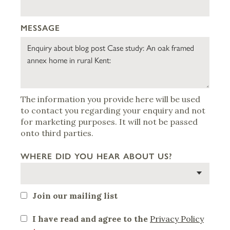
MESSAGE
The information you provide here will be used
to contact you regarding your enquiry and not
for marketing purposes. It will not be passed
onto third parties.
WHERE DID YOU HEAR ABOUT US?
Join our mailing list
I have read and agree to the
Privacy Policy