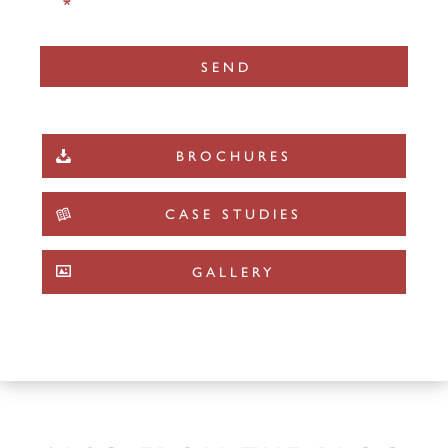
*
BROCHURES
CASE STUDIES
GALLERY