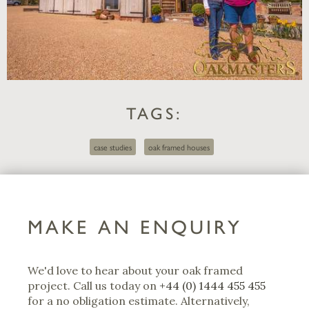
TAGS:
case studies
oak framed houses
MAKE AN ENQUIRY
We'd love to hear about your oak framed
project. Call us today on
+44 (0) 1444 455 455
for a no obligation estimate. Alternatively,