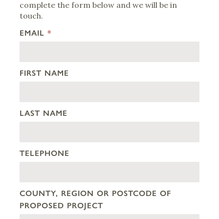
complete the form below and we will be in
touch.
EMAIL
*
FIRST NAME
LAST NAME
TELEPHONE
COUNTY, REGION OR POSTCODE OF
PROPOSED PROJECT