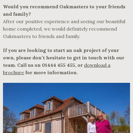
Would you recommend Oakmasters to your friends
and family?
After our positive experience and seeing our beautiful
home completed, we would definitely recommend
Oakmasters to friends and family.
If you are looking to start an oak project of your
own, please don’t hesitate to get in touch with our
team. Call us on 01444 455 455, or
download a
brochure
for more information.