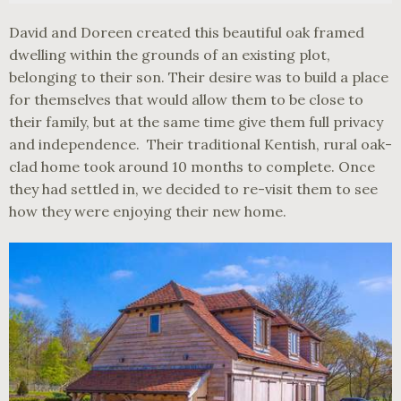
David and Doreen created this beautiful oak framed
dwelling within the grounds of an existing plot,
belonging to their son. Their desire was to build a place
for themselves that would allow them to be close to
their family, but at the same time give them full privacy
and independence. Their traditional Kentish, rural oak-
clad home took around 10 months to complete. Once
they had settled in, we decided to re-visit them to see
how they were enjoying their new home.