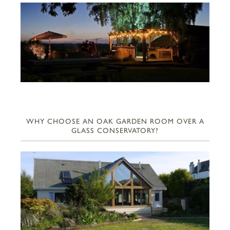
WHY CHOOSE AN OAK GARDEN ROOM OVER A
GLASS CONSERVATORY?