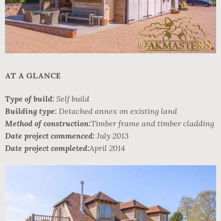
AT A GLANCE
Type of build:
Self build
Building type:
Detached annex on existing land
Method of construction:
Timber frame and timber cladding
Date project commenced:
July 2013
Date project completed:
April 2014