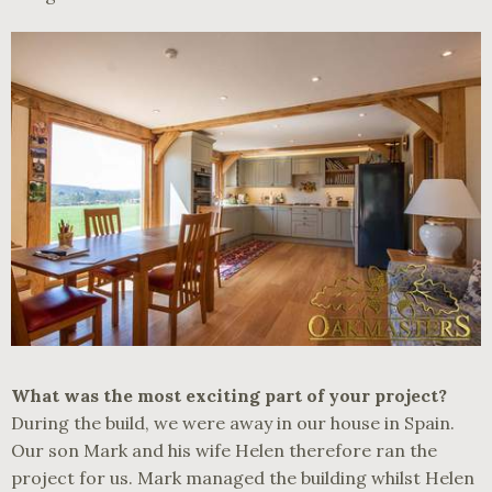
What was the most exciting part of your project?
During the build, we were away in our house in Spain.
Our son Mark and his wife Helen therefore ran the
project for us. Mark managed the building whilst Helen