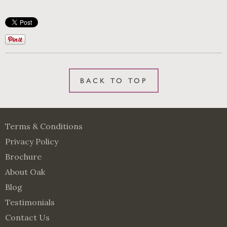
BACK TO TOP
Terms & Conditions
Privacy Policy
Brochure
About Oak
Blog
Testimonials
Contact Us