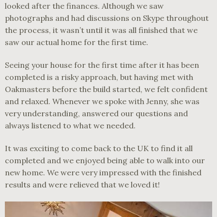
looked after the finances. Although we saw
photographs and had discussions on Skype throughout
the process, it wasn’t until it was all finished that we
saw our actual home for the first time.
Seeing your house for the first time after it has been
completed is a risky approach, but having met with
Oakmasters before the build started, we felt confident
and relaxed. Whenever we spoke with Jenny, she was
very understanding, answered our questions and
always listened to what we needed.
It was exciting to come back to the UK to find it all
completed and we enjoyed being able to walk into our
new home. We were very impressed with the finished
results and were relieved that we loved it!