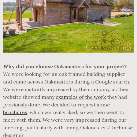
Why did you choose Oakmasters for your project?
We were looking for an oak framed building supplier
and came across Oakmasters during a Google search.
We were instantly impressed by the company, as their
website showed many
examples of the work
they had
previously done. We decided to request some
brochures
, which we really liked, so we then went to
meet with them. We were very impressed during our
meeting, particularly with Jenny, Oakmasters’ in-house
designer.