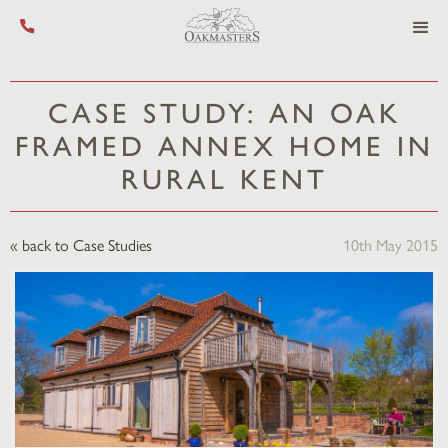
Call us on +44 (0) 1444 455 455
CASE STUDY: AN OAK
FRAMED ANNEX HOME IN
RURAL KENT
« back to Case Studies
10th May 2015