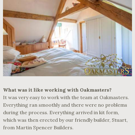
What was it like working with Oakmasters?
It was very easy to work with the team at Oakmasters.
Everything ran smoothly and there were no problems
during the process. Everything arrived in kit form,
which was then erected by our friendly builder, Stuart,
from Martin Spencer Builders.