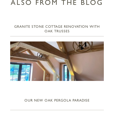
ALSO FROM THE BLOG
GRANITE STONE COTTAGE RENOVATION WITH
OAK TRUSSES
OUR NEW OAK PERGOLA PARADISE