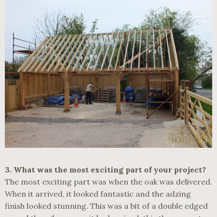
3.
What was the most exciting part of your project?
The most exciting part was when the oak was delivered.
When it arrived, it looked fantastic and the adzing
finish looked stunning. This was a bit of a double edged