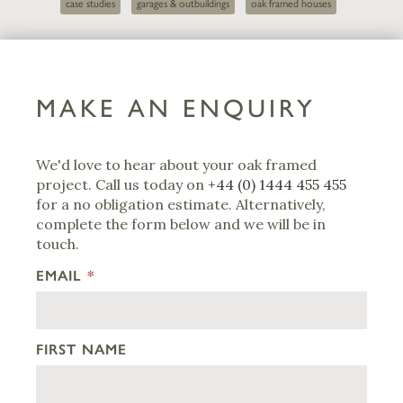
case studies
garages & outbuildings
oak framed houses
MAKE AN ENQUIRY
We'd love to hear about your oak framed
project. Call us today on
+44 (0) 1444 455 455
for a no obligation estimate. Alternatively,
complete the form below and we will be in
touch.
EMAIL
*
FIRST NAME