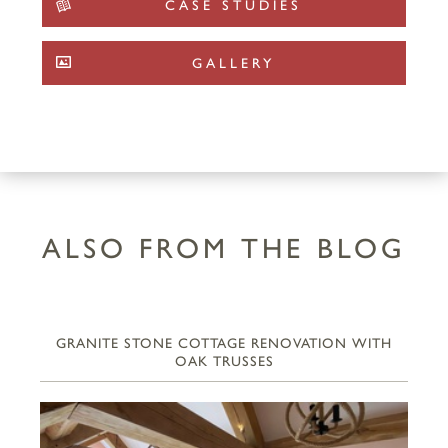
CASE STUDIES
GALLERY
ALSO FROM THE BLOG
GRANITE STONE COTTAGE RENOVATION WITH
OAK TRUSSES