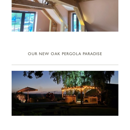
OUR NEW OAK PERGOLA PARADISE