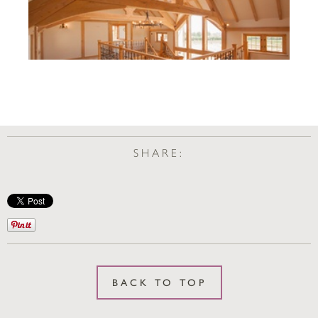
SHARE:
BACK TO TOP