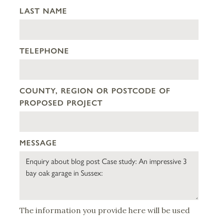
LAST NAME
TELEPHONE
COUNTY, REGION OR POSTCODE OF
PROPOSED PROJECT
MESSAGE
The information you provide here will be used