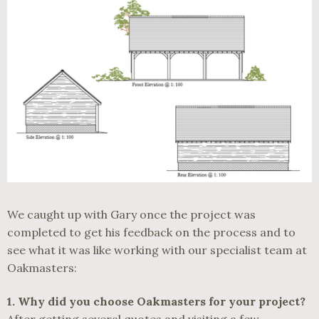
We caught up with Gary once the project was
completed to get his feedback on the process and to
see what it was like working with our specialist team at
Oakmasters:
1.
Why did you choose Oakmasters for your project?