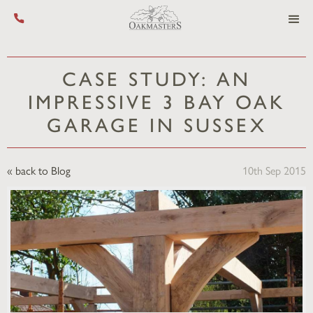
Call us on +44 (0) 1444 455 455
CASE STUDY: AN
IMPRESSIVE 3 BAY OAK
GARAGE IN SUSSEX
« back to Blog
10th Sep 2015