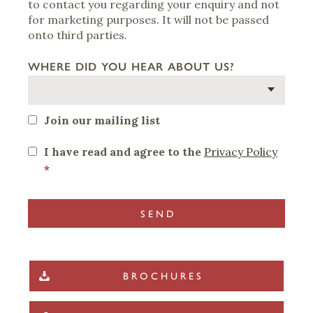
to contact you regarding your enquiry and not
for marketing purposes. It will not be passed
onto third parties.
WHERE DID YOU HEAR ABOUT US?
Join our mailing list
I have read and agree to the
Privacy Policy
*
BROCHURES