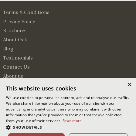
Terms & Conditions
Privacy Policy
Brochure
About Oak
Blog
Testimonials
Contact Us
About us
×
Surveying Services
This website uses cookies
Visit us on Pinterest
Visit us on Facebook
Follow us on Twitter
We use cookies to personalise content, ads and to analyse our traffic.
We also share information about your use of our site with our
advertising and analytics partners who may combine it with other
© 2026 Oakmasters | Website by
Ixxy
information that you’ve provided to them or that they’ve collected
from your use of their services.
Read more
Oakmasters Ltd. Registered office address: The Lodge Greentree
SHOW DETAILS
Lane, Partridge Green, West Sussex, RH13 8EU