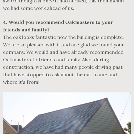
sword though as once it had arrived, this then meant
we had some work ahead of us.
4.
Would you recommend Oakmasters to your
friends and family?
The oak looks fantastic now the building is complete.
We are so pleased with it and are glad we found your
company. We would and have already recommended
Oakmasters to friends and family. Also, during
construction, we have had many people driving past
that have stopped to ask about the oak frame and
where it's from!