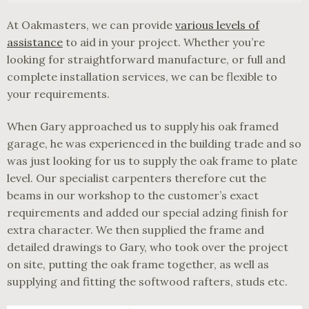
At Oakmasters, we can provide
various levels of
assistance
to aid in your project. Whether you’re
looking for straightforward manufacture, or full and
complete installation services, we can be flexible to
your requirements.
When Gary approached us to supply his oak framed
garage, he was experienced in the building trade and so
was just looking for us to supply the oak frame to plate
level. Our specialist carpenters therefore cut the
beams in our workshop to the customer’s exact
requirements and added our special adzing finish for
extra character. We then supplied the frame and
detailed drawings to Gary, who took over the project
on site, putting the oak frame together, as well as
supplying and fitting the softwood rafters, studs etc.