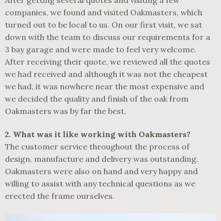
After getting several quotes and visiting a few
companies, we found and visited Oakmasters, which
turned out to be local to us. On our first visit, we sat
down with the team to discuss our requirements for a
3 bay garage and were made to feel very welcome.
After receiving their quote, we reviewed all the quotes
we had received and although it was not the cheapest
we had, it was nowhere near the most expensive and
we decided the quality and finish of the oak from
Oakmasters was by far the best.
2.
What was it like working with Oakmasters?
The customer service throughout the process of
design, manufacture and delivery was outstanding.
Oakmasters were also on hand and very happy and
willing to assist with any technical questions as we
erected the frame ourselves.