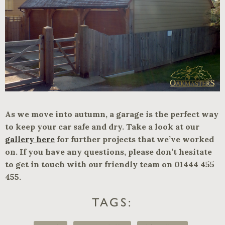
As we move into autumn, a garage is the perfect way
to keep your car safe and dry. Take a look at our
gallery here
for further projects that we’ve worked
on. If you have any questions, please don’t hesitate
to get in touch with our friendly team on 01444 455
455.
TAGS: