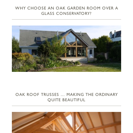
WHY CHOOSE AN OAK GARDEN ROOM OVER A
GLASS CONSERVATORY?
OAK ROOF TRUSSES … MAKING THE ORDINARY
QUITE BEAUTIFUL