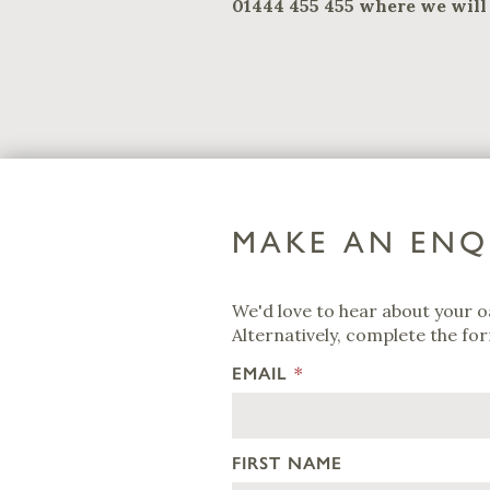
01444 455 455 where we will 
MAKE AN ENQ
We'd love to hear about your o
Alternatively, complete the for
EMAIL
*
FIRST NAME