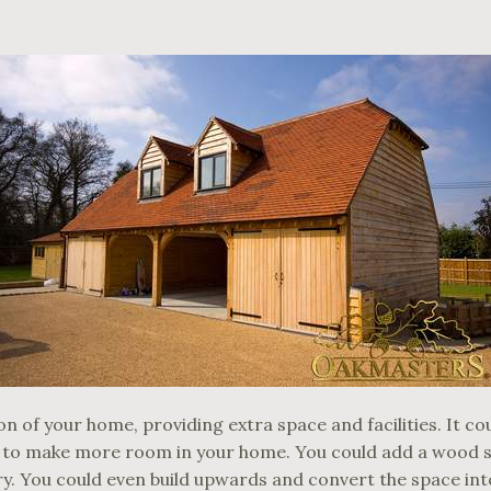
n of your home, providing extra space and facilities. It co
 to make more room in your home. You could add a wood st
ry. You could even build upwards and convert the space into