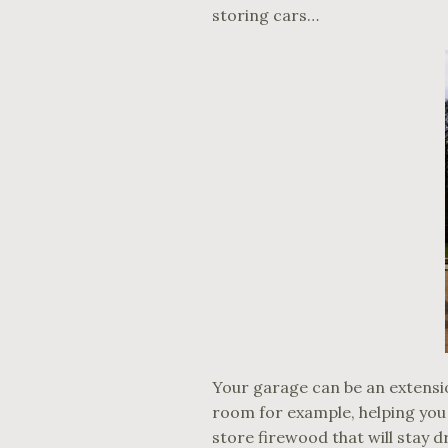
storing cars…
Your garage can be an extensio
room for example, helping you
store firewood that will stay d