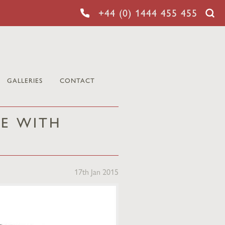
+44 (0) 1444 455 455
GALLERIES
CONTACT
E WITH
17th Jan 2015