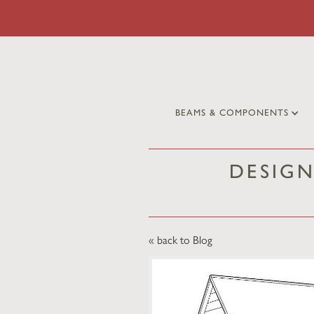
BEAMS & COMPONENTS
DESIG
« back to Blog