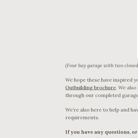
(Four bay garage with two closed
We hope these have inspired yo
Outbuilding brochure
. We als
through our completed garage
We’re also here to help and ha
requirements.
If you have any questions, or