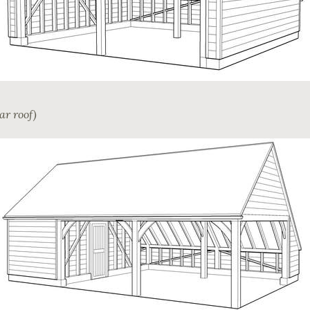
ar roof)