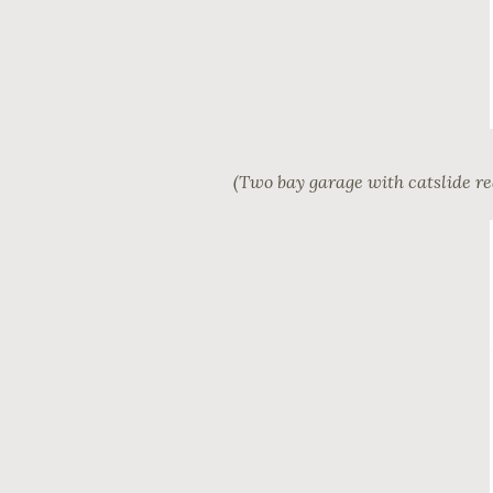
(Two bay garage with catslide re