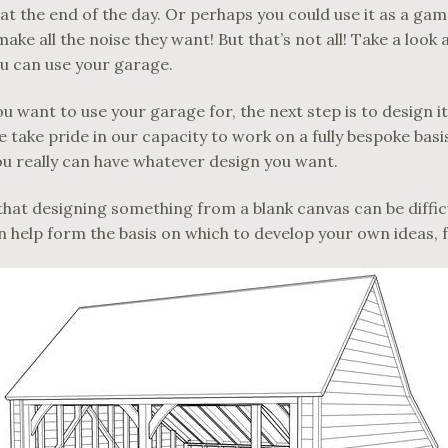
 at the end of the day. Or perhaps you could use it as a g
ake all the noise they want! But that’s not all! Take a look 
u can use your garage.
 want to use your garage for, the next step is to design it
 take pride in our capacity to work on a fully bespoke basis,
u really can have whatever design you want.
at designing something from a blank canvas can be difficu
 help form the basis on which to develop your own ideas, fo