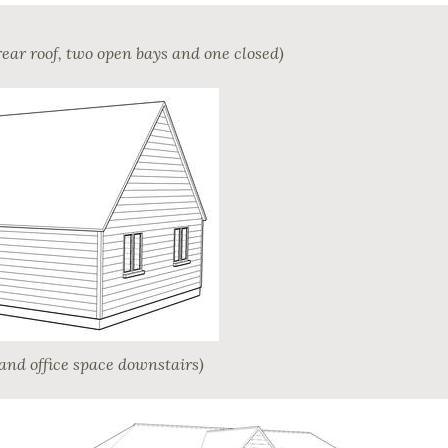
rear roof, two open bays and one closed)
and office space downstairs)