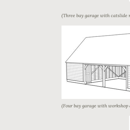
(Three bay garage with catslide 
(Four bay garage with workshop 