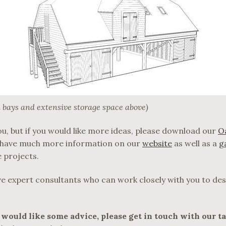
 bays and extensive storage space above)
u, but if you would like more ideas, please download our
O
o have much more information on our
website
as well as a
g
 projects.
ve expert consultants who can work closely with you to des
 would like some advice, please get in touch with our t