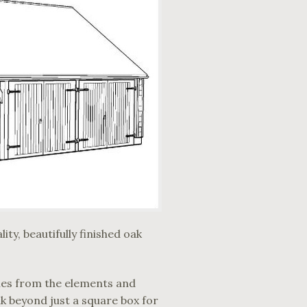
ty, beautifully finished oak
cles from the elements and
k beyond just a square box for