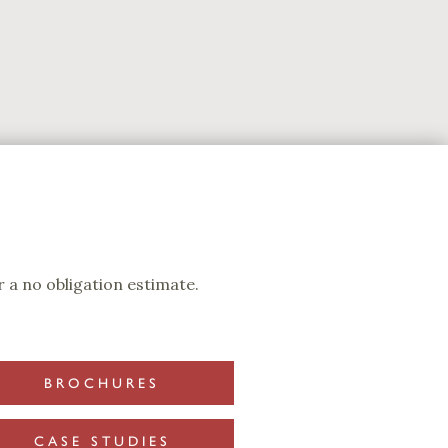
 a no obligation estimate.
BROCHURES
CASE STUDIES