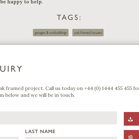
be happy to help.
TAGS:
garages & outbuildings
oak framed houses
UIRY
ak framed project. Call us today on
+44 (0) 1444 455 455
for
m below and we will be in touch.
LAST NAME