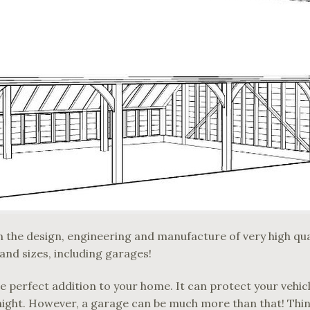
 the design, engineering and manufacture of very high quali
 and sizes, including garages!
he perfect addition to your home. It can protect your vehi
night. However, a garage can be much more than that! Thin