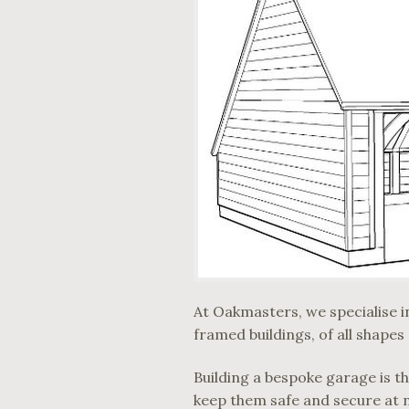
At Oakmasters, we specialise in
framed buildings, of all shapes
Building a bespoke garage is t
keep them safe and secure at 