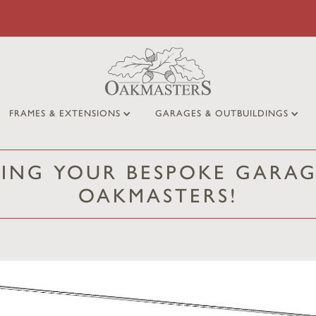
FRAMES & EXTENSIONS
GARAGES & OUTBUILDINGS
NING YOUR BESPOKE GARAG
OAKMASTERS!