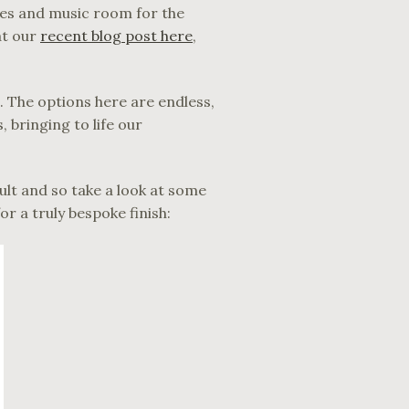
ames and music room for the
at our
recent blog post here
,
. The options here are endless,
 bringing to life our
lt and so take a look at some
r a truly bespoke finish: