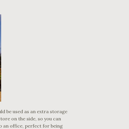
uld be used as an extra storage
ore on the side, so you can
 an office, perfect for being