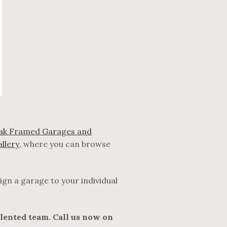
ak Framed Garages and
allery
, where you can browse
ign a garage to your individual
alented team. Call us now on