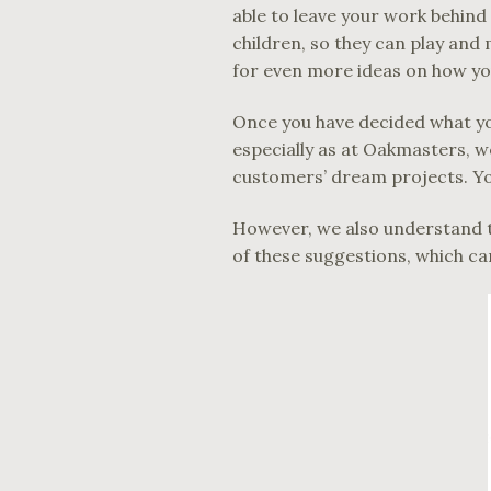
able to leave your work behind
children, so they can play and m
for even more ideas on how yo
Once you have decided what you
especially as at Oakmasters, we
customers’ dream projects. Yo
However, we also understand th
of these suggestions, which can