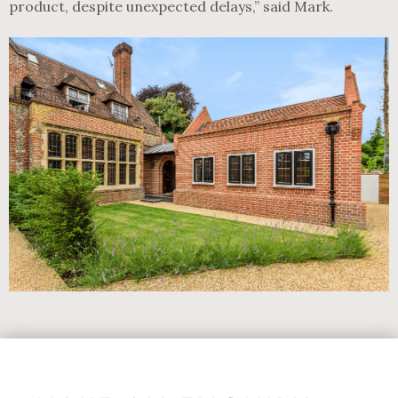
product, despite unexpected delays,” said Mark.