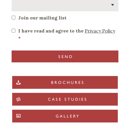
Join our mailing list
I have read and agree to the
Privacy Policy
*
BROCHURES
CASE STUDIES
GALLERY