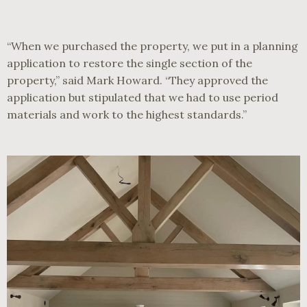
“When we purchased the property, we put in a planning
application to restore the single section of the
property,” said Mark Howard. “They approved the
application but stipulated that we had to use period
materials and work to the highest standards.”