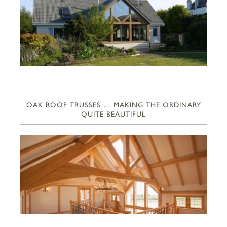
OAK ROOF TRUSSES … MAKING THE ORDINARY
QUITE BEAUTIFUL