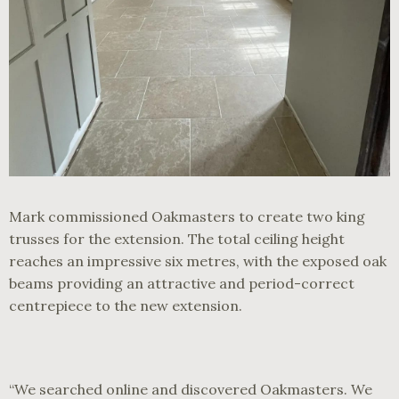
Mark commissioned Oakmasters to create two king
trusses for the extension. The total ceiling height
reaches an impressive six metres, with the exposed oak
beams providing an attractive and period-correct
centrepiece to the new extension.
“We searched online and discovered Oakmasters. We