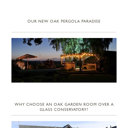
OUR NEW OAK PERGOLA PARADISE
WHY CHOOSE AN OAK GARDEN ROOM OVER A
GLASS CONSERVATORY?