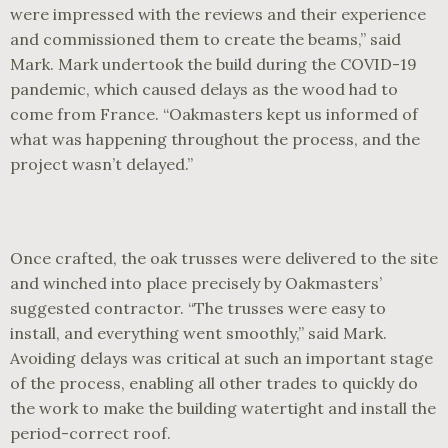
were impressed with the reviews and their experience
and commissioned them to create the beams,” said
Mark. Mark undertook the build during the COVID-19
pandemic, which caused delays as the wood had to
come from France. “Oakmasters kept us informed of
what was happening throughout the process, and the
project wasn’t delayed.”
Once crafted, the oak trusses were delivered to the site
and winched into place precisely by Oakmasters’
suggested contractor. “The trusses were easy to
install, and everything went smoothly,” said Mark.
Avoiding delays was critical at such an important stage
of the process, enabling all other trades to quickly do
the work to make the building watertight and install the
period-correct roof.