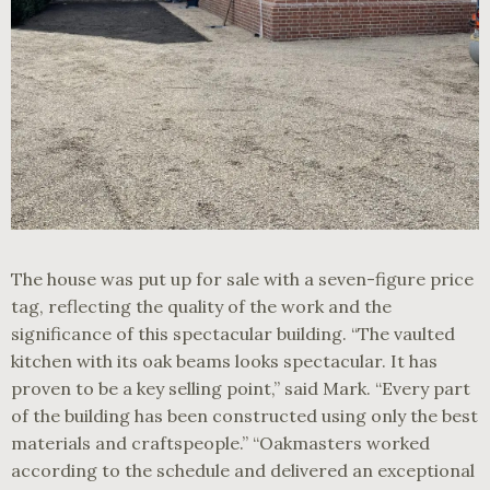
The house was put up for sale with a seven-figure price
tag, reflecting the quality of the work and the
significance of this spectacular building. “The vaulted
kitchen with its oak beams looks spectacular. It has
proven to be a key selling point,” said Mark. “Every part
of the building has been constructed using only the best
materials and craftspeople.” “Oakmasters worked
according to the schedule and delivered an exceptional