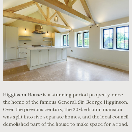
Higginson House
is a stunning period property, once
the home of the famous General, Sir George Higginson.
Over the previous century, the 20-bedroom mansion
was split into five separate homes, and the local council
demolished part of the house to make space for a road.