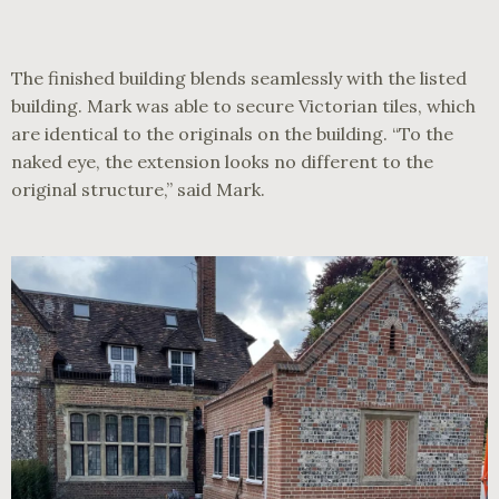
The finished building blends seamlessly with the listed
building. Mark was able to secure Victorian tiles, which
are identical to the originals on the building. “To the
naked eye, the extension looks no different to the
original structure,” said Mark.