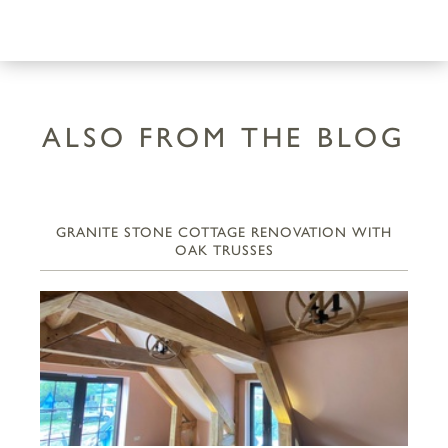
ALSO FROM THE BLOG
GRANITE STONE COTTAGE RENOVATION WITH
OAK TRUSSES