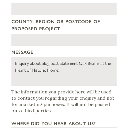
COUNTY, REGION OR POSTCODE OF
PROPOSED PROJECT
MESSAGE
The information you provide here will be used
to contact you regarding your enquiry and not
for marketing purposes. It will not be passed
onto third parties.
WHERE DID YOU HEAR ABOUT US?