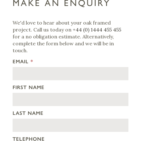
MAKE AN ENQUIRY
We'd love to hear about your oak framed
project. Call us today on
+44 (0) 1444 455 455
for a no obligation estimate. Alternatively,
complete the form below and we will be in
touch.
EMAIL
*
FIRST NAME
LAST NAME
TELEPHONE