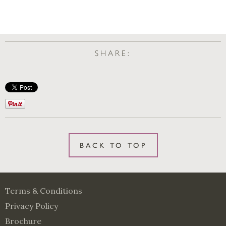
SHARE:
BACK TO TOP
Terms & Conditions
Privacy Policy
Brochure