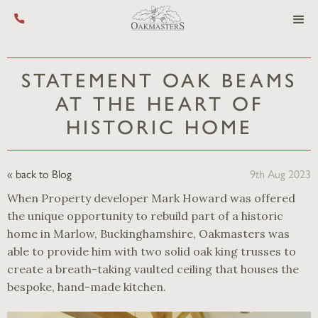
Call us on +44 (0) 1444 455 455
STATEMENT OAK BEAMS
AT THE HEART OF
HISTORIC HOME
« back to Blog
9th Aug 2023
When Property developer Mark Howard was offered
the unique opportunity to rebuild part of a historic
home in Marlow, Buckinghamshire, Oakmasters was
able to provide him with two solid oak king trusses to
create a breath-taking vaulted ceiling that houses the
bespoke, hand-made kitchen.