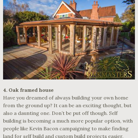
4. Oak framed house
Have you dreamed of always building your own home
from the ground up? It can be an exciting thought, but
also a daunting one. Don’t be put off though. Self
building is becoming a much more popular option, with
people like Kevin Bacon campaigning to make finding
land for self build and custom build projects easier.