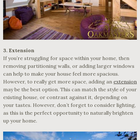
3. Extension
If you’re struggling for space within your home, then
removing partitioning walls, or adding larger windows
can help to make your house feel more spacious.
However, to really get more space, adding an
extension
may be the best option. This can match the style of your
existing house, or contrast against it, depending on
your tastes. However, don’t forget to consider lighting,
as this is the perfect opportunity to naturally brighten
up your home.