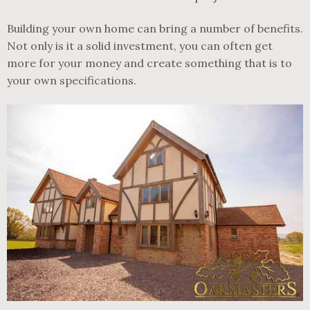
Building your own home can bring a number of benefits.
Not only is it a solid investment, you can often get
more for your money and create something that is to
your own specifications.