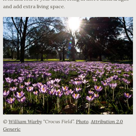
and add extra living space.
©
William Warby
“Crocus Field”.
Photo
.
Attribution 2.0
Generic