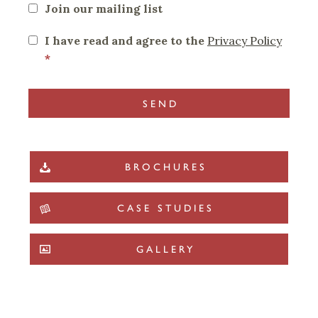
Join our mailing list
I have read and agree to the
Privacy Policy
*
BROCHURES
CASE STUDIES
GALLERY