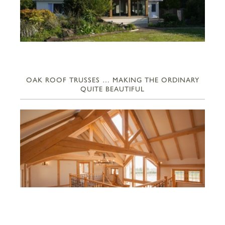
OAK ROOF TRUSSES … MAKING THE ORDINARY
QUITE BEAUTIFUL