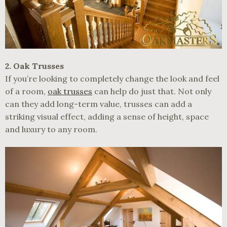
2. Oak Trusses
If you’re looking to completely change the look and feel
of a room,
oak trusses
can help do just that. Not only
can they add long-term value, trusses can add a
striking visual effect, adding a sense of height, space
and luxury to any room.