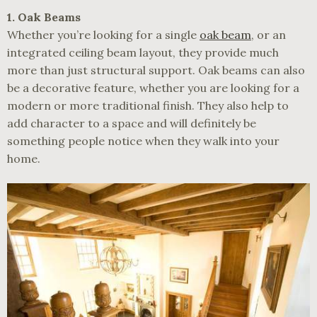
1. Oak Beams
Whether you’re looking for a single
oak beam
, or an
integrated ceiling beam layout, they provide much
more than just structural support. Oak beams can also
be a decorative feature, whether you are looking for a
modern or more traditional finish. They also help to
add character to a space and will definitely be
something people notice when they walk into your
home.