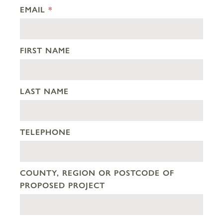
EMAIL
*
FIRST NAME
LAST NAME
TELEPHONE
COUNTY, REGION OR POSTCODE OF
PROPOSED PROJECT