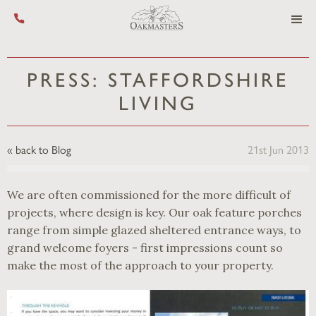
Call us on +44 (0) 1444 455 455
PRESS: STAFFORDSHIRE
LIVING
« back to Blog
21st Jun 2013
We are often commissioned for the more difficult of
projects, where design is key. Our oak feature porches
range from simple glazed sheltered entrance ways, to
grand welcome foyers - first impressions count so
make the most of the approach to your property.