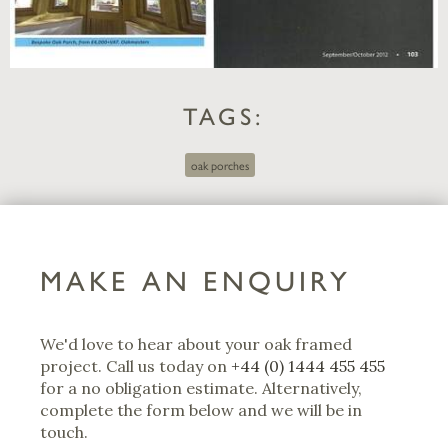
TAGS:
oak porches
MAKE AN ENQUIRY
We'd love to hear about your oak framed
project. Call us today on
+44 (0) 1444 455 455
for a no obligation estimate. Alternatively,
complete the form below and we will be in
touch.