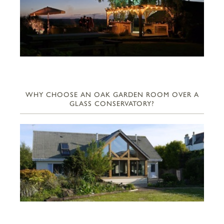
WHY CHOOSE AN OAK GARDEN ROOM OVER A
GLASS CONSERVATORY?