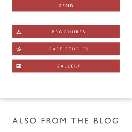
BROCHURES
CASE STUDIES
GALLERY
ALSO FROM THE BLOG