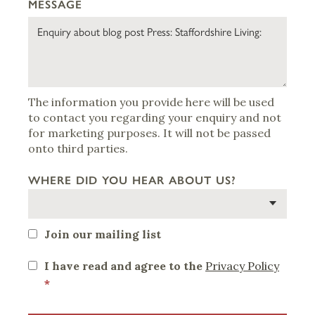
MESSAGE
The information you provide here will be used
to contact you regarding your enquiry and not
for marketing purposes. It will not be passed
onto third parties.
WHERE DID YOU HEAR ABOUT US?
Join our mailing list
I have read and agree to the
Privacy Policy
*