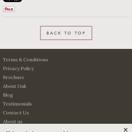
BACK TO TOP
Terms & Conditions
Privacy Policy
Brochure
About Oak
Blog
Testimonials
Contact Us
About us
×
Surveying Services