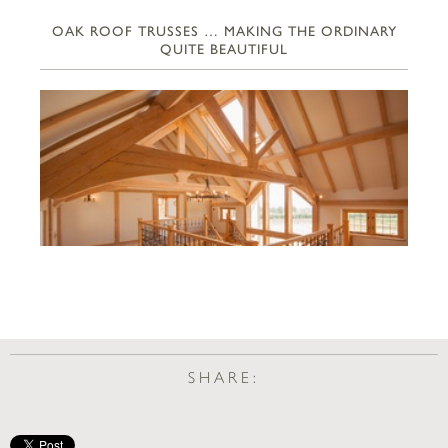
OAK ROOF TRUSSES … MAKING THE ORDINARY
QUITE BEAUTIFUL
SHARE: