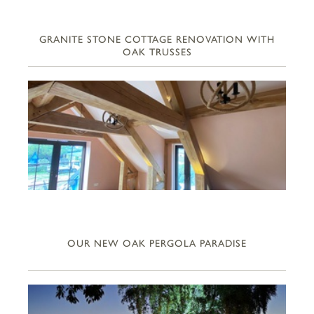
GRANITE STONE COTTAGE RENOVATION WITH
OAK TRUSSES
OUR NEW OAK PERGOLA PARADISE