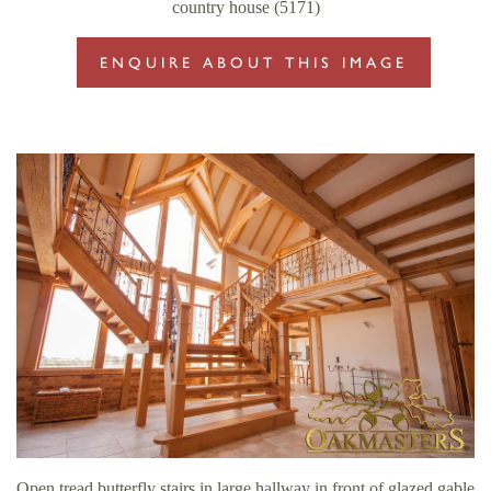
country house (5171)
ENQUIRE ABOUT THIS IMAGE
Open tread butterfly stairs in large hallway in front of glazed gable