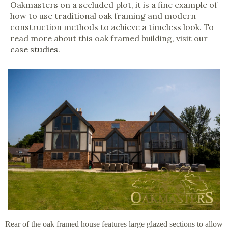
Oakmasters on a secluded plot, it is a fine example of
how to use traditional oak framing and modern
construction methods to achieve a timeless look. To
read more about this oak framed building, visit our
case studies
.
Rear of the oak framed house features large glazed sections to allow