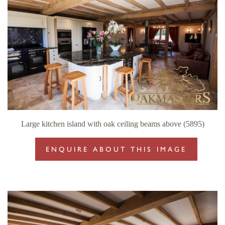
Large kitchen island with oak ceiling beams above (5895)
ENQUIRE ABOUT THIS IMAGE