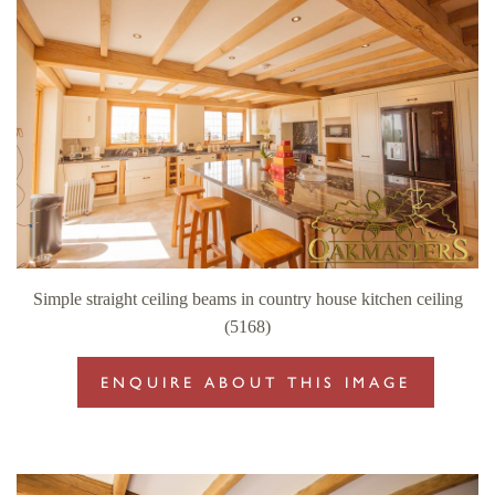
Simple straight ceiling beams in country house kitchen ceiling
(5168)
ENQUIRE ABOUT THIS IMAGE