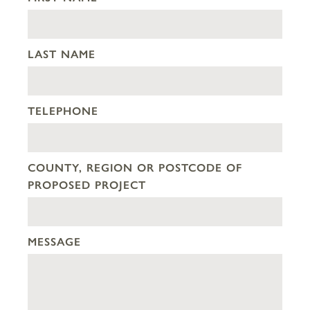
LAST NAME
TELEPHONE
COUNTY, REGION OR POSTCODE OF
PROPOSED PROJECT
MESSAGE