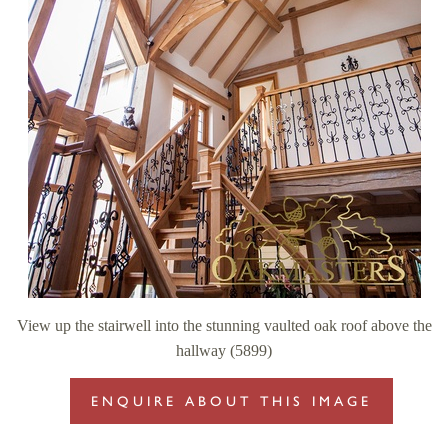
View up the stairwell into the stunning vaulted oak roof above the
hallway (5899)
ENQUIRE ABOUT THIS IMAGE