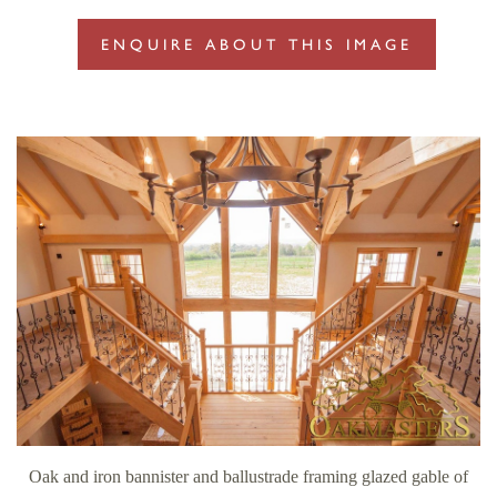
ENQUIRE ABOUT THIS IMAGE
Oak and iron bannister and ballustrade framing glazed gable of