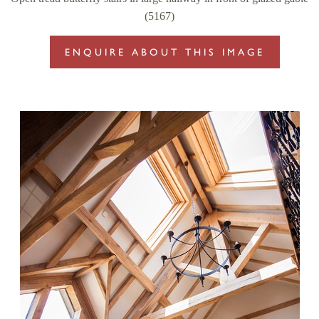
(5167)
ENQUIRE ABOUT THIS IMAGE