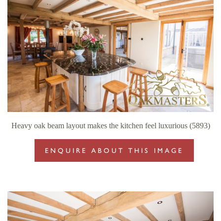
Heavy oak beam layout makes the kitchen feel luxurious (5893)
ENQUIRE ABOUT THIS IMAGE