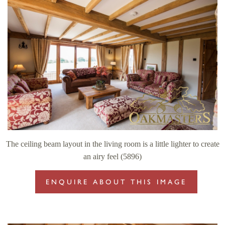
The ceiling beam layout in the living room is a little lighter to create
an airy feel (5896)
ENQUIRE ABOUT THIS IMAGE