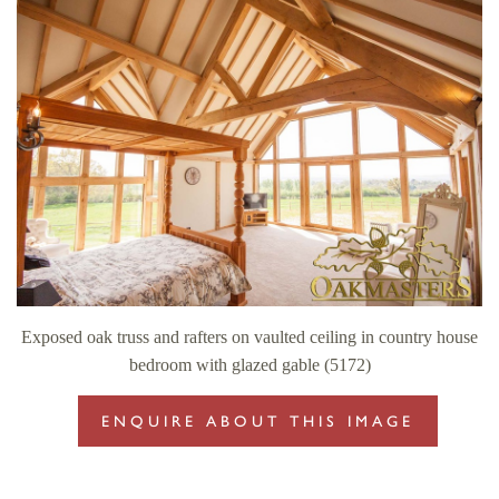
Exposed oak truss and rafters on vaulted ceiling in country house
bedroom with glazed gable (5172)
ENQUIRE ABOUT THIS IMAGE