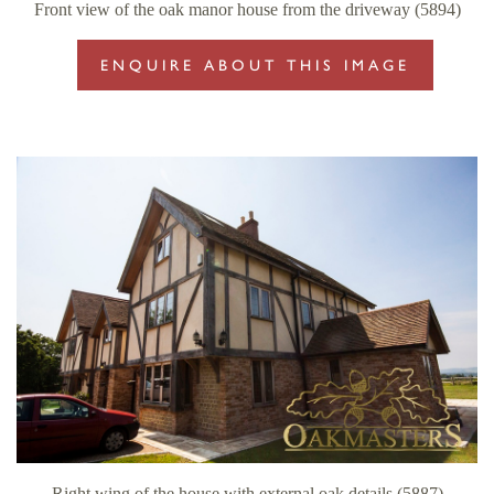
Front view of the oak manor house from the driveway (5894)
ENQUIRE ABOUT THIS IMAGE
Right wing of the house with external oak details (5887)