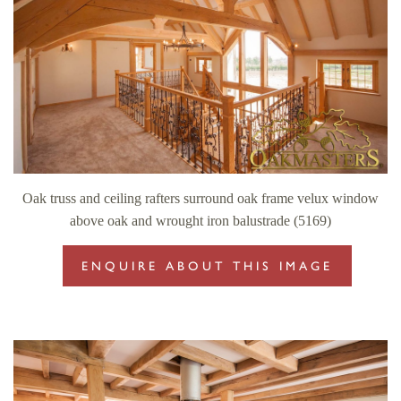
Oak truss and ceiling rafters surround oak frame velux window
above oak and wrought iron balustrade (5169)
ENQUIRE ABOUT THIS IMAGE