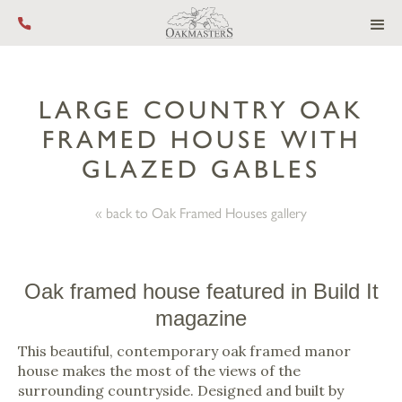
Call us on +44 (0) 1444 455 455
LARGE COUNTRY OAK
FRAMED HOUSE WITH
GLAZED GABLES
« back to Oak Framed Houses gallery
Oak framed house featured in Build It
magazine
This beautiful, contemporary oak framed manor
house makes the most of the views of the
surrounding countryside. Designed and built by