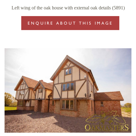
Left wing of the oak house with external oak details (5891)
ENQUIRE ABOUT THIS IMAGE