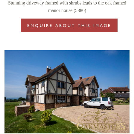
Stunning driveway framed with shrubs leads to the oak framed
manor house (5886)
ENQUIRE ABOUT THIS IMAGE