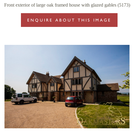
Front exterior of large oak framed house with glazed gables (5173)
ENQUIRE ABOUT THIS IMAGE