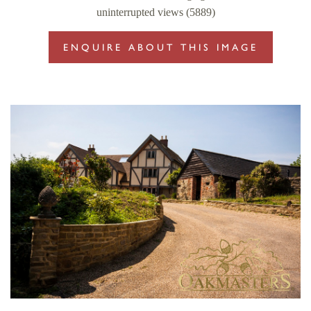
uninterrupted views (5889)
ENQUIRE ABOUT THIS IMAGE