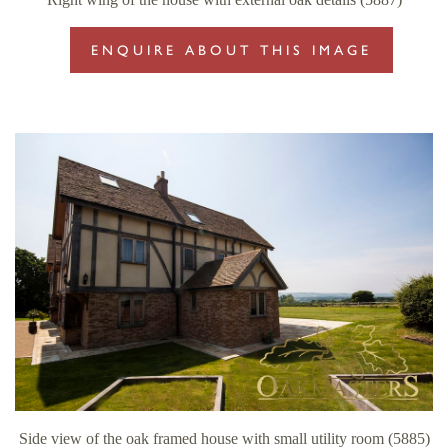
ENQUIRE ABOUT THIS IMAGE
Side view of the oak framed house with small utility room (5885)