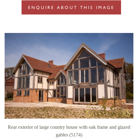
ENQUIRE ABOUT THIS IMAGE
Rear exterior of large country house with oak frame and glazed
gables (5174)