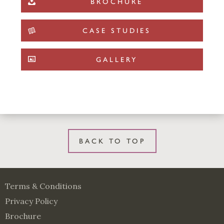
BROCHURE
CASE STUDIES
GALLERY
BACK TO TOP
Terms & Conditions
Privacy Policy
Brochure