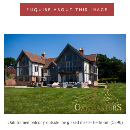
ENQUIRE ABOUT THIS IMAGE
Oak framed balcony outside the glazed master bedroom (5890)