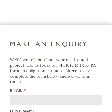
MAKE AN ENQUIRY
We'd love to hear about your oak framed
project. Call us today on
+44 (0) 1444 455 455
for a no obligation estimate. Alternatively,
complete the form below and we will be in
touch.
EMAIL
*
FIRST NAME