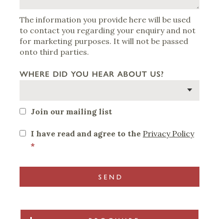
The information you provide here will be used
to contact you regarding your enquiry and not
for marketing purposes. It will not be passed
onto third parties.
WHERE DID YOU HEAR ABOUT US?
Join our mailing list
I have read and agree to the
Privacy Policy
*