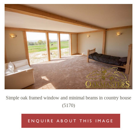
Simple oak framed window and minimal beams in country house
(5170)
ENQUIRE ABOUT THIS IMAGE