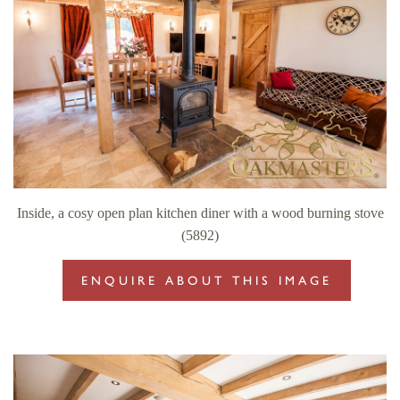
Inside, a cosy open plan kitchen diner with a wood burning stove
(5892)
ENQUIRE ABOUT THIS IMAGE