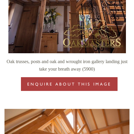
Oak trusses, posts and oak and wrought iron gallery landing just
take your breath away (5900)
ENQUIRE ABOUT THIS IMAGE