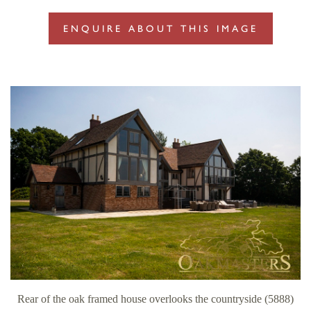
ENQUIRE ABOUT THIS IMAGE
Rear of the oak framed house overlooks the countryside (5888)