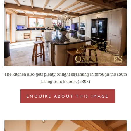
The kitchen also gets plenty of light streaming in through the south
facing french doors (5898)
ENQUIRE ABOUT THIS IMAGE