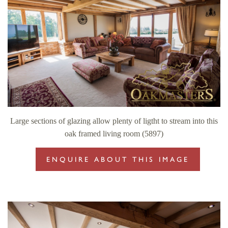
Large sections of glazing allow plenty of ligtht to stream into this
oak framed living room (5897)
ENQUIRE ABOUT THIS IMAGE