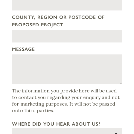
COUNTY, REGION OR POSTCODE OF
PROPOSED PROJECT
MESSAGE
The information you provide here will be used
to contact you regarding your enquiry and not
for marketing purposes. It will not be passed
onto third parties.
WHERE DID YOU HEAR ABOUT US?