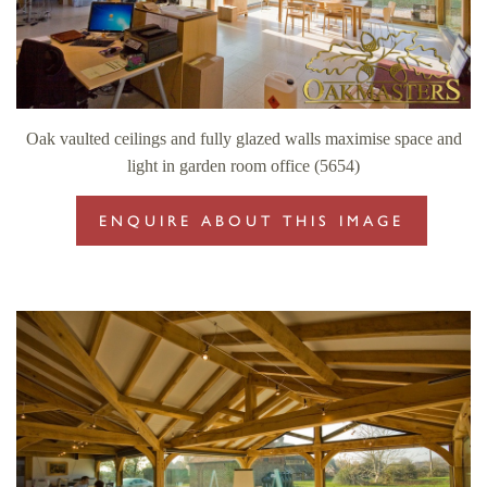
Oak vaulted ceilings and fully glazed walls maximise space and
light in garden room office (5654)
ENQUIRE ABOUT THIS IMAGE