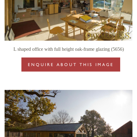
L shaped office with full height oak-frame glazing (5656)
ENQUIRE ABOUT THIS IMAGE