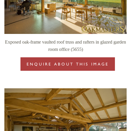
Exposed oak-frame vaulted roof truss and rafters in glazed garden
room office (5655)
ENQUIRE ABOUT THIS IMAGE