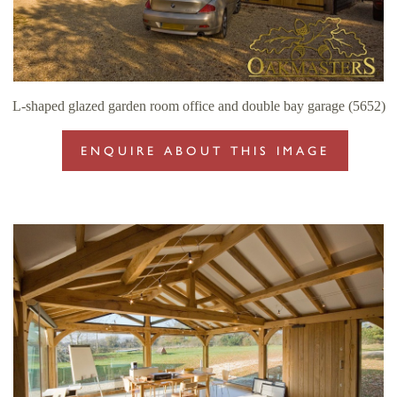
L-shaped glazed garden room office and double bay garage (5652)
ENQUIRE ABOUT THIS IMAGE