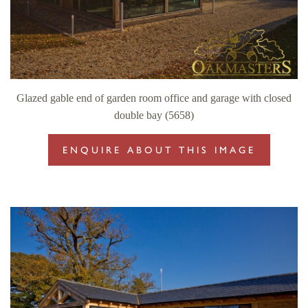
Glazed gable end of garden room office and garage with closed
double bay (5658)
ENQUIRE ABOUT THIS IMAGE