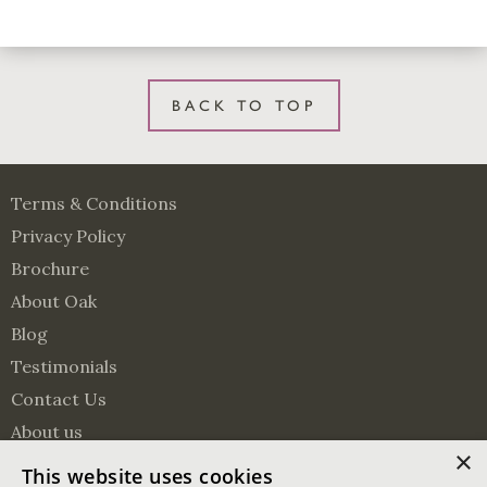
BACK TO TOP
Terms & Conditions
Privacy Policy
Brochure
About Oak
Blog
Testimonials
Contact Us
About us
×
Surveying Services
This website uses cookies