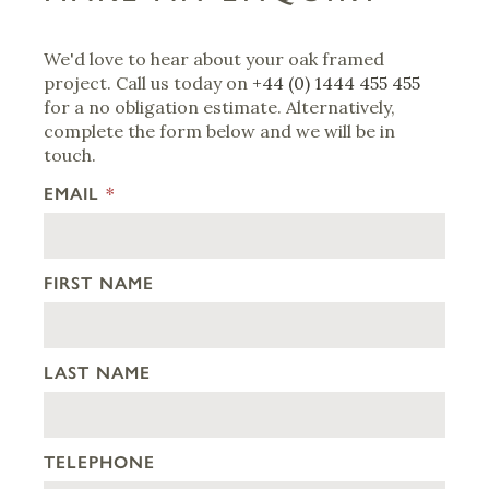
We'd love to hear about your oak framed
project. Call us today on
+44 (0) 1444 455 455
for a no obligation estimate. Alternatively,
complete the form below and we will be in
touch.
EMAIL
*
FIRST NAME
LAST NAME
TELEPHONE