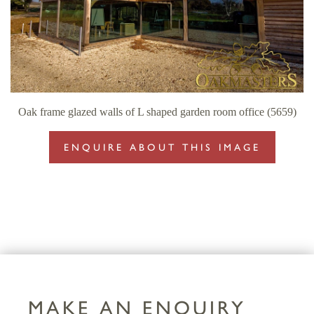
Oak frame glazed walls of L shaped garden room office (5659)
ENQUIRE ABOUT THIS IMAGE
MAKE AN ENQUIRY