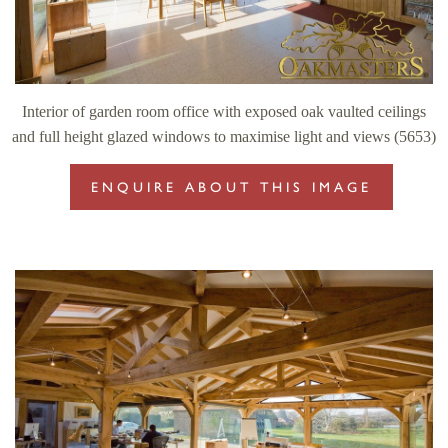
Interior of garden room office with exposed oak vaulted ceilings
and full height glazed windows to maximise light and views (5653)
ENQUIRE ABOUT THIS IMAGE