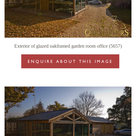
Exterior of glazed oakframed garden room office (5657)
ENQUIRE ABOUT THIS IMAGE