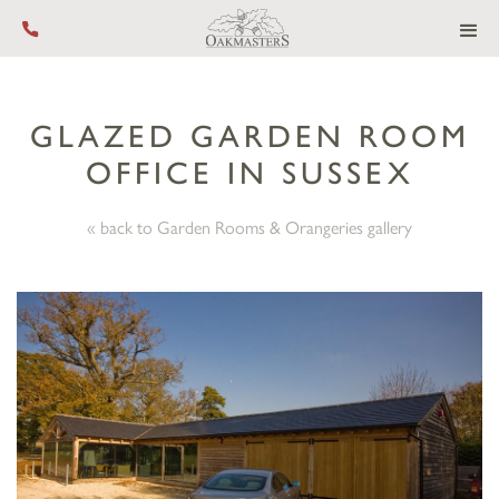
Call us on +44 (0) 1444 455 455
GLAZED GARDEN ROOM
OFFICE IN SUSSEX
« back to Garden Rooms & Orangeries gallery