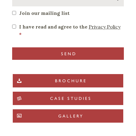
Join our mailing list
I have read and agree to the
Privacy Policy
*
BROCHURE
CASE STUDIES
GALLERY