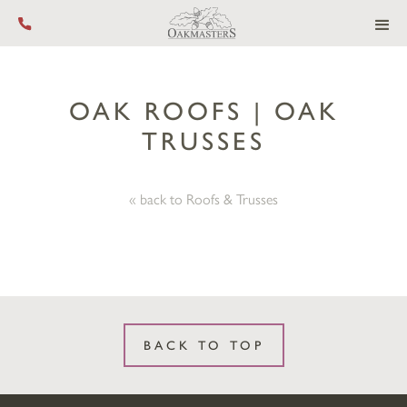
Call us on +44 (0) 1444 455 455
OAK ROOFS | OAK
TRUSSES
« back to Roofs & Trusses
BACK TO TOP