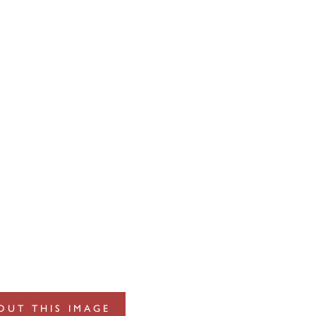
OUT THIS IMAGE