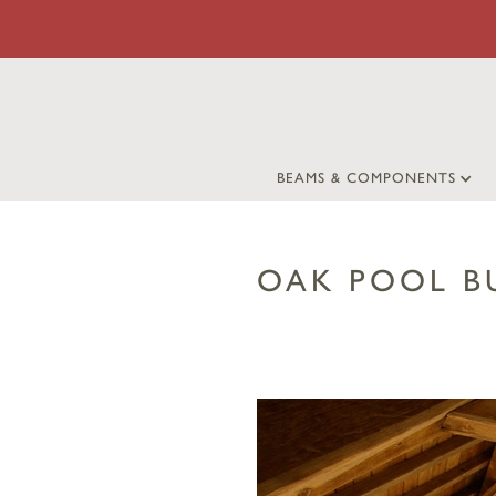
BEAMS & COMPONENTS
OAK POOL B