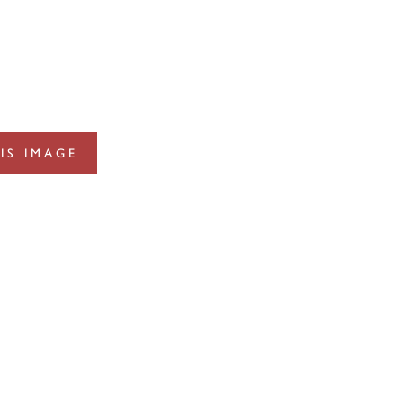
IS IMAGE