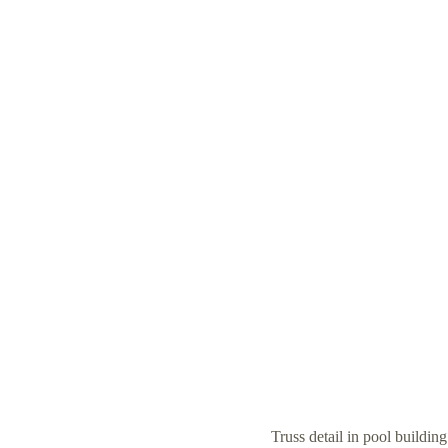
Truss detail in pool buildin