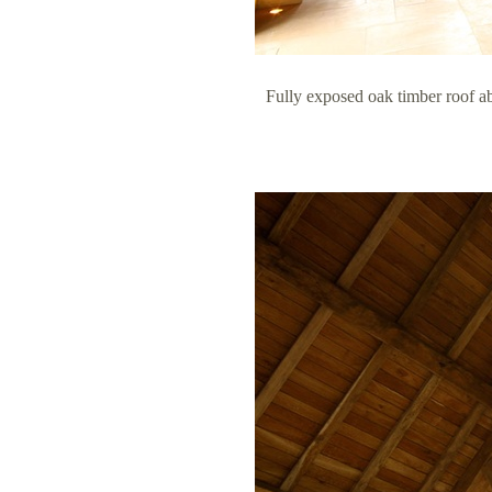
Fully exposed oak timber roof a