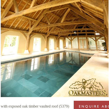
g with exposed oak timber vaulted roof (5379)
ENQUIRE AB