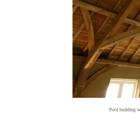
Pool building 