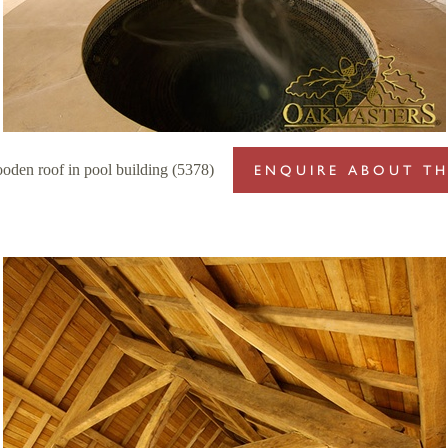
oden roof in pool building (5378)
ENQUIRE ABOUT TH