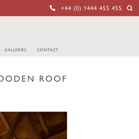
+44 (0) 1444 455 455
GALLERIES
CONTACT
WOODEN ROOF