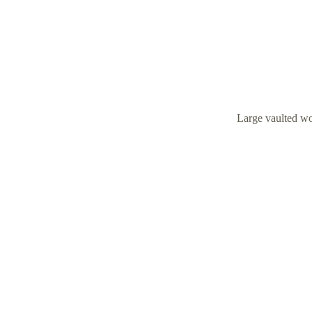
Large vaulted wo