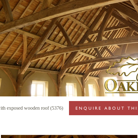
with exposed wooden roof (5376)
ENQUIRE ABOUT THI