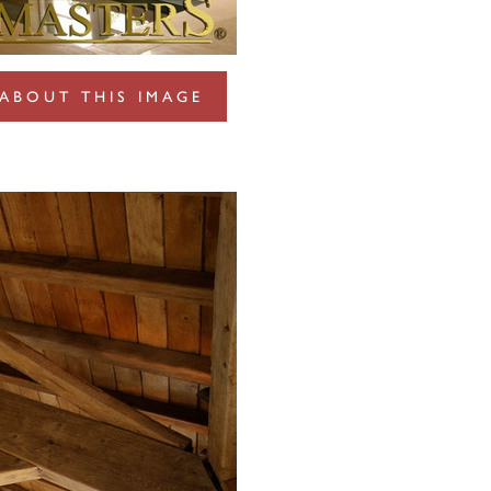
ABOUT THIS IMAGE