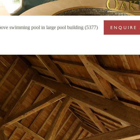
bove swimming pool in large pool building (5377)
ENQUIRE 