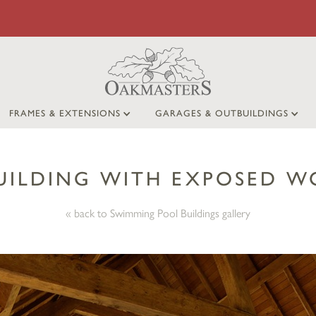
FRAMES & EXTENSIONS
GARAGES & OUTBUILDINGS
UILDING WITH EXPOSED 
« back to Swimming Pool Buildings gallery