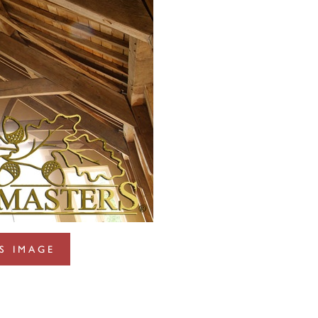
S IMAGE